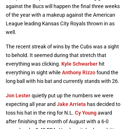
against the Bucs will happen the final three weeks
of the year with a makeup against the American
League leading Kansas City Royals thrown in as
well.
The recent streak of wins by the Cubs was a sight
to behold. It seemed during that stretch that
everything was clicking.
Kyle Schwarber
hit
everything in sight while
Anthony Rizzo
found the
long ball with his bat and currently stands with 26.
Jon Lester
quietly put up the numbers we were
expecting all year and
Jake Arrieta
has decided to
toss his hat in the ring for N.L.
Cy Young
award
after finishing the month of August with a 6-0