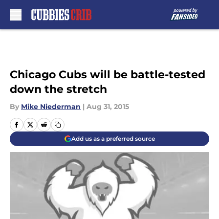
Skip to main content
Chicago Cubs will be battle-tested
down the stretch
By
Mike Niederman
|
Aug 31, 2015
Add us as a preferred source