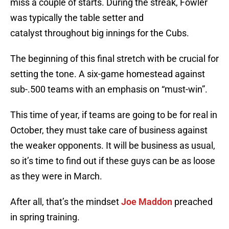
miss a couple of starts. During the streak, Fowler
was typically the table setter and
catalyst throughout big innings for the Cubs.
The beginning of this final stretch with be crucial for
setting the tone. A six-game homestead against
sub-.500 teams with an emphasis on “must-win”.
This time of year, if teams are going to be for real in
October, they must take care of business against
the weaker opponents. It will be business as usual,
so it’s time to find out if these guys can be as loose
as they were in March.
After all, that’s the mindset
Joe Maddon
preached
in spring training.