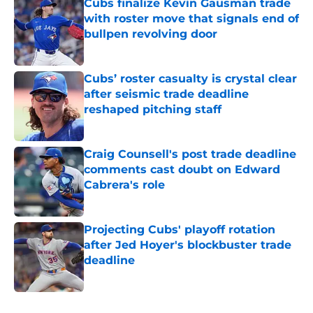
Cubs finalize Kevin Gausman trade
with roster move that signals end of
bullpen revolving door
Published by on Invalid Date
Cubs’ roster casualty is crystal clear
after seismic trade deadline
reshaped pitching staff
Published by on Invalid Date
Craig Counsell's post trade deadline
comments cast doubt on Edward
Cabrera's role
Published by on Invalid Date
Projecting Cubs' playoff rotation
after Jed Hoyer's blockbuster trade
deadline
Published by on Invalid Date
5 related articles loaded