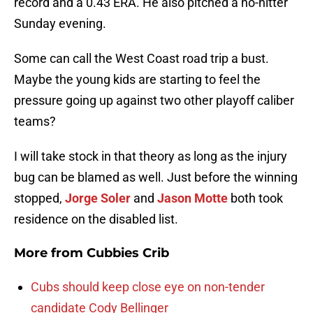
record and a 0.43 ERA. He also pitched a no-hitter
Sunday evening.
Some can call the West Coast road trip a bust.
Maybe the young kids are starting to feel the
pressure going up against two other playoff caliber
teams?
I will take stock in that theory as long as the injury
bug can be blamed as well. Just before the winning
stopped,
Jorge Soler
and
Jason Motte
both took
residence on the disabled list.
More from
Cubbies Crib
Cubs should keep close eye on non-tender
candidate Cody Bellinger