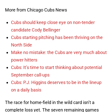
More from Chicago Cubs News
Cubs should keep close eye on non-tender
candidate Cody Bellinger
Cubs starting pitching has been thriving on the
North Side
Make no mistake: the Cubs are very much about
power hitters
Cubs: It’s time to start thinking about potential
September call-ups
Cubs: P.J. Higgins deserves to be in the lineup
on a daily basis
The race for home-field in the wild card isn’t a
complete loss yet. The seven remaining games