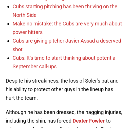
Cubs starting pitching has been thriving on the
North Side
Make no mistake: the Cubs are very much about
power hitters
Cubs are giving pitcher Javier Assad a deserved
shot
Cubs: It’s time to start thinking about potential
September call-ups
Despite his streakiness, the loss of Soler’s bat and
his ability to protect other guys in the lineup has
hurt the team.
Although he has been dressed, the nagging injuries,
including the shin, has forced
Dexter Fowler
to