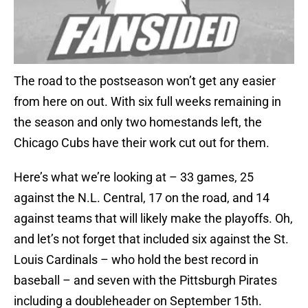
The road to the postseason won’t get any easier
from here on out. With six full weeks remaining in
the season and only two homestands left, the
Chicago Cubs have their work cut out for them.
Here’s what we’re looking at – 33 games, 25
against the N.L. Central, 17 on the road, and 14
against teams that will likely make the playoffs. Oh,
and let’s not forget that included six against the St.
Louis Cardinals – who hold the best record in
baseball – and seven with the Pittsburgh Pirates
including a doubleheader on September 15th.