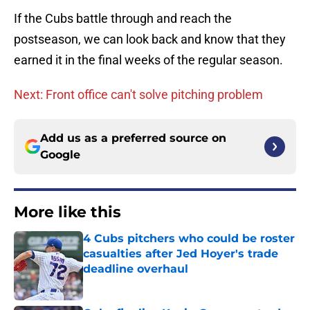
If the Cubs battle through and reach the
postseason, we can look back and know that they
earned it in the final weeks of the regular season.
Next: Front office can't solve pitching problem
Add us as a preferred source on
Google
More like this
4 Cubs pitchers who could be roster
casualties after Jed Hoyer's trade
deadline overhaul
Published by on Invalid Date