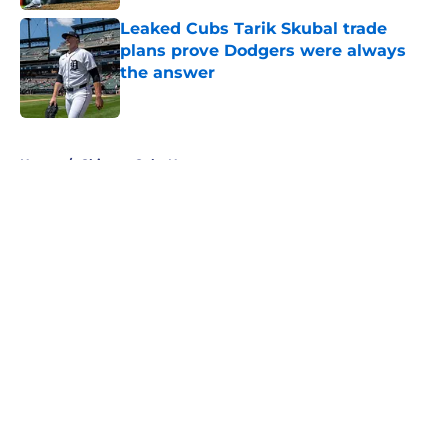
Leaked Cubs Tarik Skubal trade
plans prove Dodgers were always
the answer
Published by on Invalid Date
5 related articles loaded
Home
/
Chicago Cubs News
About
Openings
Contact
Our 300+ Sites
Mobile Apps
FanSided Daily
Pitch a Story
Privacy Policy