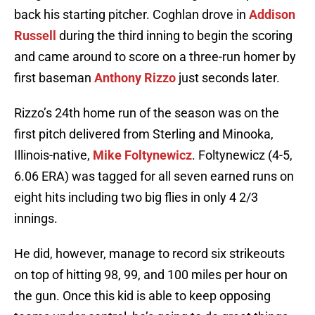
back his starting pitcher. Coghlan drove in
Addison
Russell
during the third inning to begin the scoring
and came around to score on a three-run homer by
first baseman
Anthony Rizzo
just seconds later.
Rizzo’s 24th home run of the season was on the
first pitch delivered from Sterling and Minooka,
Illinois-native,
Mike Foltynewicz
. Foltynewicz (4-5,
6.06 ERA) was tagged for all seven earned runs on
eight hits including two big flies in only 4 2/3
innings.
He did, however, manage to record six strikeouts
on top of hitting 98, 99, and 100 miles per hour on
the gun. Once this kid is able to keep opposing