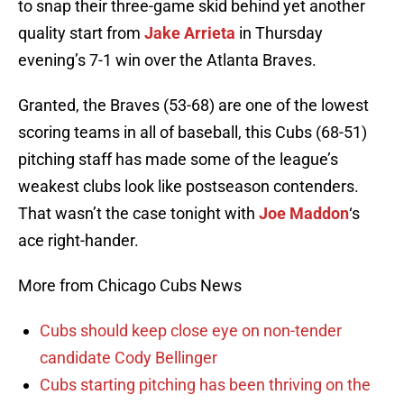
to snap their three-game skid behind yet another
quality start from
Jake Arrieta
in Thursday
evening’s 7-1 win over the Atlanta Braves.
Granted, the Braves (53-68) are one of the lowest
scoring teams in all of baseball, this Cubs (68-51)
pitching staff has made some of the league’s
weakest clubs look like postseason contenders.
That wasn’t the case tonight with
Joe Maddon
‘s
ace right-hander.
More from Chicago Cubs News
Cubs should keep close eye on non-tender
candidate Cody Bellinger
Cubs starting pitching has been thriving on the