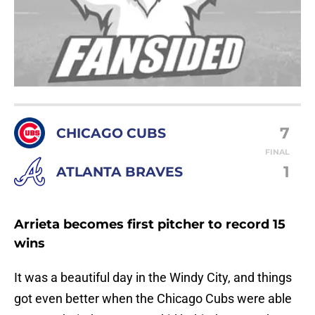
7
CHICAGO CUBS
FINAL
1
ATLANTA BRAVES
Arrieta becomes first pitcher to record 15
wins
It was a beautiful day in the Windy City, and things
got even better when the Chicago Cubs were able