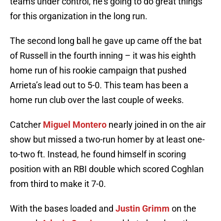
teams under control, he’s going to do great things
for this organization in the long run.
The second long ball he gave up came off the bat
of Russell in the fourth inning – it was his eighth
home run of his rookie campaign that pushed
Arrieta’s lead out to 5-0. This team has been a
home run club over the last couple of weeks.
Catcher
Miguel Montero
nearly joined in on the air
show but missed a two-run homer by at least one-
to-two ft. Instead, he found himself in scoring
position with an RBI double which scored Coghlan
from third to make it 7-0.
With the bases loaded and
Justin Grimm
on the