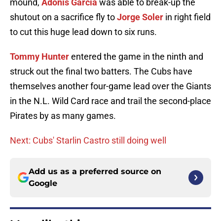
mound,
Adonis Garcia
was able to break-up the
shutout on a sacrifice fly to
Jorge Soler
in right field
to cut this huge lead down to six runs.
Tommy Hunter
entered the game in the ninth and
struck out the final two batters. The Cubs have
themselves another four-game lead over the Giants
in the N.L. Wild Card race and trail the second-place
Pirates by as many games.
Next: Cubs' Starlin Castro still doing well
Add us as a preferred source on
Google