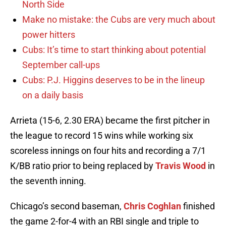
North Side
Make no mistake: the Cubs are very much about
power hitters
Cubs: It’s time to start thinking about potential
September call-ups
Cubs: P.J. Higgins deserves to be in the lineup
on a daily basis
Arrieta (15-6, 2.30 ERA) became the first pitcher in
the league to record 15 wins while working six
scoreless innings on four hits and recording a 7/1
K/BB ratio prior to being replaced by
Travis Wood
in
the seventh inning.
Chicago’s second baseman,
Chris Coghlan
finished
the game 2-for-4 with an RBI single and triple to