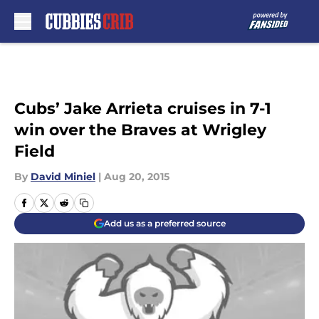
Skip to main content
Cubs’ Jake Arrieta cruises in 7-1
win over the Braves at Wrigley
Field
By
David Miniel
|
Aug 20, 2015
Add us as a preferred source