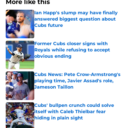
More like this
Ian Happ's slump may have finally
answered biggest question about
Cubs future
Published by on Invalid Date
Former Cubs closer signs with
Royals while refusing to accept
obvious ending
Published by on Invalid Date
Cubs News: Pete Crow-Armstrong's
playing time, Javier Assad's role,
Jameson Taillon
Published by on Invalid Date
Cubs' bullpen crunch could solve
itself with Caleb Thielbar fear
hiding in plain sight
Published by on Invalid Date