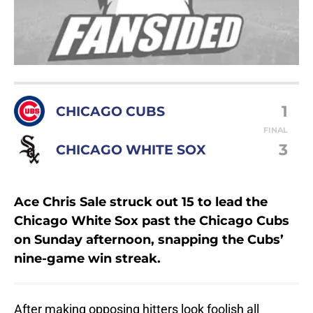
1
CHICAGO CUBS
FINAL
3
CHICAGO WHITE SOX
Ace Chris Sale struck out 15 to lead the
Chicago White Sox past the Chicago Cubs
on Sunday afternoon, snapping the Cubs’
nine-game win streak.
After making opposing hitters look foolish all