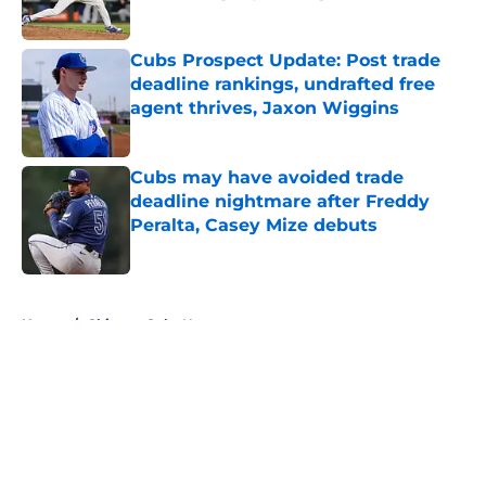
Published by on Invalid Date
Cubs Prospect Update: Post trade
deadline rankings, undrafted free
agent thrives, Jaxon Wiggins
Published by on Invalid Date
Cubs may have avoided trade
deadline nightmare after Freddy
Peralta, Casey Mize debuts
Published by on Invalid Date
5 related articles loaded
Home
/
Chicago Cubs News
About
Openings