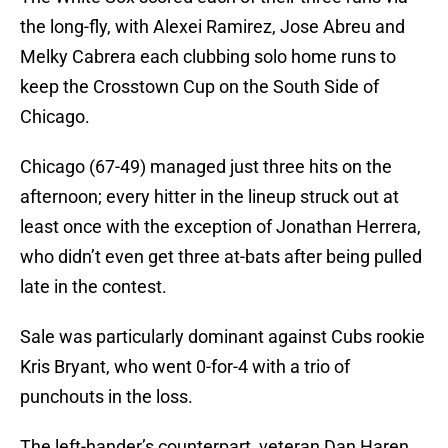
the long-fly, with Alexei Ramirez, Jose Abreu and
Melky Cabrera each clubbing solo home runs to
keep the Crosstown Cup on the South Side of
Chicago.
Chicago (67-49) managed just three hits on the
afternoon; every hitter in the lineup struck out at
least once with the exception of Jonathan Herrera,
who didn’t even get three at-bats after being pulled
late in the contest.
Sale was particularly dominant against Cubs rookie
Kris Bryant, who went 0-for-4 with a trio of
punchouts in the loss.
The left-hander’s counterpart, veteran Dan Haren,