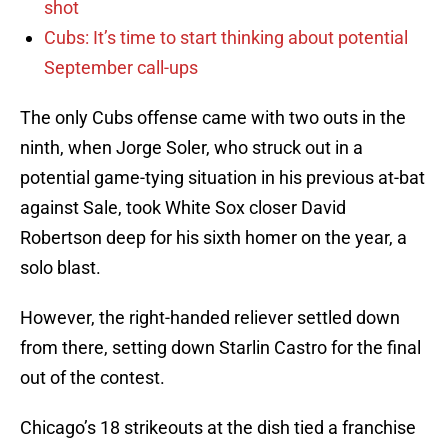
shot
Cubs: It’s time to start thinking about potential
September call-ups
The only Cubs offense came with two outs in the
ninth, when Jorge Soler, who struck out in a
potential game-tying situation in his previous at-bat
against Sale, took White Sox closer David
Robertson deep for his sixth homer on the year, a
solo blast.
However, the right-handed reliever settled down
from there, setting down Starlin Castro for the final
out of the contest.
Chicago’s 18 strikeouts at the dish tied a franchise