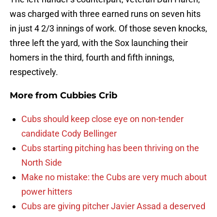
was charged with three earned runs on seven hits
in just 4 2/3 innings of work. Of those seven knocks,
three left the yard, with the Sox launching their
homers in the third, fourth and fifth innings,
respectively.
More from
Cubbies Crib
Cubs should keep close eye on non-tender
candidate Cody Bellinger
Cubs starting pitching has been thriving on the
North Side
Make no mistake: the Cubs are very much about
power hitters
Cubs are giving pitcher Javier Assad a deserved