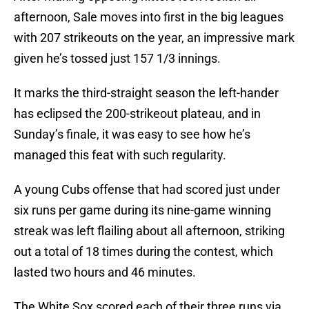
afternoon, Sale moves into first in the big leagues
with 207 strikeouts on the year, an impressive mark
given he’s tossed just 157 1/3 innings.
It marks the third-straight season the left-hander
has eclipsed the 200-strikeout plateau, and in
Sunday’s finale, it was easy to see how he’s
managed this feat with such regularity.
A young Cubs offense that had scored just under
six runs per game during its nine-game winning
streak was left flailing about all afternoon, striking
out a total of 18 times during the contest, which
lasted two hours and 46 minutes.
The White Sox scored each of their three runs via