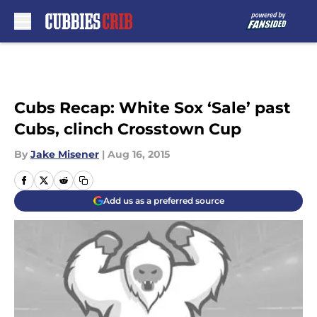
Skip to main content
Cubs Recap: White Sox ‘Sale’ past
Cubs, clinch Crosstown Cup
By
Jake Misener
|
Aug 16, 2015
Add us as a preferred source