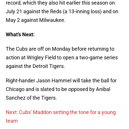
record, which they also hit earlier this season on
July 21 against the Reds (a 13-inning loss) and on
May 2 against Milwaukee.
What’s Next:
The Cubs are off on Monday before returning to
action at Wrigley Field to open a two-game series
against the Detroit Tigers.
Right-hander Jason Hammel will take the ball for
Chicago and is slated to be opposed by Anibal
Sanchez of the Tigers.
Next: Cubs' Maddon setting the tone for a young
team