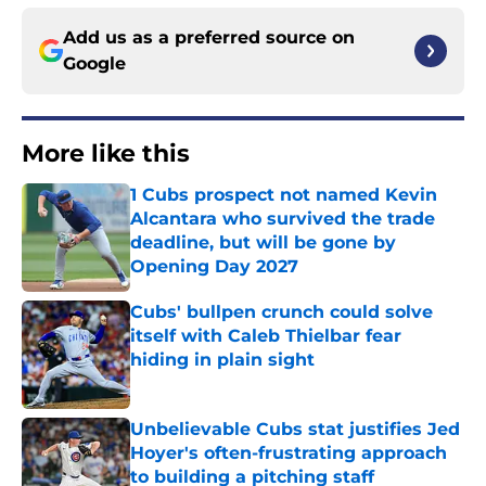
Add us as a preferred source on
Google
More like this
1 Cubs prospect not named Kevin
Alcantara who survived the trade
deadline, but will be gone by
Opening Day 2027
Published by on Invalid Date
Cubs' bullpen crunch could solve
itself with Caleb Thielbar fear
hiding in plain sight
Published by on Invalid Date
Unbelievable Cubs stat justifies Jed
Hoyer's often-frustrating approach
to building a pitching staff