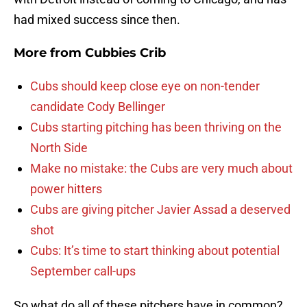
had mixed success since then.
More from
Cubbies Crib
Cubs should keep close eye on non-tender
candidate Cody Bellinger
Cubs starting pitching has been thriving on the
North Side
Make no mistake: the Cubs are very much about
power hitters
Cubs are giving pitcher Javier Assad a deserved
shot
Cubs: It’s time to start thinking about potential
September call-ups
So what do all of these pitchers have in common?