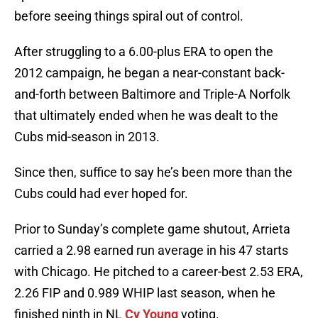
before seeing things spiral out of control.
After struggling to a 6.00-plus ERA to open the
2012 campaign, he began a near-constant back-
and-forth between Baltimore and Triple-A Norfolk
that ultimately ended when he was dealt to the
Cubs mid-season in 2013.
Since then, suffice to say he’s been more than the
Cubs could had ever hoped for.
Prior to Sunday’s complete game shutout, Arrieta
carried a 2.98 earned run average in his 47 starts
with Chicago. He pitched to a career-best 2.53 ERA,
2.26 FIP and 0.989 WHIP last season, when he
finished ninth in NL
Cy Young
voting.