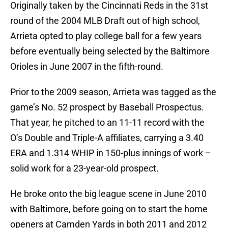
Originally taken by the Cincinnati Reds in the 31st
round of the 2004 MLB Draft out of high school,
Arrieta opted to play college ball for a few years
before eventually being selected by the Baltimore
Orioles in June 2007 in the fifth-round.
Prior to the 2009 season, Arrieta was tagged as the
game’s No. 52 prospect by Baseball Prospectus.
That year, he pitched to an 11-11 record with the
O’s Double and Triple-A affiliates, carrying a 3.40
ERA and 1.314 WHIP in 150-plus innings of work –
solid work for a 23-year-old prospect.
He broke onto the big league scene in June 2010
with Baltimore, before going on to start the home
openers at Camden Yards in both 2011 and 2012