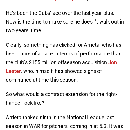
He’s been the Cubs’ ace over the last year-plus.
Now is the time to make sure he doesn’t walk out in
two years’ time.
Clearly, something has clicked for Arrieta, who has
been more of an ace in terms of performance than
the club’s $155 million offseason acquisition
Jon
Lester
, who, himself, has showed signs of
dominance at time this season.
So what would a contract extension for the right-
hander look like?
Arrieta ranked ninth in the National League last
season in WAR for pitchers, coming in at 5.3. It was