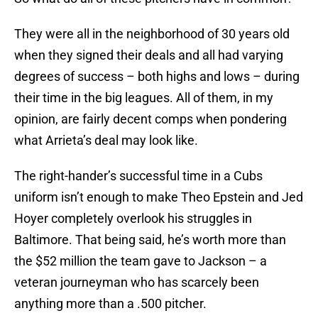
They were all in the neighborhood of 30 years old
when they signed their deals and all had varying
degrees of success – both highs and lows – during
their time in the big leagues. All of them, in my
opinion, are fairly decent comps when pondering
what Arrieta’s deal may look like.
The right-hander’s successful time in a Cubs
uniform isn’t enough to make Theo Epstein and Jed
Hoyer completely overlook his struggles in
Baltimore. That being said, he’s worth more than
the $52 million the team gave to Jackson – a
veteran journeyman who has scarcely been
anything more than a .500 pitcher.