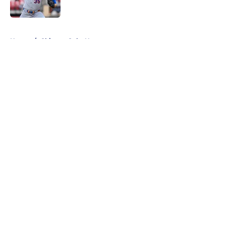
Published by on Invalid Date
5 related articles loaded
Home
/
Chicago Cubs News
About
Openings
Contact
Our 300+ Sites
Mobile Apps
FanSided Daily
Pitch a Story
Privacy Policy
Terms of Use
Cookie Policy
Legal Disclaimer
Accessibility Statement
A-Z Index
Cookies Settings