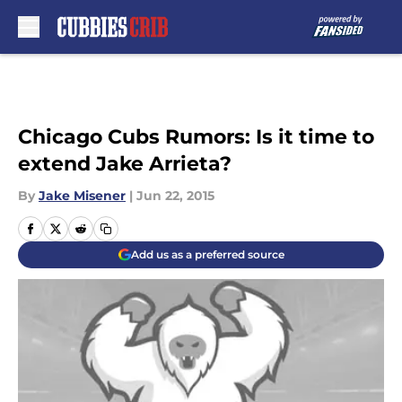
Skip to main content
Chicago Cubs Rumors: Is it time to
extend Jake Arrieta?
By
Jake Misener
|
Jun 22, 2015
Add us as a preferred source