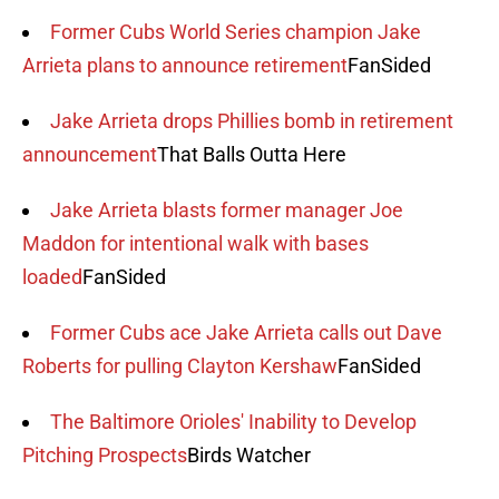
Former Cubs World Series champion Jake
Arrieta plans to announce retirement
FanSided
Jake Arrieta drops Phillies bomb in retirement
announcement
That Balls Outta Here
Jake Arrieta blasts former manager Joe
Maddon for intentional walk with bases
loaded
FanSided
Former Cubs ace Jake Arrieta calls out Dave
Roberts for pulling Clayton Kershaw
FanSided
The Baltimore Orioles' Inability to Develop
Pitching Prospects
Birds Watcher