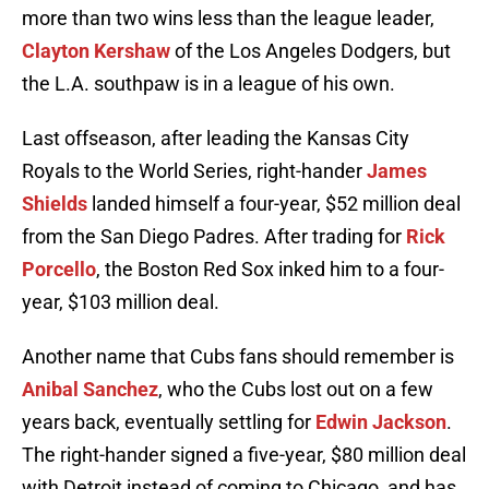
more than two wins less than the league leader,
Clayton Kershaw
of the Los Angeles Dodgers, but
the L.A. southpaw is in a league of his own.
Last offseason, after leading the Kansas City
Royals to the World Series, right-hander
James
Shields
landed himself a four-year, $52 million deal
from the San Diego Padres. After trading for
Rick
Porcello
, the Boston Red Sox inked him to a four-
year, $103 million deal.
Another name that Cubs fans should remember is
Anibal Sanchez
, who the Cubs lost out on a few
years back, eventually settling for
Edwin Jackson
.
The right-hander signed a five-year, $80 million deal
with Detroit instead of coming to Chicago, and has