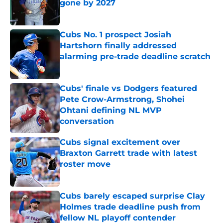
gone by 2027
Published by on Invalid Date
Cubs No. 1 prospect Josiah
Hartshorn finally addressed
alarming pre-trade deadline scratch
Published by on Invalid Date
Cubs' finale vs Dodgers featured
Pete Crow-Armstrong, Shohei
Ohtani defining NL MVP
conversation
Published by on Invalid Date
Cubs signal excitement over
Braxton Garrett trade with latest
roster move
Published by on Invalid Date
Cubs barely escaped surprise Clay
Holmes trade deadline push from
fellow NL playoff contender