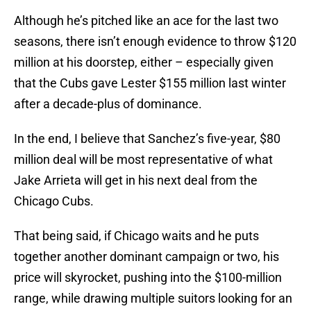
Although he’s pitched like an ace for the last two
seasons, there isn’t enough evidence to throw $120
million at his doorstep, either – especially given
that the Cubs gave Lester $155 million last winter
after a decade-plus of dominance.
In the end, I believe that Sanchez’s five-year, $80
million deal will be most representative of what
Jake Arrieta will get in his next deal from the
Chicago Cubs.
That being said, if Chicago waits and he puts
together another dominant campaign or two, his
price will skyrocket, pushing into the $100-million
range, while drawing multiple suitors looking for an