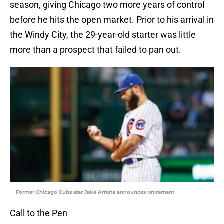
season, giving Chicago two more years of control
before he hits the open market. Prior to his arrival in
the Windy City, the 29-year-old starter was little
more than a prospect that failed to pan out.
Former Chicago Cubs star Jake Arrieta announces retirement
Call to the Pen