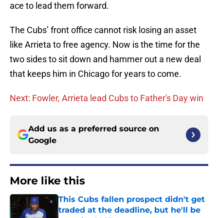
ace to lead them forward.
The Cubs’ front office cannot risk losing an asset
like Arrieta to free agency. Now is the time for the
two sides to sit down and hammer out a new deal
that keeps him in Chicago for years to come.
Next: Fowler, Arrieta lead Cubs to Father's Day win
Add us as a preferred source on
Google
More like this
This Cubs fallen prospect didn't get
traded at the deadline, but he'll be