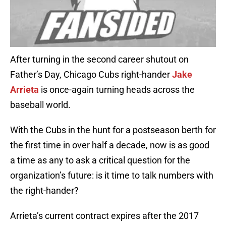
After turning in the second career shutout on
Father’s Day, Chicago Cubs right-hander
Jake
Arrieta
is once-again turning heads across the
baseball world.
With the Cubs in the hunt for a postseason berth for
the first time in over half a decade, now is as good
a time as any to ask a critical question for the
organization’s future: is it time to talk numbers with
the right-hander?
Arrieta’s current contract expires after the 2017