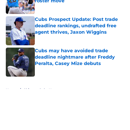
roster move
Published by on Invalid Date
Cubs Prospect Update: Post trade
deadline rankings, undrafted free
agent thrives, Jaxon Wiggins
Published by on Invalid Date
Cubs may have avoided trade
deadline nightmare after Freddy
Peralta, Casey Mize debuts
Published by on Invalid Date
5 related articles loaded
Home
/
Chicago Cubs News