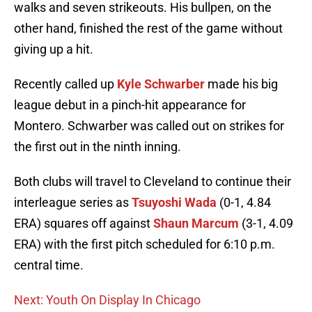
walks and seven strikeouts. His bullpen, on the
other hand, finished the rest of the game without
giving up a hit.
Recently called up
Kyle Schwarber
made his big
league debut in a pinch-hit appearance for
Montero. Schwarber was called out on strikes for
the first out in the ninth inning.
Both clubs will travel to Cleveland to continue their
interleague series as
Tsuyoshi Wada
(0-1, 4.84
ERA) squares off against
Shaun Marcum
(3-1, 4.09
ERA) with the first pitch scheduled for 6:10 p.m.
central time.
Next: Youth On Display In Chicago