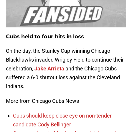
Cubs held to four hits in loss
On the day, the Stanley Cup-winning Chicago
Blackhawks invaded Wrigley Field to continue their
celebration,
Jake Arrieta
and the Chicago Cubs
suffered a 6-0 shutout loss against the Cleveland
Indians.
More from Chicago Cubs News
Cubs should keep close eye on non-tender
candidate Cody Bellinger