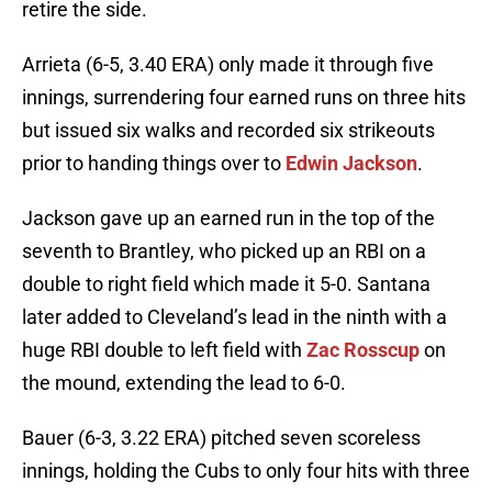
retire the side.
Arrieta (6-5, 3.40 ERA) only made it through five
innings, surrendering four earned runs on three hits
but issued six walks and recorded six strikeouts
prior to handing things over to
Edwin Jackson
.
Jackson gave up an earned run in the top of the
seventh to Brantley, who picked up an RBI on a
double to right field which made it 5-0. Santana
later added to Cleveland’s lead in the ninth with a
huge RBI double to left field with
Zac Rosscup
on
the mound, extending the lead to 6-0.
Bauer (6-3, 3.22 ERA) pitched seven scoreless
innings, holding the Cubs to only four hits with three