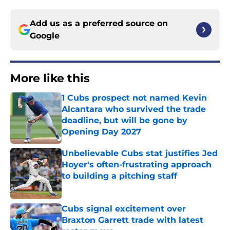
Add us as a preferred source on
Google
More like this
1 Cubs prospect not named Kevin
Alcantara who survived the trade
deadline, but will be gone by
Opening Day 2027
Published by on Invalid Date
Unbelievable Cubs stat justifies Jed
Hoyer's often-frustrating approach
to building a pitching staff
Published by on Invalid Date
Cubs signal excitement over
Braxton Garrett trade with latest