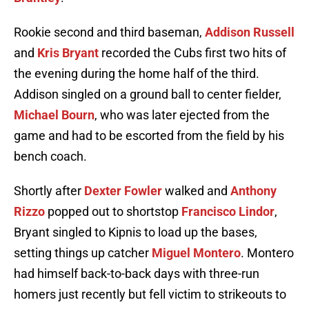
Rookie second and third baseman,
Addison Russell
and
Kris Bryant
recorded the Cubs first two hits of
the evening during the home half of the third.
Addison singled on a ground ball to center fielder,
Michael Bourn
, who was later ejected from the
game and had to be escorted from the field by his
bench coach.
Shortly after
Dexter Fowler
walked and
Anthony
Rizzo
popped out to shortstop
Francisco Lindor
,
Bryant singled to Kipnis to load up the bases,
setting things up catcher
Miguel Montero
. Montero
had himself back-to-back days with three-run
homers just recently but fell victim to strikeouts to