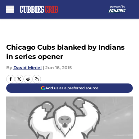
Skip to main content
Chicago Cubs blanked by Indians
in series opener
By
David Miniel
|
Jun 16, 2015
Add us as a preferred source