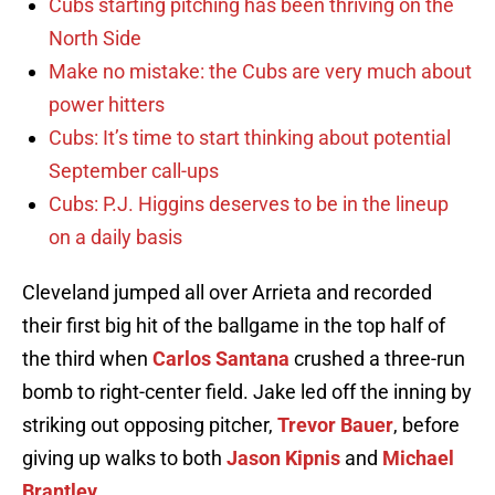
Cubs starting pitching has been thriving on the
North Side
Make no mistake: the Cubs are very much about
power hitters
Cubs: It’s time to start thinking about potential
September call-ups
Cubs: P.J. Higgins deserves to be in the lineup
on a daily basis
Cleveland jumped all over Arrieta and recorded
their first big hit of the ballgame in the top half of
the third when
Carlos Santana
crushed a three-run
bomb to right-center field. Jake led off the inning by
striking out opposing pitcher,
Trevor Bauer
, before
giving up walks to both
Jason Kipnis
and
Michael
Brantley
.