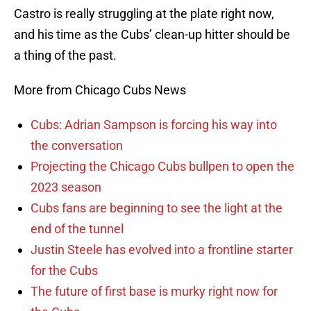
Castro is really struggling at the plate right now,
and his time as the Cubs’ clean-up hitter should be
a thing of the past.
More from Chicago Cubs News
Cubs: Adrian Sampson is forcing his way into
the conversation
Projecting the Chicago Cubs bullpen to open the
2023 season
Cubs fans are beginning to see the light at the
end of the tunnel
Justin Steele has evolved into a frontline starter
for the Cubs
The future of first base is murky right now for