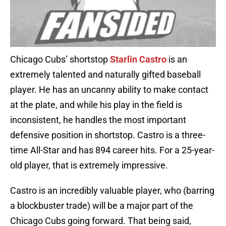
Chicago Cubs’ shortstop
Starlin
Castro
is an
extremely talented and naturally gifted baseball
player. He has an uncanny ability to make contact
at the plate, and while his play in the field is
inconsistent, he handles the most important
defensive position in shortstop. Castro is a three-
time All-Star and has 894 career hits. For a 25-year-
old player, that is extremely impressive.
Castro is an incredibly valuable player, who (barring
a blockbuster trade) will be a major part of the
Chicago Cubs going forward. That being said,