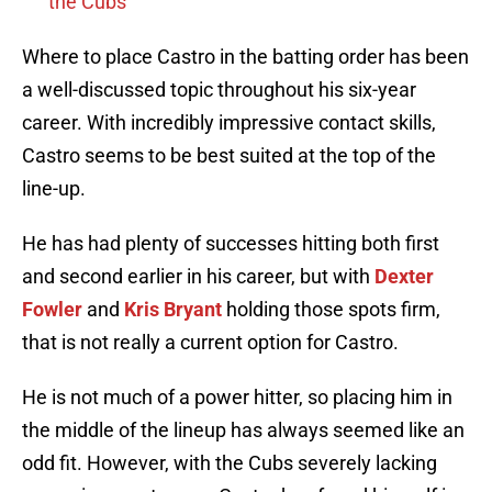
the Cubs
Where to place Castro in the batting order has been
a well-discussed topic throughout his six-year
career. With incredibly impressive contact skills,
Castro seems to be best suited at the top of the
line-up.
He has had plenty of successes hitting both first
and second earlier in his career, but with
Dexter
Fowler
and
Kris Bryant
holding those spots firm,
that is not really a current option for Castro.
He is not much of a power hitter, so placing him in
the middle of the lineup has always seemed like an
odd fit. However, with the Cubs severely lacking