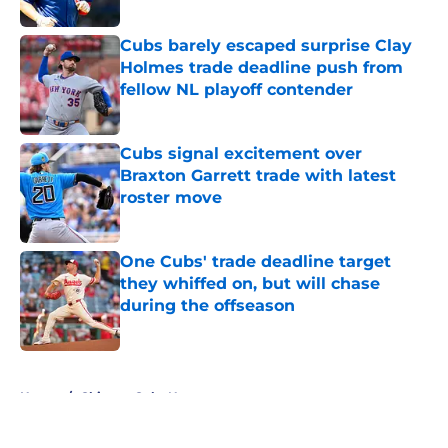
Published by on Invalid Date
Cubs barely escaped surprise Clay
Holmes trade deadline push from
fellow NL playoff contender
Published by on Invalid Date
Cubs signal excitement over
Braxton Garrett trade with latest
roster move
Published by on Invalid Date
One Cubs' trade deadline target
they whiffed on, but will chase
during the offseason
Published by on Invalid Date
5 related articles loaded
Home
/
Chicago Cubs News