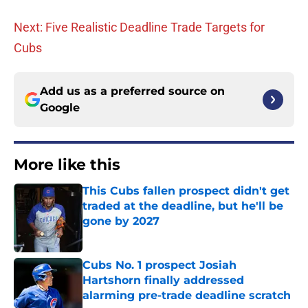
Next: Five Realistic Deadline Trade Targets for
Cubs
Add us as a preferred source on
Google
More like this
This Cubs fallen prospect didn't get
traded at the deadline, but he'll be
gone by 2027
Published by on Invalid Date
Cubs No. 1 prospect Josiah
Hartshorn finally addressed
alarming pre-trade deadline scratch