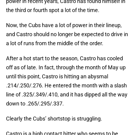
power in recent years, Castro has found himself in
the third or fourth spot a lot of the time.
Now, the Cubs have a lot of power in their lineup,
and Castro should no longer be expected to drive in
a lot of runs from the middle of the order.
After a hot start to the season, Castro has cooled
off as of late. In fact, through the month of May up
until this point, Castro is hitting an abysmal
.214/.250/.276. He entered the month with a slash
line of .325/.349/.410, and it has dipped all the way
down to .265/.295/.337.
Clearly the Cubs’ shortstop is struggling.
Castro is a high contact hitter who seems to be