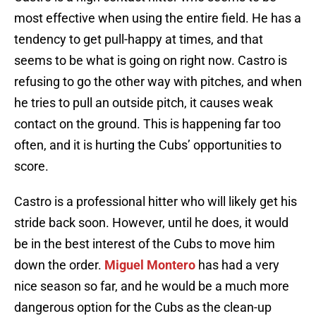
most effective when using the entire field. He has a
tendency to get pull-happy at times, and that
seems to be what is going on right now. Castro is
refusing to go the other way with pitches, and when
he tries to pull an outside pitch, it causes weak
contact on the ground. This is happening far too
often, and it is hurting the Cubs’ opportunities to
score.
Castro is a professional hitter who will likely get his
stride back soon. However, until he does, it would
be in the best interest of the Cubs to move him
down the order.
Miguel Montero
has had a very
nice season so far, and he would be a much more
dangerous option for the Cubs as the clean-up