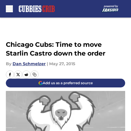
Skip to main content
Chicago Cubs: Time to move
Starlin Castro down the order
By
Dan Schmelzer
|
May 27, 2015
Add us as a preferred source