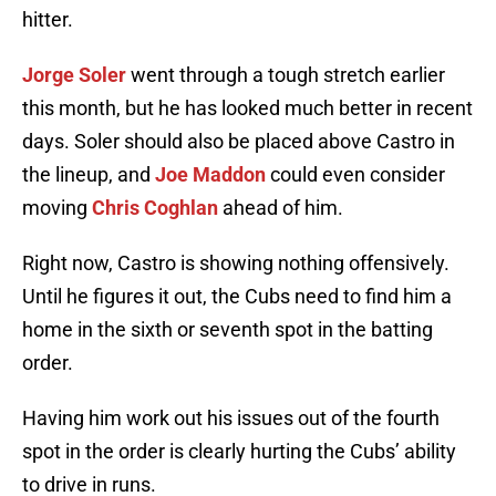
hitter.
Jorge Soler
went through a tough stretch earlier
this month, but he has looked much better in recent
days. Soler should also be placed above Castro in
the lineup, and
Joe Maddon
could even consider
moving
Chris Coghlan
ahead of him.
Right now, Castro is showing nothing offensively.
Until he figures it out, the Cubs need to find him a
home in the sixth or seventh spot in the batting
order.
Having him work out his issues out of the fourth
spot in the order is clearly hurting the Cubs’ ability
to drive in runs.