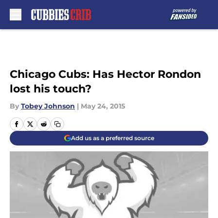
Skip to main content
Chicago Cubs: Has Hector Rondon
lost his touch?
By
Tobey Johnson
|
May 24, 2015
Add us as a preferred source