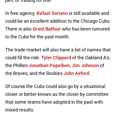
pen, or trading for one.
In free agency,
Rafael Soriano
is still available and
could be an excellent addition to the Chicago Cubs.
There is also
Grant Balfour
who has been rumored
to the Cubs for the past month.
The trade market will also have a list of names that
could fill the role.
Tyler Clippard
of the Oakland A’s,
the Phillies
Jonathan Papelbon
,
Jim Johnson
of
the Braves, and the Rockies
John Axford
.
Of course the Cubs could also go by a situational
closer or better known as the closer by committee
that some teams have adopted in the past with
mixed results.