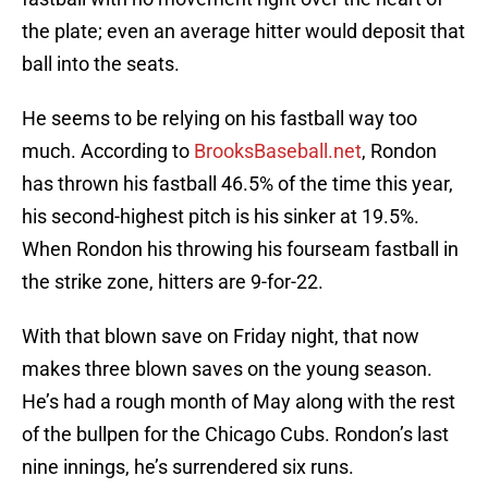
the plate; even an average hitter would deposit that
ball into the seats.
He seems to be relying on his fastball way too
much. According to
BrooksBaseball.net
, Rondon
has thrown his fastball 46.5% of the time this year,
his second-highest pitch is his sinker at 19.5%.
When Rondon his throwing his fourseam fastball in
the strike zone, hitters are 9-for-22.
With that blown save on Friday night, that now
makes three blown saves on the young season.
He’s had a rough month of May along with the rest
of the bullpen for the Chicago Cubs. Rondon’s last
nine innings, he’s surrendered six runs.