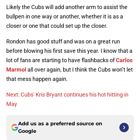
Likely the Cubs will add another arm to assist the
bullpen in one way or another, whether it is as a
closer or one that could set up the closer.
Rondon has good stuff and was on a great run
before blowing his first save this year. I know that a
lot of fans are starting to have flashbacks of
Carlos
Marmol
all over again, but I think the Cubs won’t let
that mess happen again.
Next: Cubs' Kris Bryant continues his hot hitting in
May
Add us as a preferred source on
Google