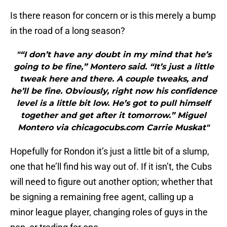
Is there reason for concern or is this merely a bump
in the road of a long season?
"“I don’t have any doubt in my mind that he’s
going to be fine,” Montero said. “It’s just a little
tweak here and there. A couple tweaks, and
he’ll be fine. Obviously, right now his confidence
level is a little bit low. He’s got to pull himself
together and get after it tomorrow.” Miguel
Montero via chicagocubs.com Carrie Muskat"
Hopefully for Rondon it’s just a little bit of a slump,
one that he’ll find his way out of. If it isn’t, the Cubs
will need to figure out another option; whether that
be signing a remaining free agent, calling up a
minor league player, changing roles of guys in the