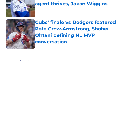
agent thrives, Jaxon Wiggins
Published by on Invalid Date
Cubs' finale vs Dodgers featured
Pete Crow-Armstrong, Shohei
Ohtani defining NL MVP
conversation
Published by on Invalid Date
5 related articles loaded
Home
/
Chicago Cubs News
About
Openings
Contact
Our 300+ Sites
Mobile Apps
FanSided Daily