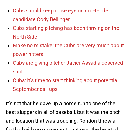
Cubs should keep close eye on non-tender
candidate Cody Bellinger
Cubs starting pitching has been thriving on the
North Side
Make no mistake: the Cubs are very much about
power hitters
Cubs are giving pitcher Javier Assad a deserved
shot
Cubs: It’s time to start thinking about potential
September call-ups
It’s not that he gave up a home run to one of the
best sluggers in all of baseball, but it was the pitch
and location that was troubling. Rondon threw a
fastball with no movement right over the heart of