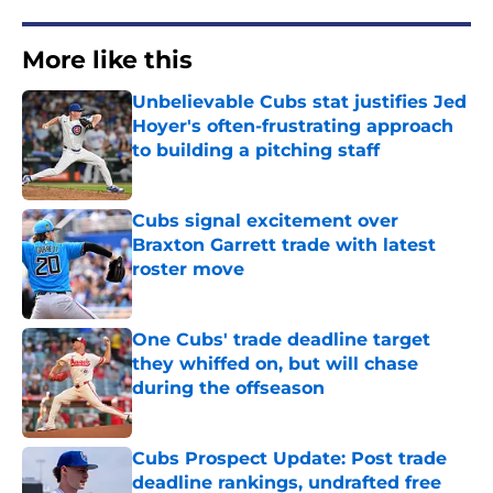
More like this
Unbelievable Cubs stat justifies Jed
Hoyer's often-frustrating approach
to building a pitching staff
Published by on Invalid Date
Cubs signal excitement over
Braxton Garrett trade with latest
roster move
Published by on Invalid Date
One Cubs' trade deadline target
they whiffed on, but will chase
during the offseason
Published by on Invalid Date
Cubs Prospect Update: Post trade
deadline rankings, undrafted free