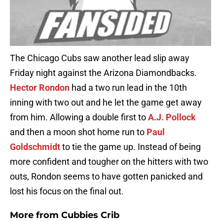
The Chicago Cubs saw another lead slip away
Friday night against the Arizona Diamondbacks.
Hector Rondon
had a two run lead in the 10th
inning with two out and he let the game get away
from him. Allowing a double first to
A.J. Pollock
and then a moon shot home run to
Paul
Goldschmidt
to tie the game up. Instead of being
more confident and tougher on the hitters with two
outs, Rondon seems to have gotten panicked and
lost his focus on the final out.
More from
Cubbies Crib