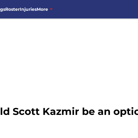
ngs
Roster
Injuries
More
ld Scott Kazmir be an opti