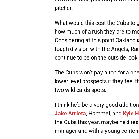
pitcher.
What would this cost the Cubs to 
how much of a rush they are to mov
Considering at this point Oakland i
tough division with the Angels, R
continue to be on the outside looki
The Cubs won’t pay a ton for a on
lower level prospects if they feel t
two wild cards spots.
I think he’d be a very good additio
Jake Arrieta
, Hammel, and
Kyle 
the Cubs this year, maybe he’d res
manager and with a young conten