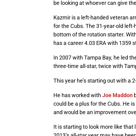
be looking at whoever can give th
Kazmir is a left-handed veteran a
for the Cubs. The 31-year-old left
bottom of the rotation starter. Wit
has a career 4.03 ERA with 1359 st
In 2007 with Tampa Bay, he led th
three-time all-star, twice with Ta
This year he’s starting out with a 
He has worked with
Joe Maddon
b
could be a plus for the Cubs. He is 
and would be an improvement over 
It is starting to look more like tha
2013’s all-star year may have bee