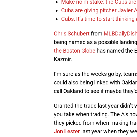
Make no mistake: the Cubs are
Cubs are giving pitcher Javier
Cubs: It’s time to start thinkin
Chris Schubert
from
MLBDailyDis
being named as a possible landing 
the Boston Globe
has named the Bo
Kazmir.
I’m sure as the weeks go by, team
could also being linked with Oaklan
call Oakland to see if maybe they’d
Granted the trade last year didn’t 
you take when trading. The A’s now
they picked from when making tra
Jon Lester
last year when they went