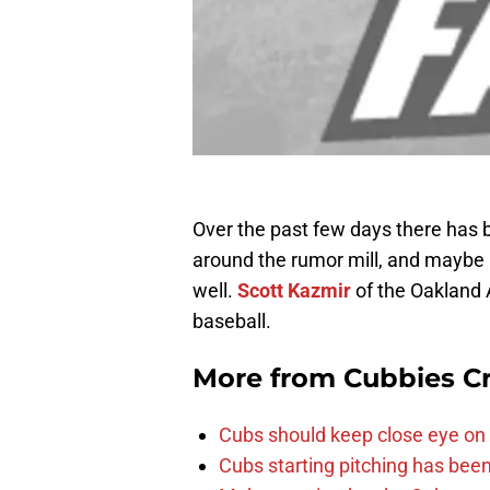
Over the past few days there has b
around the rumor mill, and maybe 
well.
Scott Kazmir
of the Oakland 
baseball.
More from
Cubbies Cr
Cubs should keep close eye on 
Cubs starting pitching has been