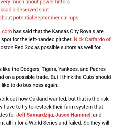
 very much about power hitters
 Assad a deserved shot
g about potential September call-ups
h.com
has said that the Kansas City Royals are
spot for the left-handed pitcher.
Nick Carfardo of
ston Red Sox as possible suitors as well for
s like the Dodgers, Tigers, Yankees, and Padres
d on a possible trade. But I think the Cubs should
 like to do business again.
work out how Oakland wanted, but that is the risk
 have to try to restock their farm system that
des for
Jeff Samardzija
,
Jason Hammel
, and
 all in for a World Series and failed. So they will