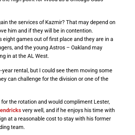
gain the services of Kazmir? That may depend on
e him and if they will be in contention.
s eight games out of first place and they are in a
angers, and the young Astros – Oakland may
ng in at the AL West.
e-year rental, but I could see them moving some
hey can challenge for the division or one of the
n for the rotation and would compliment Lester,
Hendricks
very well, and if he enjoys his time with
ign at a reasonable cost to stay with his former
ding team.