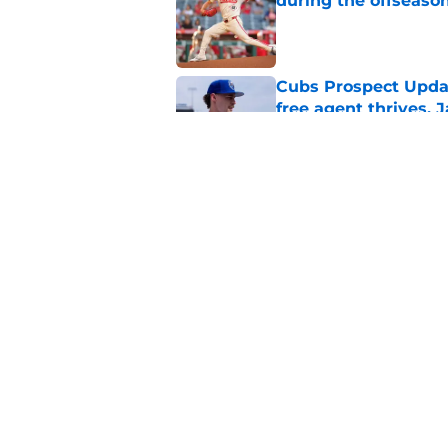
during the offseaso
Published by on Invalid Dat
Cubs Prospect Updat
free agent thrives,
Published by on Invalid Dat
Cubs' finale vs Dod
Ohtani defining NL
Published by on Invalid Dat
5 related articles loaded
Home
/
Chicago Cubs News