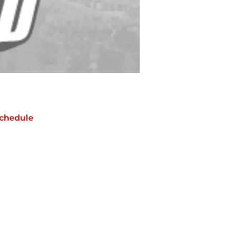
chedule