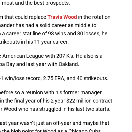
e most and the best prospects.
rm that could replace
Travis Wood
in the rotation
-hander has had a solid career as middle to
h a career stat line of 93 wins and 80 losses, he
rikeouts in his 11 year career.
e American League with 207 K’s. He also is a
mpa Bay and last year with Oakland.
2-1 win/loss record, 2.75 ERA, and 40 strikeouts.
efore so a reunion with his former manager
in the final year of his 2 year $22 million contract
Wood who has struggled in his last two starts.
t last year wasn’t just an off-year and maybe that
n the high point for Wood as a Chicago Cubs