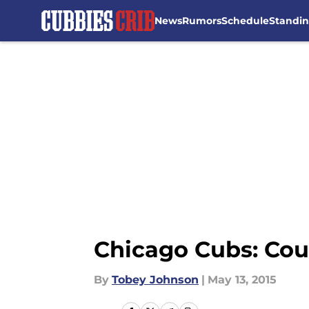
News
Rumors
Schedule
Standi
Skip to main content
Chicago Cubs: Cou
By
Tobey Johnson
|
May 13, 2015