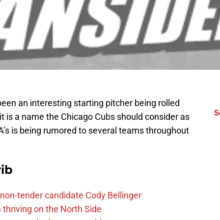
een an interesting starting pitcher being rolled
S
it is a name the Chicago Cubs should consider as
A’s is being rumored to several teams throughout
ib
non-tender candidate Cody Bellinger
 thriving on the North Side