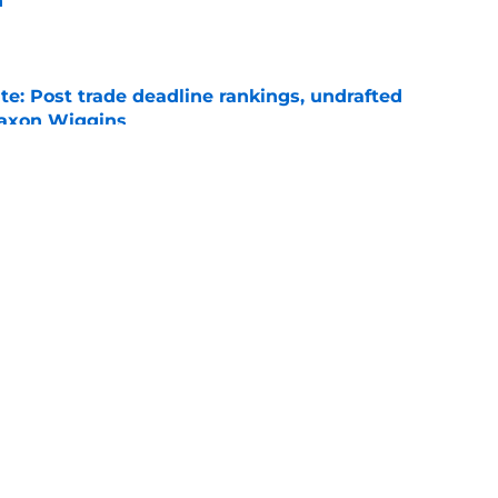
n
e
e: Post trade deadline rankings, undrafted
 Jaxon Wiggins
e
gers featured Pete Crow-Armstrong, Shohei
 MVP conversation
e