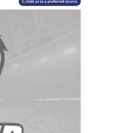
Add us as a preferred source