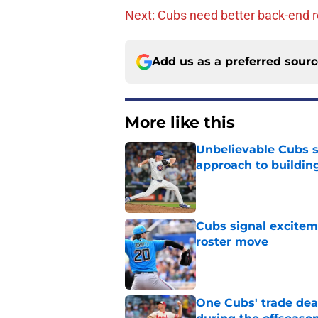
Next: Cubs need better back-end r
Add us as a preferred sour
More like this
Unbelievable Cubs st
approach to building
Published by on Invalid Dat
Cubs signal exciteme
roster move
Published by on Invalid Dat
One Cubs' trade dead