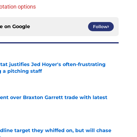
otation options
ce on
Google
Follow
at justifies Jed Hoyer's often-frustrating
 a pitching staff
e
nt over Braxton Garrett trade with latest
e
line target they whiffed on, but will chase