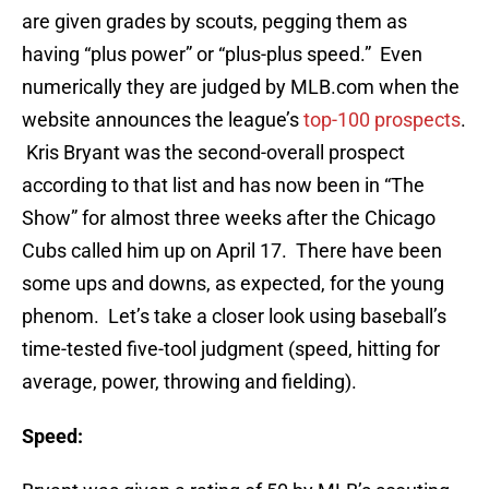
are given grades by scouts, pegging them as
having “plus power” or “plus-plus speed.” Even
numerically they are judged by MLB.com when the
website announces the league’s
top-100 prospects
.
Kris Bryant was the second-overall prospect
according to that list and has now been in “The
Show” for almost three weeks after the Chicago
Cubs called him up on April 17. There have been
some ups and downs, as expected, for the young
phenom. Let’s take a closer look using baseball’s
time-tested five-tool judgment (speed, hitting for
average, power, throwing and fielding).
Speed: