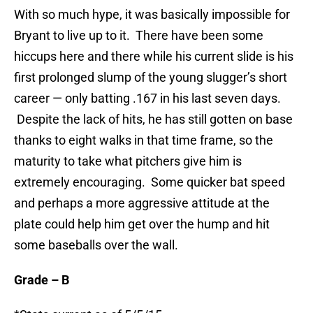
With so much hype, it was basically impossible for
Bryant to live up to it. There have been some
hiccups here and there while his current slide is his
first prolonged slump of the young slugger’s short
career — only batting .167 in his last seven days.
Despite the lack of hits, he has still gotten on base
thanks to eight walks in that time frame, so the
maturity to take what pitchers give him is
extremely encouraging. Some quicker bat speed
and perhaps a more aggressive attitude at the
plate could help him get over the hump and hit
some baseballs over the wall.
Grade – B