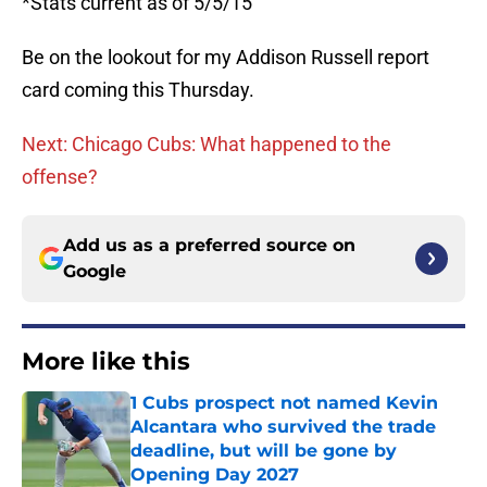
*Stats current as of 5/5/15
Be on the lookout for my Addison Russell report
card coming this Thursday.
Next: Chicago Cubs: What happened to the
offense?
Add us as a preferred source on
Google
More like this
1 Cubs prospect not named Kevin
Alcantara who survived the trade
deadline, but will be gone by
Opening Day 2027