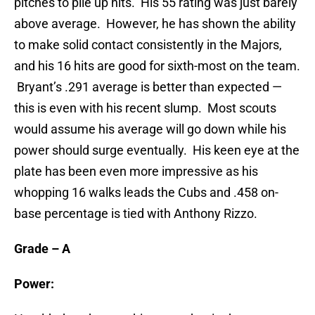
pitches to pile up hits. His 55 rating was just barely
above average. However, he has shown the ability
to make solid contact consistently in the Majors,
and his 16 hits are good for sixth-most on the team.
Bryant’s .291 average is better than expected —
this is even with his recent slump. Most scouts
would assume his average will go down while his
power should surge eventually. His keen eye at the
plate has been even more impressive as his
whopping 16 walks leads the Cubs and .458 on-
base percentage is tied with Anthony Rizzo.
Grade – A
Power: