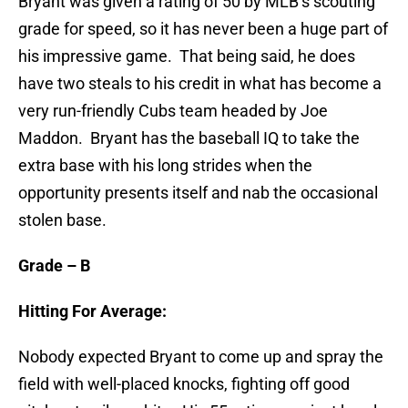
Bryant was given a rating of 50 by MLB’s scouting
grade for speed, so it has never been a huge part of
his impressive game. That being said, he does
have two steals to his credit in what has become a
very run-friendly Cubs team headed by Joe
Maddon. Bryant has the baseball IQ to take the
extra base with his long strides when the
opportunity presents itself and nab the occasional
stolen base.
Grade – B
Hitting For Average:
Nobody expected Bryant to come up and spray the
field with well-placed knocks, fighting off good