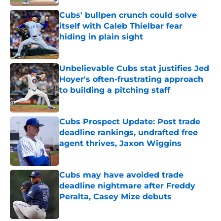
Published by on Invalid Date
Cubs' bullpen crunch could solve
itself with Caleb Thielbar fear
hiding in plain sight
Published by on Invalid Date
Unbelievable Cubs stat justifies Jed
Hoyer's often-frustrating approach
to building a pitching staff
Published by on Invalid Date
Cubs Prospect Update: Post trade
deadline rankings, undrafted free
agent thrives, Jaxon Wiggins
Published by on Invalid Date
Cubs may have avoided trade
deadline nightmare after Freddy
Peralta, Casey Mize debuts
Published by on Invalid Date