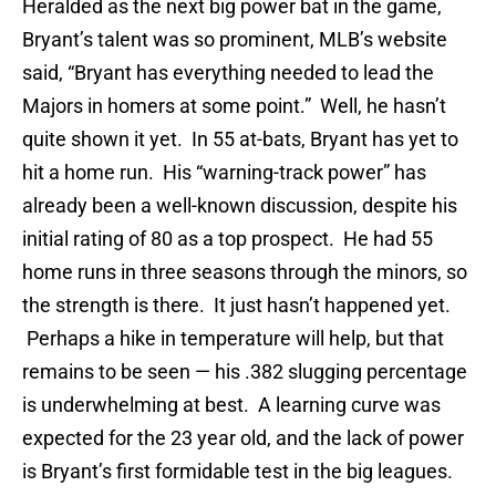
Heralded as the next big power bat in the game,
Bryant’s talent was so prominent, MLB’s website
said, “Bryant has everything needed to lead the
Majors in homers at some point.” Well, he hasn’t
quite shown it yet. In 55 at-bats, Bryant has yet to
hit a home run. His “warning-track power” has
already been a well-known discussion, despite his
initial rating of 80 as a top prospect. He had 55
home runs in three seasons through the minors, so
the strength is there. It just hasn’t happened yet.
Perhaps a hike in temperature will help, but that
remains to be seen — his .382 slugging percentage
is underwhelming at best. A learning curve was
expected for the 23 year old, and the lack of power
is Bryant’s first formidable test in the big leagues.