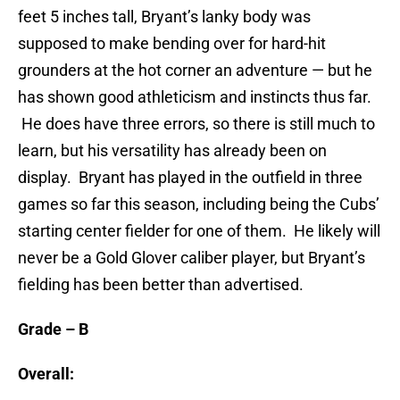
feet 5 inches tall, Bryant’s lanky body was
supposed to make bending over for hard-hit
grounders at the hot corner an adventure — but he
has shown good athleticism and instincts thus far.
He does have three errors, so there is still much to
learn, but his versatility has already been on
display. Bryant has played in the outfield in three
games so far this season, including being the Cubs’
starting center fielder for one of them. He likely will
never be a Gold Glover caliber player, but Bryant’s
fielding has been better than advertised.
Grade – B
Overall: