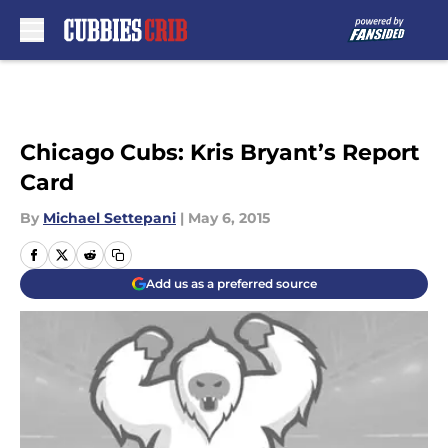
Skip to main content
Chicago Cubs: Kris Bryant’s Report
Card
By
Michael Settepani
|
May 6, 2015
Add us as a preferred source