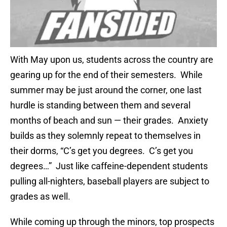
With May upon us, students across the country are
gearing up for the end of their semesters. While
summer may be just around the corner, one last
hurdle is standing between them and several
months of beach and sun — their grades. Anxiety
builds as they solemnly repeat to themselves in
their dorms, “C’s get you degrees. C’s get you
degrees…” Just like caffeine-dependent students
pulling all-nighters, baseball players are subject to
grades as well.
While coming up through the minors, top prospects