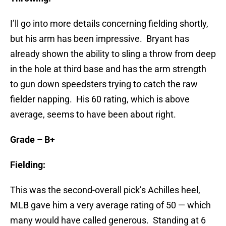
I’ll go into more details concerning fielding shortly,
but his arm has been impressive. Bryant has
already shown the ability to sling a throw from deep
in the hole at third base and has the arm strength
to gun down speedsters trying to catch the raw
fielder napping. His 60 rating, which is above
average, seems to have been about right.
Grade – B+
Fielding:
This was the second-overall pick’s Achilles heel,
MLB gave him a very average rating of 50 — which
many would have called generous. Standing at 6