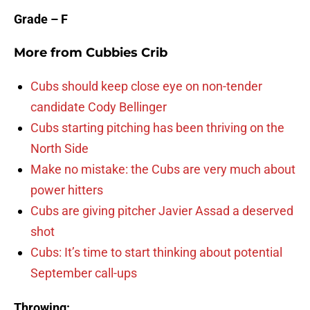
Grade – F
More from
Cubbies Crib
Cubs should keep close eye on non-tender
candidate Cody Bellinger
Cubs starting pitching has been thriving on the
North Side
Make no mistake: the Cubs are very much about
power hitters
Cubs are giving pitcher Javier Assad a deserved
shot
Cubs: It’s time to start thinking about potential
September call-ups
Throwing: