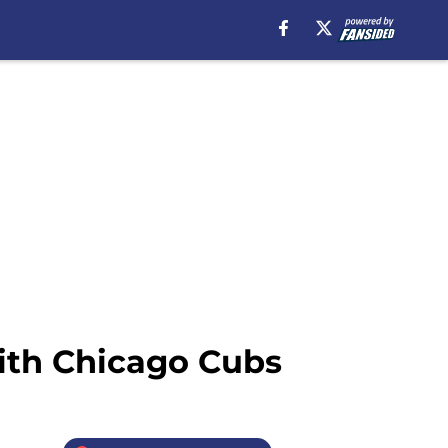
with Chicago Cubs