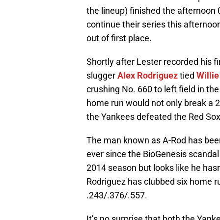
the lineup) finished the afternoon 
continue their series this afterno
out of first place.
Shortly after Lester recorded his 
slugger
Alex Rodriguez
tied
Willi
crushing No. 660 to left field in th
home run would not only break a 2-
the Yankees defeated the Red Sox 
The man known as A-Rod has been u
ever since the BioGenesis scandal
2014 season but looks like he hasn’
Rodriguez has clubbed six home ru
.243/.376/.557.
It’s no surprise that both the Yank