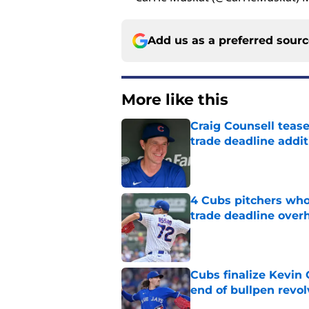
Add us as a preferred sour
More like this
Craig Counsell tease
trade deadline addit
Published by on Invalid Dat
4 Cubs pitchers who 
trade deadline over
Published by on Invalid Dat
Cubs finalize Kevin
end of bullpen revol
Published by on Invalid Dat