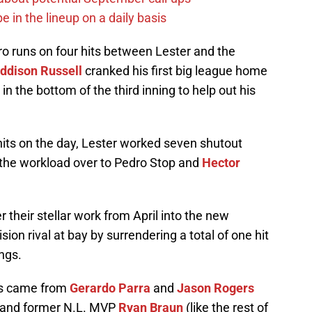
e in the lineup on a daily basis
ro runs on four hits between Lester and the
ddison Russell
cranked his first big league home
d in the bottom of the third inning to help out his
hits on the day, Lester worked seven shutout
f the workload over to Pedro Stop and
Hector
 their stellar work from April into the new
sion rival at bay by surrendering a total of one hit
ngs.
ts came from
Gerardo Parra
and
Jason Rogers
e and former N.L. MVP
Ryan Braun
(like the rest of