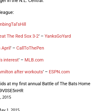
er in the N.L. Central.
league:
mbingTal’sHill
eat The Red Sox 3-2
‘ –
YanksGoYard
 April
‘ –
CallToThePen
 interest
‘ –
MLB.com
milton after workouts
‘ –
ESPN.com
kids at my first annual Battle of The Bats Home
/q9V0SE5nHR
, 2015
ay 1, 2015