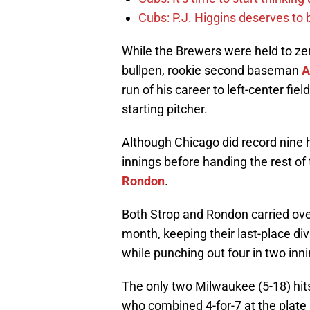
Cubs: P.J. Higgins deserves to b
While the Brewers were held to ze
bullpen, rookie second baseman
A
run of his career to left-center fiel
starting pitcher.
Although Chicago did record nine 
innings before handing the rest o
Rondon
.
Both Strop and Rondon carried over
month, keeping their last-place divi
while punching out four in two inni
The only two Milwaukee (5-18) hi
who combined 4-for-7 at the plat