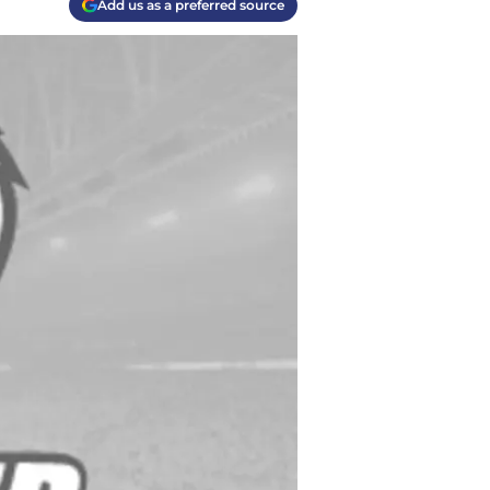
Add us as a preferred source