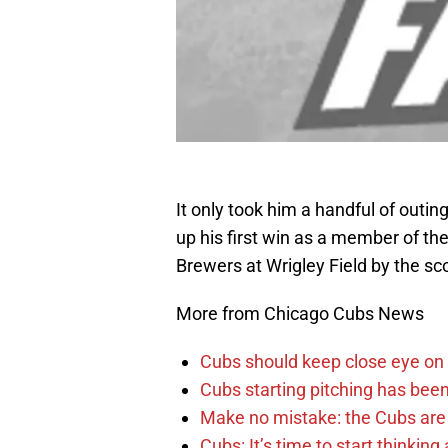
It only took him a handful of outi
up his first win as a member of t
Brewers at Wrigley Field by the sco
More from Chicago Cubs News
Cubs should keep close eye on 
Cubs starting pitching has been
Make no mistake: the Cubs are
Cubs: It’s time to start thinkin