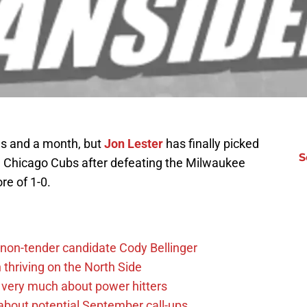
ngs and a month, but
Jon Lester
has finally picked
S
he Chicago Cubs after defeating the Milwaukee
re of 1-0.
non-tender candidate Cody Bellinger
 thriving on the North Side
 very much about power hitters
g about potential September call-ups