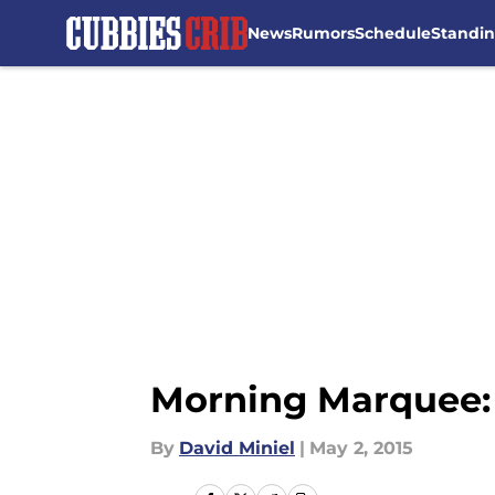
News
Rumors
Schedule
Standi
Skip to main content
Morning Marquee: 
By
David Miniel
|
May 2, 2015