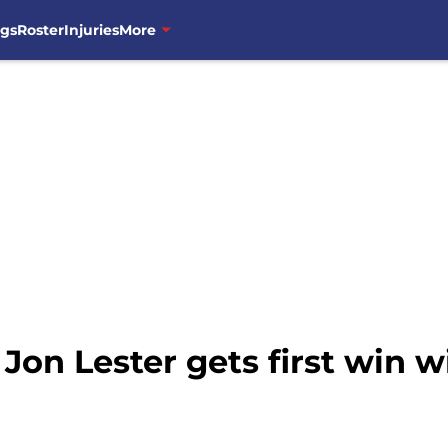
ngs
Roster
Injuries
More
Jon Lester gets first win 