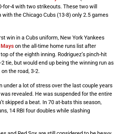
0-for-4 with two strikeouts. These two will
on with the Chicago Cubs (13-8) only 2.5 games
first win in a Cubs uniform, New York Yankees
e Mays
on the all-time home runs list after
e top of the eighth inning. Rodriguez’s pinch-hit
2 tie, but would end up being the winning run as
on the road, 3-2.
nder a lot of stress over the last couple years
 was revealed. He was suspended for the entire
t skipped a beat. In 70 at-bats this season,
ns, 14 RBI four doubles while slashing
ees and Red Sox are still considered to be heavy