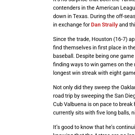
contenders in the American League,
down in Texas. During the off-sea
in exchange for
Dan Straily
and th
Since the trade, Houston (16-7) ap
find themselves in first place in th
baseball. Despite being one game 
finding ways to win games on the 
longest win streak with eight gam
Not only did they sweep the Oakland
road trip by sweeping the San Die
Cub Valbuena is on pace to break h
currently sits with five long balls,
It’s good to know that he’s continu