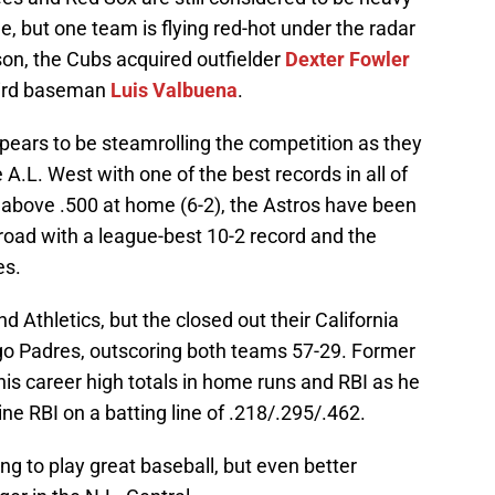
 but one team is flying red-hot under the radar
son, the Cubs acquired outfielder
Dexter Fowler
ird baseman
Luis Valbuena
.
pears to be steamrolling the competition as they
e A.L. West with one of the best records in all of
above .500 at home (6-2), the Astros have been
road with a league-best 10-2 record and the
es.
 Athletics, but the closed out their California
go Padres, outscoring both teams 57-29. Former
is career high totals in home runs and RBI as he
 nine RBI on a batting line of .218/.295/.462.
ing to play great baseball, but even better