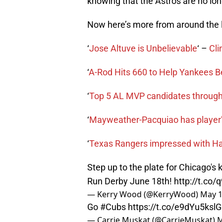
knowing that the Astros are no long
Now here’s more from around the 
‘
Jose Altuve is Unbelievable
‘ –
Cli
‘
A-Rod Hits 660 to Help Yankees B
‘
Top 5 AL MVP candidates through
‘
Mayweather-Pacquiao has player’s
‘
Texas Rangers impressed with Ha
Step up to the plate for Chicago's 
Run Derby June 18th!
http://t.co
— Kerry Wood (@KerryWood)
May 1
Go
#Cubs
https://t.co/e9dYu5kslG
— Carrie Muskat (@CarrieMuskat)
M