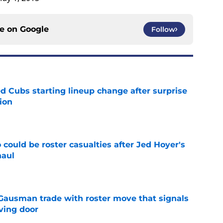
ce on
Google
Follow
d Cubs starting lineup change after surprise
ion
e
could be roster casualties after Jed Hoyer's
haul
e
 Gausman trade with roster move that signals
ving door
e