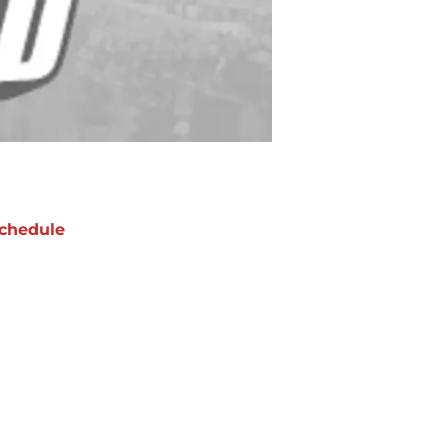
chedule