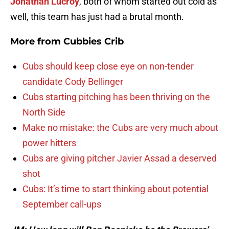
Jonathan Lucroy
, both of whom started out cold as
well, this team has just had a brutal month.
More from
Cubbies Crib
Cubs should keep close eye on non-tender
candidate Cody Bellinger
Cubs starting pitching has been thriving on the
North Side
Make no mistake: the Cubs are very much about
power hitters
Cubs are giving pitcher Javier Assad a deserved
shot
Cubs: It’s time to start thinking about potential
September call-ups