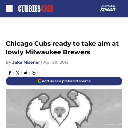
Skip to main content
Chicago Cubs ready to take aim at
lowly Milwaukee Brewers
By
Jake Misener
|
Apr 30, 2015
Add us as a preferred source