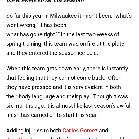
the Brewers so far this season?
So far this year in Milwaukee it hasn’t been, “what’s
went wrong,” it has been
what has gone right?” In the last two weeks of
spring training, this team was on fire at the plate
and they entered the season ice-cold.
When this team gets down early, there is instantly
that feeling that they cannot come back. Often
they have pressed and it is very evident in both
their body language and their play. Though it was
six months ago, it is almost like last season’s awful
finish has carried on to start this year.
Adding injuries to both
Carlos Gomez
and