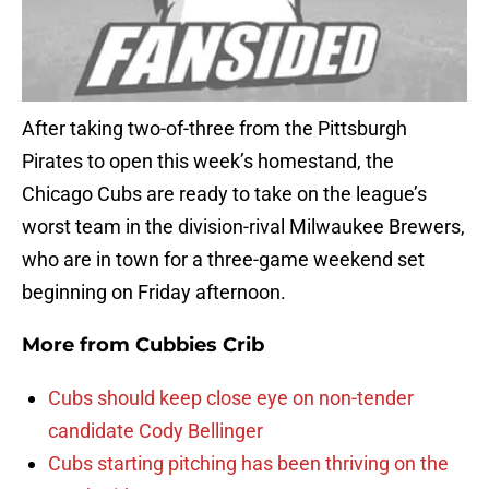
After taking two-of-three from the Pittsburgh
Pirates to open this week’s homestand, the
Chicago Cubs are ready to take on the league’s
worst team in the division-rival Milwaukee Brewers,
who are in town for a three-game weekend set
beginning on Friday afternoon.
More from
Cubbies Crib
Cubs should keep close eye on non-tender
candidate Cody Bellinger
Cubs starting pitching has been thriving on the