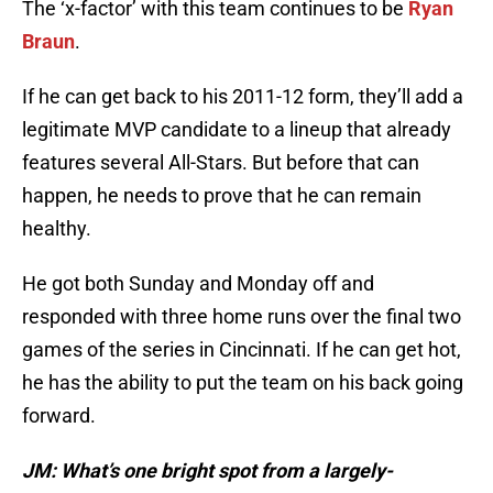
The ‘x-factor’ with this team continues to be
Ryan
Braun
.
If he can get back to his 2011-12 form, they’ll add a
legitimate MVP candidate to a lineup that already
features several All-Stars. But before that can
happen, he needs to prove that he can remain
healthy.
He got both
Sunday
and
Monday
off and
responded with three home runs over the final two
games of the series in Cincinnati. If he can get hot,
he has the ability to put the team on his back going
forward.
JM: What’s one bright spot from a largely-