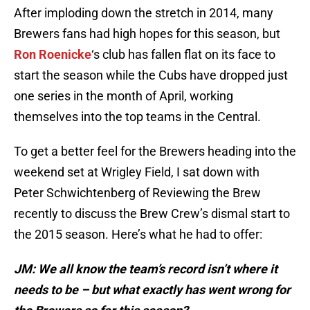
After imploding down the stretch in 2014, many
Brewers fans had high hopes for this season, but
Ron Roenicke
‘s club has fallen flat on its face to
start the season while the Cubs have dropped just
one series in the month of April, working
themselves into the top teams in the Central.
To get a better feel for the Brewers heading into the
weekend set at Wrigley Field, I sat down with
Peter Schwichtenberg of Reviewing the Brew
recently to discuss the Brew Crew’s dismal start to
the 2015 season. Here’s what he had to offer:
JM: We all know the team’s record isn’t where it
needs to be – but what exactly has went wrong for