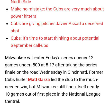
North Side
Make no mistake: the Cubs are very much about
power hitters
Cubs are giving pitcher Javier Assad a deserved
shot
Cubs: It’s time to start thinking about potential
September call-ups
Milwaukee will enter Friday’s series opener 12
games under .500 at 5-17 after taking the series
finale on the road Wednesday in Cincinnati. Former
Cubs hurler
Matt Garza
led the club to the much-
needed win, but Milwaukee still finds itself nearly
10 games out of first place in the National League
Central.