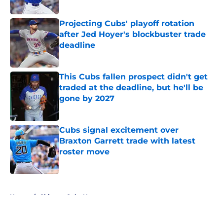
Published by on Invalid Date
Projecting Cubs' playoff rotation
after Jed Hoyer's blockbuster trade
deadline
Published by on Invalid Date
This Cubs fallen prospect didn't get
traded at the deadline, but he'll be
gone by 2027
Published by on Invalid Date
Cubs signal excitement over
Braxton Garrett trade with latest
roster move
Published by on Invalid Date
5 related articles loaded
Home
/
Chicago Cubs News