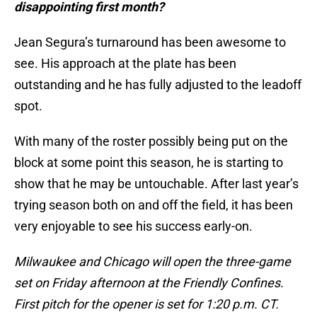
disappointing first month?
Jean Segura’s turnaround has been awesome to
see. His approach at the plate has been
outstanding and he has fully adjusted to the leadoff
spot.
With many of the roster possibly being put on the
block at some point this season, he is starting to
show that he may be untouchable. After last year’s
trying season both on and off the field, it has been
very enjoyable to see his success early-on.
Milwaukee and Chicago will open the three-game
set on Friday afternoon at the Friendly Confines.
First pitch for the opener is set for 1:20 p.m. CT.