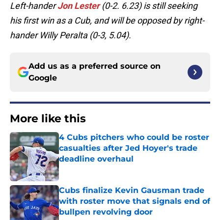
Left-hander
Jon Lester
(0-2. 6.23) is still seeking
his first win as a Cub, and will be opposed by right-
hander Willy Peralta (0-3, 5.04).
Add us as a preferred source on
Google
More like this
4 Cubs pitchers who could be roster
casualties after Jed Hoyer's trade
deadline overhaul
Published by on Invalid Date
Cubs finalize Kevin Gausman trade
with roster move that signals end of
bullpen revolving door