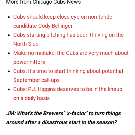
More from Chicago Cubs News
Cubs should keep close eye on non-tender
candidate Cody Bellinger
Cubs starting pitching has been thriving on the
North Side
Make no mistake: the Cubs are very much about
power hitters
Cubs: It’s time to start thinking about potential
September call-ups
Cubs: P.J. Higgins deserves to be in the lineup
on a daily basis
JM: What’s the Brewers’ ‘x-factor’ to turn things
around after a disastrous start to the season?