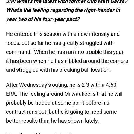
JM: What’s the latest with former Cub Matt Garza?
What’s the feeling regarding the right-hander in
year two of his four-year pact?
He entered this season with a new intensity and
focus, but so far he has greatly struggled with
command. When he has run into trouble this year,
it has been when he has nibbled around the corners
and struggled with his breaking ball location.
After Wednesday’s outing, he is 2-3 with a 4.60
ERA. The feeling around Milwaukee is that he will
probably be traded at some point before his
contract runs out, but he is going to need some
better results than he has shown lately.