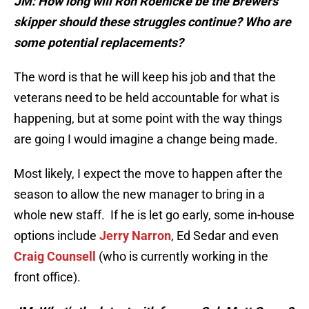
JM: How long will Ron Roenicke be the Brewers’
skipper should these struggles continue? Who are
some potential replacements?
The word is that he will keep his job and that the
veterans need to be held accountable for what is
happening, but at some point with the way things
are going I would imagine a change being made.
Most likely, I expect the move to happen after the
season to allow the new manager to bring in a
whole new staff. If he is let go early, some in-house
options include
Jerry Narron
, Ed Sedar and even
Craig Counsell
(who is currently working in the
front office).