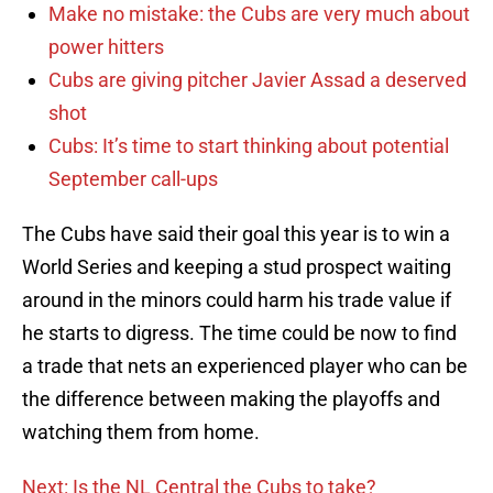
Make no mistake: the Cubs are very much about
power hitters
Cubs are giving pitcher Javier Assad a deserved
shot
Cubs: It’s time to start thinking about potential
September call-ups
The Cubs have said their goal this year is to win a
World Series and keeping a stud prospect waiting
around in the minors could harm his trade value if
he starts to digress. The time could be now to find
a trade that nets an experienced player who can be
the difference between making the playoffs and
watching them from home.
Next: Is the NL Central the Cubs to take?