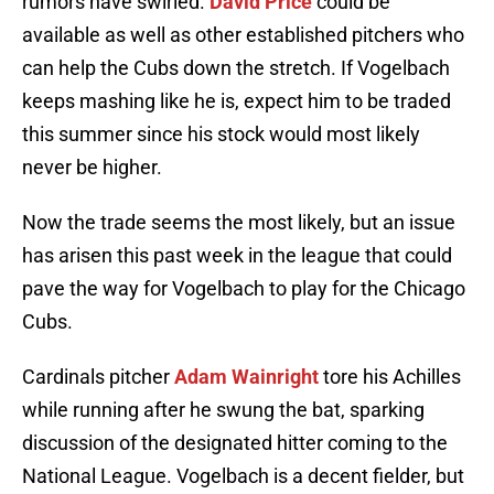
rumors have swirled.
David Price
could be
available as well as other established pitchers who
can help the Cubs down the stretch. If Vogelbach
keeps mashing like he is, expect him to be traded
this summer since his stock would most likely
never be higher.
Now the trade seems the most likely, but an issue
has arisen this past week in the league that could
pave the way for Vogelbach to play for the Chicago
Cubs.
Cardinals pitcher
Adam Wainright
tore his Achilles
while running after he swung the bat, sparking
discussion of the designated hitter coming to the
National League. Vogelbach is a decent fielder, but