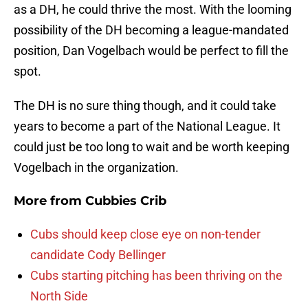
as a DH, he could thrive the most. With the looming
possibility of the DH becoming a league-mandated
position, Dan Vogelbach would be perfect to fill the
spot.
The DH is no sure thing though, and it could take
years to become a part of the National League. It
could just be too long to wait and be worth keeping
Vogelbach in the organization.
More from
Cubbies Crib
Cubs should keep close eye on non-tender
candidate Cody Bellinger
Cubs starting pitching has been thriving on the
North Side