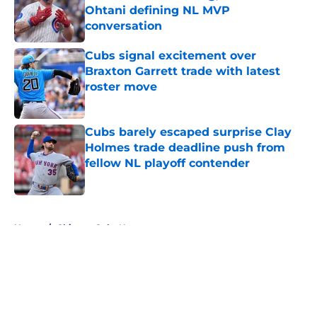
Ohtani defining NL MVP
conversation
Published by on Invalid Date
Cubs signal excitement over
Braxton Garrett trade with latest
roster move
Published by on Invalid Date
Cubs barely escaped surprise Clay
Holmes trade deadline push from
fellow NL playoff contender
Published by on Invalid Date
5 related articles loaded
Home
/
Chicago Cubs News