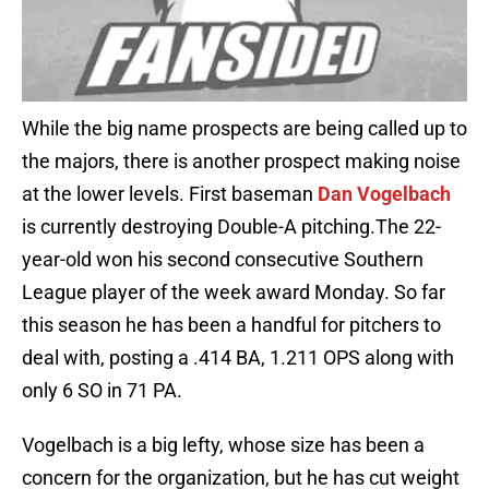
While the big name prospects are being called up to
the majors, there is another prospect making noise
at the lower levels. First baseman
Dan Vogelbach
is currently destroying Double-A pitching.The 22-
year-old won his second consecutive Southern
League player of the week award Monday. So far
this season he has been a handful for pitchers to
deal with, posting a .414 BA, 1.211 OPS along with
only 6 SO in 71 PA.
Vogelbach is a big lefty, whose size has been a
concern for the organization, but he has cut weight