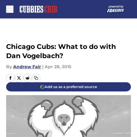
Skip to main content
Chicago Cubs: What to do with
Dan Vogelbach?
By
Andrew Fair
|
Apr 28, 2015
Add us as a preferred source