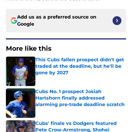
Add us as a preferred source on
Google
More like this
This Cubs fallen prospect didn't get
traded at the deadline, but he'll be
gone by 2027
Published by on Invalid Date
Cubs No. 1 prospect Josiah
Hartshorn finally addressed
alarming pre-trade deadline scratch
Published by on Invalid Date
Cubs' finale vs Dodgers featured
Pete Crow-Armstrong, Shohei