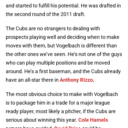
and started to fulfill his potential. He was drafted in
the second round of the 2011 draft.
The Cubs are no strangers to dealing with
prospects playing well and deciding when to make
moves with them, but Vogelbach is different than
the other ones we’ve seen. He’s not one of the guys
who can play multiple positions and be moved
around. He’s a first baseman, and the Cubs already
have an all-star there in
Anthony Rizzo
.
The most obvious choice to make with Vogelbach
is to package him in a trade for a major league
ready player, most likely a pitcher, if the Cubs are
serious about winning this year.
Cole Hamels