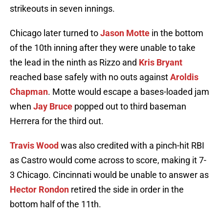
strikeouts in seven innings.
Chicago later turned to
Jason Motte
in the bottom
of the 10th inning after they were unable to take
the lead in the ninth as Rizzo and
Kris Bryant
reached base safely with no outs against
Aroldis
Chapman
. Motte would escape a bases-loaded jam
when
Jay Bruce
popped out to third baseman
Herrera for the third out.
Travis Wood
was also credited with a pinch-hit RBI
as Castro would come across to score, making it 7-
3 Chicago. Cincinnati would be unable to answer as
Hector Rondon
retired the side in order in the
bottom half of the 11th.