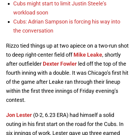
Cubs might start to limit Justin Steele’s
workload soon
Cubs: Adrian Sampson is forcing his way into
the conversation
Rizzo tied things up at two apiece on a two-run shot
to deep right-center field off
Mike Leake
, shortly
after outfielder
Dexter Fowler
led off the top of the
fourth inning with a double. It was Chicago’s first hit
of the game after Leake ran through their lineup
within the first three innings of Friday evening’s
contest.
Jon Lester
(0-2, 6.23 ERA) had himself a solid
outing in his first start on the road for the Cubs. In
six innings of work, Lester gave up three earned