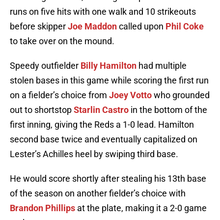
runs on five hits with one walk and 10 strikeouts
before skipper
Joe Maddon
called upon
Phil Coke
to take over on the mound.
Speedy outfielder
Billy Hamilton
had multiple
stolen bases in this game while scoring the first run
on a fielder’s choice from
Joey Votto
who grounded
out to shortstop
Starlin Castro
in the bottom of the
first inning, giving the Reds a 1-0 lead. Hamilton
second base twice and eventually capitalized on
Lester’s Achilles heel by swiping third base.
He would score shortly after stealing his 13th base
of the season on another fielder’s choice with
Brandon Phillips
at the plate, making it a 2-0 game