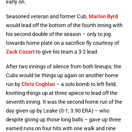
early on.
Seasoned veteran and former Cub,
Marlon Byrd
would lead off the bottom of the fourth inning with
his second double of the season – only to jog
towards home plate on a sacrifice fly courtesy of
Zack Cozart
to give his team a 3-2 lead.
After two innings of silence from both lineups, the
Cubs would tie things up again on another home
run by
Chris Coghlan
– a solo bomb to left field,
knotting things up at three apiece to lead off the
seventh inning. It was the second home run of the
day given up by Leake (0-1, 3.90 ERA) – who
despite giving up those long balls – gave up three
earned runs on four hits with one walk and nine