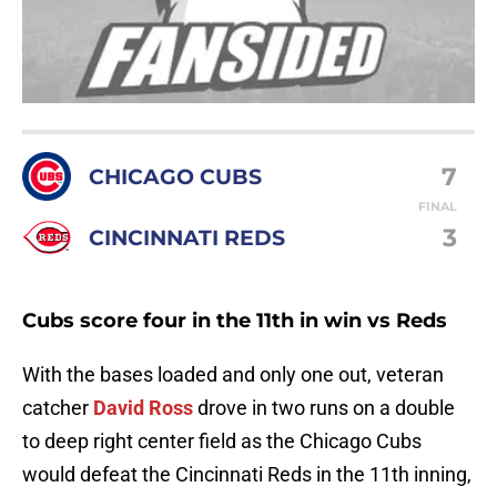
7
CHICAGO CUBS
FINAL
3
CINCINNATI REDS
Cubs score four in the 11th in win vs Reds
With the bases loaded and only one out, veteran
catcher
David Ross
drove in two runs on a double
to deep right center field as the Chicago Cubs
would defeat the Cincinnati Reds in the 11th inning,