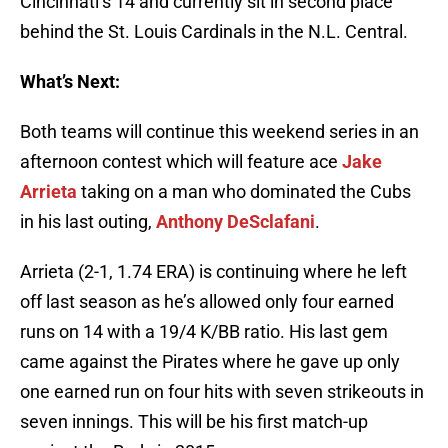
Cincinnati’s 14 and currently sit in second place
behind the St. Louis Cardinals in the N.L. Central.
What’s Next:
Both teams will continue this weekend series in an
afternoon contest which will feature ace
Jake
Arrieta
taking on a man who dominated the Cubs
in his last outing,
Anthony DeSclafani
.
Arrieta (2-1, 1.74 ERA) is continuing where he left
off last season as he’s allowed only four earned
runs on 14 with a 19/4 K/BB ratio. His last gem
came against the Pirates where he gave up only
one earned run on four hits with seven strikeouts in
seven innings. This will be his first match-up