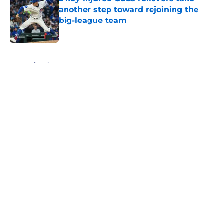
another step toward rejoining the
big-league team
Published by on Invalid Date
5 related articles loaded
Home
/
Chicago Cubs News
About
Openings
Contact
Our 300+ Sites
Mobile Apps
FanSided Daily
Pitch a Story
Privacy Policy
Terms of Use
Cookie Policy