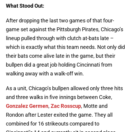
What Stood Out:
After dropping the last two games of that four-
game set against the Pittsburgh Pirates, Chicago’s
lineup pulled through with clutch at-bats late –
which is exactly what this team needs. Not only did
their bats come alive late in the game, but their
bullpen did a great job holding Cincinnati from
walking away with a walk-off win.
As a unit, Chicago’s bullpen allowed only three hits
and three walks in five innings between Coke,
Gonzalez Germen
,
Zac Rosscup
, Motte and
Rondon after Lester exited the game. They all
combined for 16 strikeouts compared to