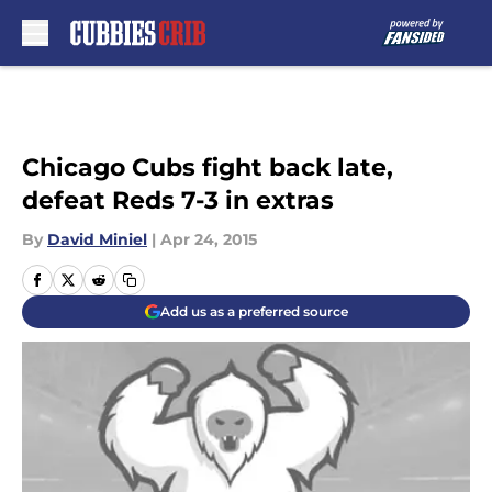
Skip to main content
Chicago Cubs fight back late,
defeat Reds 7-3 in extras
By
David Miniel
|
Apr 24, 2015
Add us as a preferred source