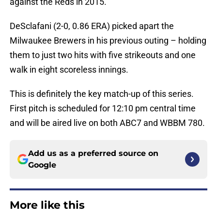
against the Reds in 2015.
DeSclafani (2-0, 0.86 ERA) picked apart the
Milwaukee Brewers in his previous outing – holding
them to just two hits with five strikeouts and one
walk in eight scoreless innings.
This is definitely the key match-up of this series.
First pitch is scheduled for 12:10 pm central time
and will be aired live on both ABC7 and WBBM 780.
Add us as a preferred source on
Google
More like this