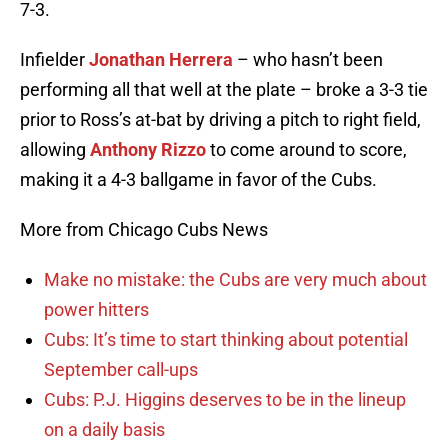
7-3.
Infielder
Jonathan Herrera
– who hasn’t been
performing all that well at the plate – broke a 3-3 tie
prior to Ross’s at-bat by driving a pitch to right field,
allowing
Anthony Rizzo
to come around to score,
making it a 4-3 ballgame in favor of the Cubs.
More from Chicago Cubs News
Make no mistake: the Cubs are very much about
power hitters
Cubs: It’s time to start thinking about potential
September call-ups
Cubs: P.J. Higgins deserves to be in the lineup
on a daily basis