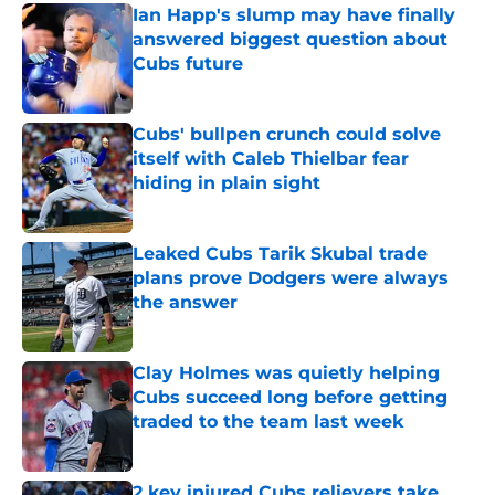
Ian Happ's slump may have finally
answered biggest question about
Cubs future
Published by on Invalid Date
Cubs' bullpen crunch could solve
itself with Caleb Thielbar fear
hiding in plain sight
Published by on Invalid Date
Leaked Cubs Tarik Skubal trade
plans prove Dodgers were always
the answer
Published by on Invalid Date
Clay Holmes was quietly helping
Cubs succeed long before getting
traded to the team last week
Published by on Invalid Date
2 key injured Cubs relievers take