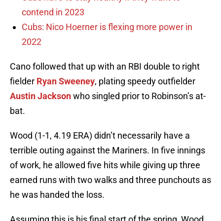
contend in 2023
Cubs: Nico Hoerner is flexing more power in
2022
Cano followed that up with an RBI double to right
fielder
Ryan Sweeney
, plating speedy outfielder
Austin Jackson
who singled prior to Robinson’s at-
bat.
Wood (1-1, 4.19 ERA) didn’t necessarily have a
terrible outing against the Mariners. In five innings
of work, he allowed five hits while giving up three
earned runs with two walks and three punchouts as
he was handed the loss.
Assuming this is his final start of the spring, Wood