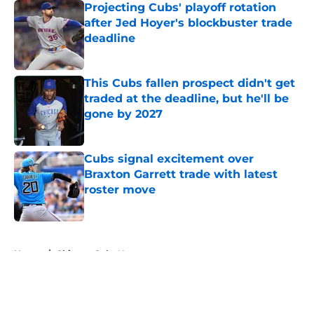
Projecting Cubs' playoff rotation
after Jed Hoyer's blockbuster trade
deadline
Published by on Invalid Date
This Cubs fallen prospect didn't get
traded at the deadline, but he'll be
gone by 2027
Published by on Invalid Date
Cubs signal excitement over
Braxton Garrett trade with latest
roster move
Published by on Invalid Date
5 related articles loaded
Home
/
Chicago Cubs News