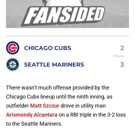
2
CHICAGO CUBS
FINAL
3
SEATTLE MARINERS
There wasn’t much offense provided by the
Chicago Cubs lineup until the ninth inning, as
outfielder
Matt Szczur
drove in utility man
Arismendy Alcantara
on a RBI triple in the 3-2 loss
to the Seattle Mariners.