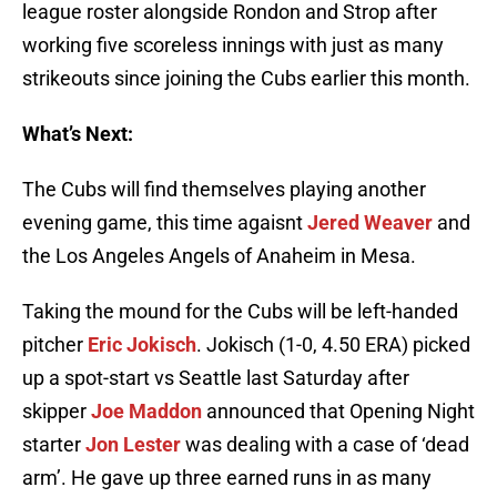
league roster alongside Rondon and Strop after
working five scoreless innings with just as many
strikeouts since joining the Cubs earlier this month.
What’s Next:
The Cubs will find themselves playing another
evening game, this time agaisnt
Jered Weaver
and
the Los Angeles Angels of Anaheim in Mesa.
Taking the mound for the Cubs will be left-handed
pitcher
Eric Jokisch
. Jokisch (1-0, 4.50 ERA) picked
up a spot-start vs Seattle last Saturday after
skipper
Joe Maddon
announced that Opening Night
starter
Jon Lester
was dealing with a case of ‘dead
arm’. He gave up three earned runs in as many