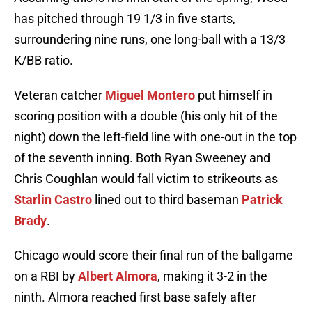
has pitched through 19 1/3 in five starts,
surroundering nine runs, one long-ball with a 13/3
K/BB ratio.
Veteran catcher
Miguel Montero
put himself in
scoring position with a double (his only hit of the
night) down the left-field line with one-out in the top
of the seventh inning. Both Ryan Sweeney and
Chris Coughlan would fall victim to strikeouts as
Starlin Castro
lined out to third baseman
Patrick
Brady
.
Chicago would score their final run of the ballgame
on a RBI by
Albert Almora
, making it 3-2 in the
ninth. Almora reached first base safely after