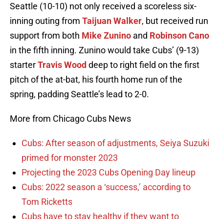
Seattle (10-10) not only received a scoreless six-
inning outing from
Taijuan Walker
, but received run
support from both
Mike Zunino
and
Robinson Cano
in the fifth inning. Zunino would take Cubs’ (9-13)
starter
Travis Wood
deep to right field on the first
pitch of the at-bat, his fourth home run of the
spring, padding Seattle’s lead to 2-0.
More from Chicago Cubs News
Cubs: After season of adjustments, Seiya Suzuki
primed for monster 2023
Projecting the 2023 Cubs Opening Day lineup
Cubs: 2022 season a ‘success,’ according to
Tom Ricketts
Cubs have to stay healthy if they want to