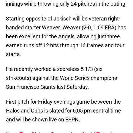
innings while throwing only 24 pitches in the outing.
Starting opposite of Jokisch will be veteran right-
handed starter Weaver. Weaver (2-0, 1.69 ERA) has
been excellent for the Angels, allowing just three
earned runs off 12 hits through 16 frames and four
starts.
He recently worked a scoreless 5 1/3 (six
strikeouts) against the World Series champions
San Francisco Giants last Saturday.
First pitch for Friday evenings game between the
Halos and Cubs is slated for 6:05 pm central time
and will be shown live on ESPN.