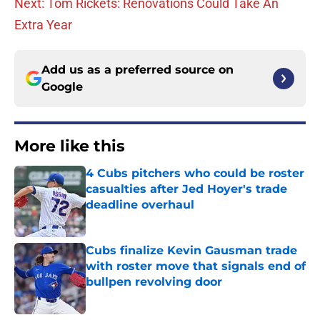
Next: Tom Rickets: Renovations Could Take An
Extra Year
Add us as a preferred source on
Google
More like this
4 Cubs pitchers who could be roster
casualties after Jed Hoyer's trade
deadline overhaul
Published by on Invalid Date
Cubs finalize Kevin Gausman trade
with roster move that signals end of
bullpen revolving door
Published by on Invalid Date