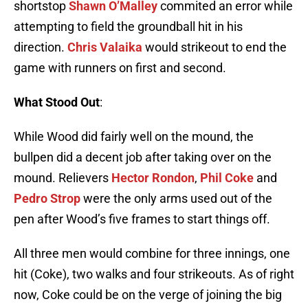
shortstop
Shawn O’Malley
commited an error while
attempting to field the groundball hit in his
direction.
Chris Valaika
would strikeout to end the
game with runners on first and second.
What Stood Out
:
While Wood did fairly well on the mound, the
bullpen did a decent job after taking over on the
mound. Relievers
Hector Rondon
,
Phil Coke
and
Pedro Strop
were the only arms used out of the
pen after Wood’s five frames to start things off.
All three men would combine for three innings, one
hit (Coke), two walks and four strikeouts. As of right
now, Coke could be on the verge of joining the big