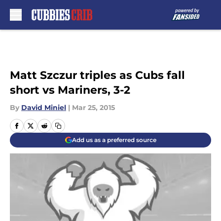
Skip to main content
Matt Szczur triples as Cubs fall
short vs Mariners, 3-2
By
David Miniel
|
Mar 25, 2015
Add us as a preferred source