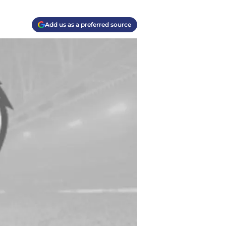
Add us as a preferred source