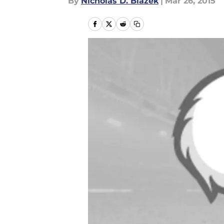
By
Nicholas D. Blazek
|
Mar 26, 2015