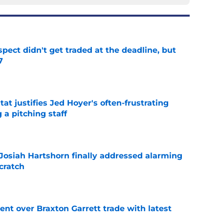
spect didn't get traded at the deadline, but
7
e
at justifies Jed Hoyer's often-frustrating
 a pitching staff
e
 Josiah Hartshorn finally addressed alarming
cratch
e
nt over Braxton Garrett trade with latest