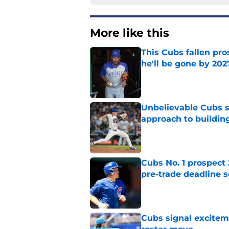
More like this
This Cubs fallen pro
he'll be gone by 202
Published by on Invalid Dat
Unbelievable Cubs st
approach to building
Published by on Invalid Dat
Cubs No. 1 prospect
pre-trade deadline s
Published by on Invalid Dat
Cubs signal exciteme