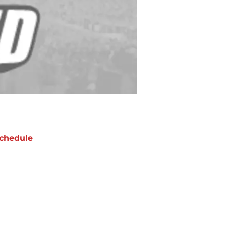
chedule