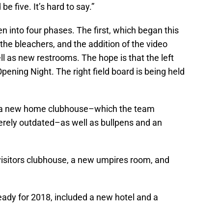
 be five. It’s hard to say.”
n into four phases. The first, which began this
the bleachers, and the addition of the video
ell as new restrooms. The hope is that the left
Opening Night. The right field board is being held
 a new home clubhouse–which the team
verely outdated–as well as bullpens and an
isitors clubhouse, a new umpires room, and
eady for 2018, included a new hotel and a