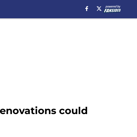
renovations could