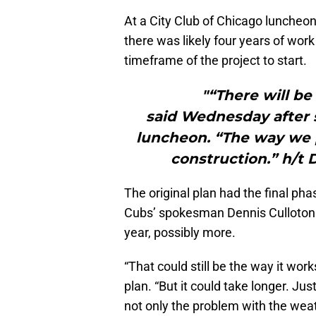
At a City Club of Chicago luncheo
there was likely four years of work
timeframe of the project to start.
"“There will be
said Wednesday after s
luncheon. “The way we p
construction.” h/t 
The original plan had the final ph
Cubs’ spokesman Dennis Culloton 
year, possibly more.
“That could still be the way it work
plan. “But it could take longer. Ju
not only the problem with the weat