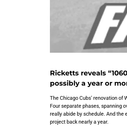
Ricketts reveals “106
possibly a year or mo
The Chicago Cubs’ renovation of Wr
Four separate phases, spanning ov
really abide by schedule. And the 
project back nearly a year.