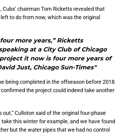
n, Cubs’ chairman Tom Ricketts revealed that
 left to do from now, which was the original
 four more years,” Ricketts
peaking at a City Club of Chicago
roject it now is four more years of
David Just, Chicago Sun-Times"
ase being completed in the offseason before 2018.
confirmed the project could indeed take another
s out,” Culloton said of the original four-phase
st take this winter for example, and we have found
her but the water pipes that we had no control