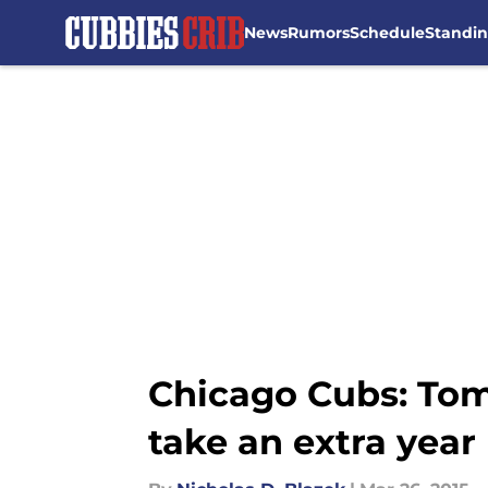
News
Rumors
Schedule
Standi
Skip to main content
Chicago Cubs: Tom
take an extra year