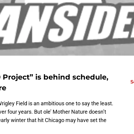
0 Project” is behind schedule,
S
re
igley Field is an ambitious one to say the least.
er four years. But ole’ Mother Nature doesn’t
early winter that hit Chicago may have set the