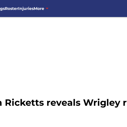
ngs
Roster
Injuries
More
 Ricketts reveals Wrigley 