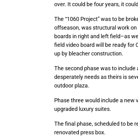
over. It could be four years, it could
The “1060 Project” was to be broke
offseason, was structural work on 
boards in right and left field–as w
field video board will be ready for 
up by bleacher construction.
The second phase was to include
desperately needs as theirs is se
outdoor plaza.
Phase three would include a new v
upgraded luxury suites.
The final phase, scheduled to be r
renovated press box.