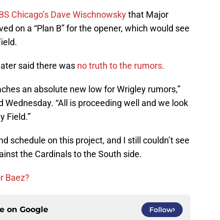
BS Chicago’s Dave Wischnowsky
that Major
ved on a “Plan B” for the opener, which would see
ield.
later said there was
no truth to the rumors.
eaches an absolute new low for Wrigley rumors,”
Wednesday. “‎All is proceeding well and we look
 Field.”
 schedule on this project, and I still couldn’t see
nst the Cardinals to the South side.
or Baez?
ce on
Google
Follow