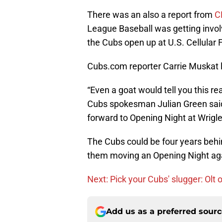
There was an also a report from
C
League Baseball was getting invol
the Cubs open up at U.S. Cellular F
Cubs.com reporter Carrie Muskat 
“Even a goat would tell you this r
Cubs spokesman Julian Green said 
forward to Opening Night at Wrigley
The Cubs could be four years behind
them moving an Opening Night agai
Next: Pick your Cubs' slugger: Olt 
Add us as a preferred sour