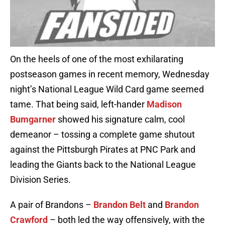
On the heels of one of the most exhilarating
postseason games in recent memory, Wednesday
night’s National League Wild Card game seemed
tame. That being said, left-hander
Madison
Bumgarner
showed his signature calm, cool
demeanor – tossing a complete game shutout
against the Pittsburgh Pirates at PNC Park and
leading the Giants back to the National League
Division Series.
A pair of Brandons –
Brandon Belt
and
Brandon
Crawford
– both led the way offensively, with the