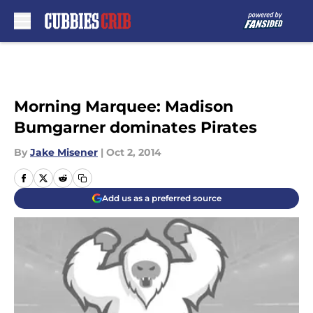
Skip to main content
Morning Marquee: Madison
Bumgarner dominates Pirates
By
Jake Misener
|
Oct 2, 2014
Add us as a preferred source