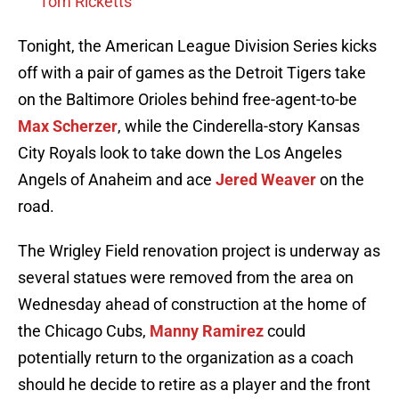
Tom Ricketts
Tonight, the American League Division Series kicks
off with a pair of games as the Detroit Tigers take
on the Baltimore Orioles behind free-agent-to-be
Max Scherzer
, while the Cinderella-story Kansas
City Royals look to take down the Los Angeles
Angels of Anaheim and ace
Jered Weaver
on the
road.
The Wrigley Field renovation project is underway as
several statues were removed from the area on
Wednesday ahead of construction at the home of
the Chicago Cubs,
Manny Ramirez
could
potentially return to the organization as a coach
should he decide to retire as a player and the front