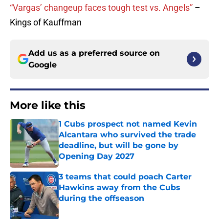
“Vargas’ changeup faces tough test vs. Angels”
–
Kings of Kauffman
Add us as a preferred source on
Google
More like this
1 Cubs prospect not named Kevin
Alcantara who survived the trade
deadline, but will be gone by
Opening Day 2027
Published by on Invalid Date
3 teams that could poach Carter
Hawkins away from the Cubs
during the offseason
Published by on Invalid Date