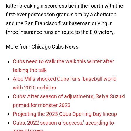
latter breaking a scoreless tie in the fourth with the
first-ever postseason grand slam by a shortstop
and the San Francisco first baseman driving in
three insurance runs en route to the 8-0 victory.
More from Chicago Cubs News
Cubs need to walk the walk this winter after
talking the talk
Alec Mills shocked Cubs fans, baseball world
with 2020 no-hitter
Cubs: After season of adjustments, Seiya Suzuki
primed for monster 2023
Projecting the 2023 Cubs Opening Day lineup
Cubs: 2022 season a ‘success,’ according to