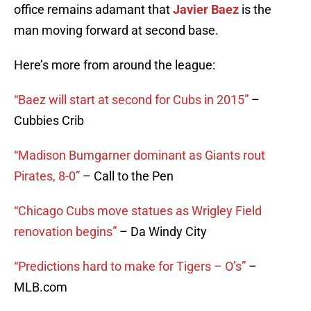
office remains adamant that
Javier Baez
is the
man moving forward at second base.
Here’s more from around the league:
“Baez will start at second for Cubs in 2015”
–
Cubbies Crib
“Madison Bumgarner dominant as Giants rout
Pirates, 8-0”
– Call to the Pen
“Chicago Cubs move statues as Wrigley Field
renovation begins”
– Da Windy City
“Predictions hard to make for Tigers – O’s”
–
MLB.com