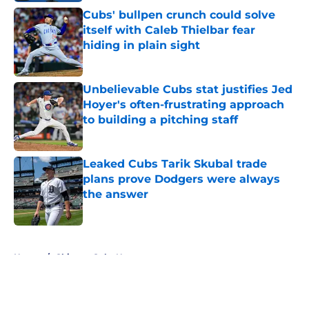
Cubs' bullpen crunch could solve
itself with Caleb Thielbar fear
hiding in plain sight
Published by on Invalid Date
Unbelievable Cubs stat justifies Jed
Hoyer's often-frustrating approach
to building a pitching staff
Published by on Invalid Date
Leaked Cubs Tarik Skubal trade
plans prove Dodgers were always
the answer
Published by on Invalid Date
5 related articles loaded
Home
/
Chicago Cubs News