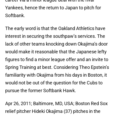
Yankees, hence the return to Japan to pitch for
Softbank.
The early word is that the Oakland Athletics have
interest in securing the southpaw’s services. The
lack of other teams knocking down Okajima’s door
would make it reasonable that the Japanese lefty
figures to find a minor league offer and an invite to
Spring Training at best. Considering Theo Epstein’s
familiarity with Okajima from his days in Boston, it
would not be out of the question for the Cubs to
pursue the former Softbank Hawk.
Apr 26, 2011; Baltimore, MD, USA; Boston Red Sox
relief pitcher Hideki Okajima (37) pitches in the