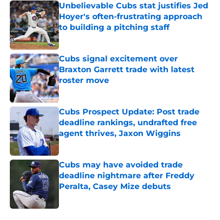
Unbelievable Cubs stat justifies Jed
Hoyer's often-frustrating approach
to building a pitching staff
Published by on Invalid Date
Cubs signal excitement over
Braxton Garrett trade with latest
roster move
Published by on Invalid Date
Cubs Prospect Update: Post trade
deadline rankings, undrafted free
agent thrives, Jaxon Wiggins
Published by on Invalid Date
Cubs may have avoided trade
deadline nightmare after Freddy
Peralta, Casey Mize debuts
Published by on Invalid Date
5 related articles loaded