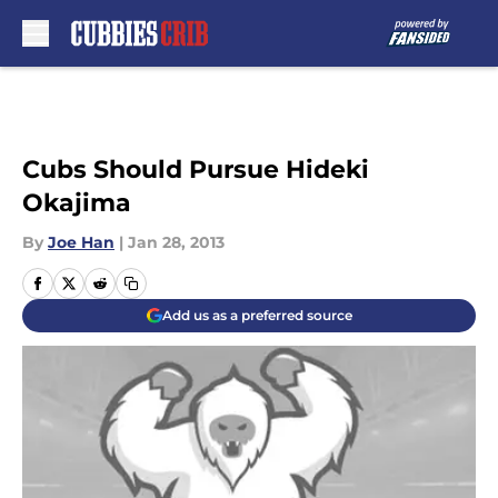
Skip to main content
Cubs Should Pursue Hideki
Okajima
By
Joe Han
|
Jan 28, 2013
Add us as a preferred source