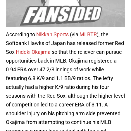
According to
Nikkan Sports
(via
MLBTR
), the
Softbank Hawks of Japan has released former Red
Sox
Hideki Okajima
so that the reliever can pursue
opportunities back in MLB. Okajima registered a
0.94 ERA over 47 2/3 innings of work while
featuring 6.8 K/9 and 1.1 BB/9 ratios. The lefty
actually had a higher K/9 ratio during his four
seasons with the Red Sox, although the higher level
of competition led to a career ERA of 3.11. A
shoulder injury on his pitching arm side prevented
Okajima from attempting to continue his MLB
career via a minor league deal with the rival