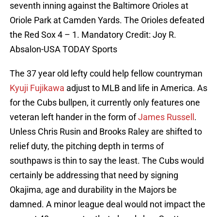
seventh inning against the Baltimore Orioles at
Oriole Park at Camden Yards. The Orioles defeated
the Red Sox 4 – 1. Mandatory Credit: Joy R.
Absalon-USA TODAY Sports
The 37 year old lefty could help fellow countryman
Kyuji Fujikawa
adjust to MLB and life in America. As
for the Cubs bullpen, it currently only features one
veteran left hander in the form of
James Russell
.
Unless Chris Rusin and Brooks Raley are shifted to
relief duty, the pitching depth in terms of
southpaws is thin to say the least. The Cubs would
certainly be addressing that need by signing
Okajima, age and durability in the Majors be
damned. A minor league deal would not impact the