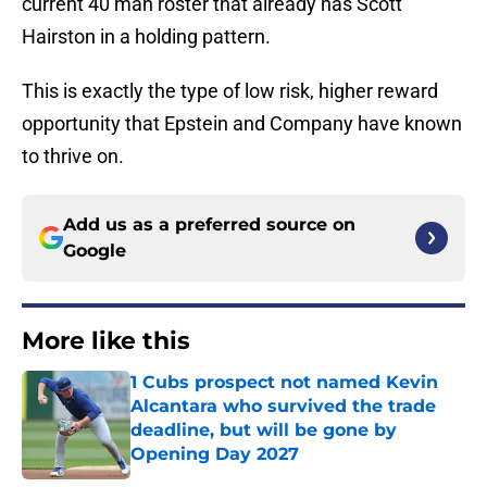
current 40 man roster that already has Scott
Hairston in a holding pattern.
This is exactly the type of low risk, higher reward
opportunity that Epstein and Company have known
to thrive on.
Add us as a preferred source on
Google
More like this
1 Cubs prospect not named Kevin
Alcantara who survived the trade
deadline, but will be gone by
Opening Day 2027
Published by on Invalid Date