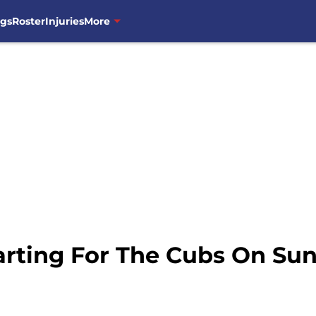
ngs
Roster
Injuries
More
rting For The Cubs On Su