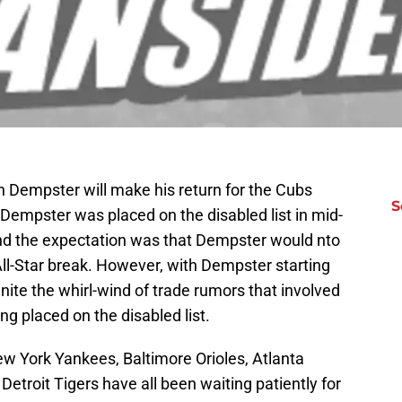
n Dempster will make his return for the Cubs
S
Dempster was placed on the disabled list in mid-
and the expectation was that Dempster would nto
 All-Star break. However, with Dempster starting
-ignite the whirl-wind of trade rumors that involved
ing placed on the disabled list.
w York Yankees, Baltimore Orioles, Atlanta
etroit Tigers have all been waiting patiently for