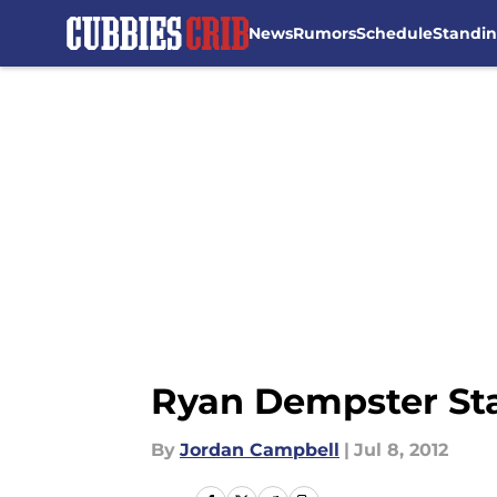
News
Rumors
Schedule
Standi
Skip to main content
Ryan Dempster Sta
By
Jordan Campbell
|
Jul 8, 2012