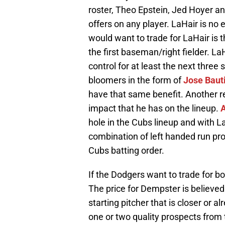
roster, Theo Epstein, Jed Hoyer and 
offers on any player. LaHair is n
would want to trade for LaHair i
the first baseman/right fielder. La
control for at least the next three
bloomers in the form of
Jose Baut
have that same benefit. Another r
impact that he has on the lineup.
A
hole in the Cubs lineup and with L
combination of left handed run p
Cubs batting order.
If the Dodgers want to trade for b
The price for Dempster is believed
starting pitcher that is closer or 
one or two quality prospects from t