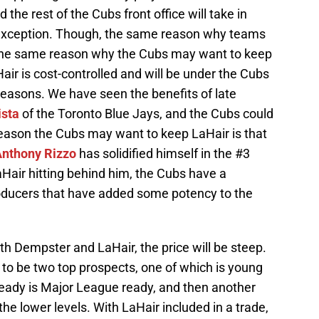
the rest of the Cubs front office will take in
o exception. Though, the same reason why teams
s the same reason why the Cubs may want to keep
Hair is cost-controlled and will be under the Cubs
 seasons. We have seen the benefits of late
ista
of the Toronto Blue Jays, and the Cubs could
eason the Cubs may want to keep LaHair is that
nthony Rizzo
has solidified himself in the #3
aHair hitting behind him, the Cubs have a
roducers that have added some potency to the
oth Dempster and LaHair, the price will be steep.
 to be two top prospects, one of which is young
already is Major League ready, and then another
he lower levels. With LaHair included in a trade,