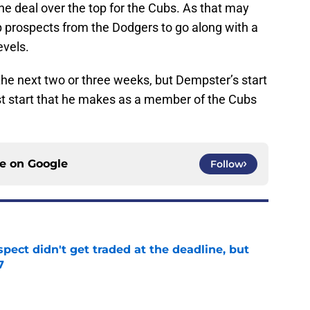
the deal over the top for the Cubs. As that may
p prospects from the Dodgers to go along with a
evels.
 the next two or three weeks, but Dempster’s start
ast start that he makes as a member of the Cubs
ce on
Google
Follow
spect didn't get traded at the deadline, but
7
e