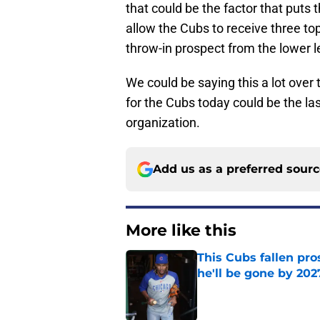
that could be the factor that puts 
allow the Cubs to receive three to
throw-in prospect from the lower l
We could be saying this a lot over
for the Cubs today could be the l
organization.
Add us as a preferred sour
More like this
This Cubs fallen pro
he'll be gone by 202
Published by on Invalid Dat