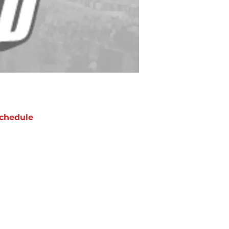
chedule