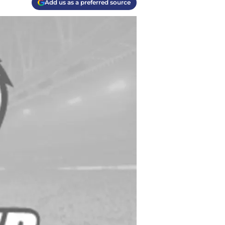
Add us as a preferred source