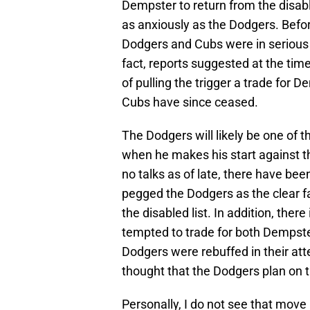
Dempster to return from the disab
as anxiously as the Dodgers. Befor
Dodgers and Cubs were in serious d
fact, reports suggested at the tim
of pulling the trigger a trade for
Cubs have since ceased.
The Dodgers will likely be one of
when he makes his start against 
no talks as of late, there have bee
pegged the Dodgers as the clear f
the disabled list. In addition, ther
tempted to trade for both Dempst
Dodgers were rebuffed in their att
thought that the Dodgers plan on 
Personally, I do not see that move