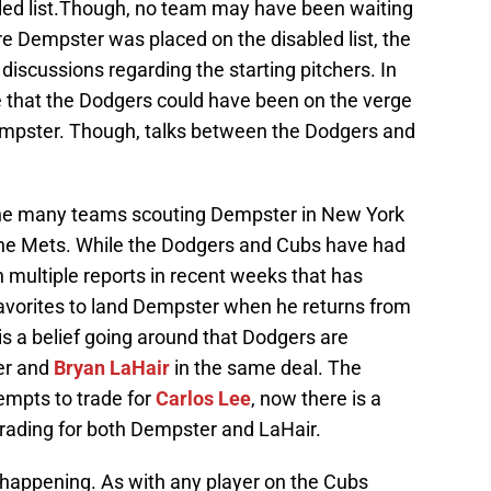
led list.Though, no team may have been waiting
e Dempster was placed on the disabled list, the
iscussions regarding the starting pitchers. In
e that the Dodgers could have been on the verge
 Dempster. Though, talks between the Dodgers and
 the many teams scouting Dempster in New York
the Mets. While the Dodgers and Cubs have had
n multiple reports in recent weeks that has
avorites to land Dempster when he returns from
e is a belief going around that Dodgers are
er and
Bryan LaHair
in the same deal. The
empts to trade for
Carlos Lee
, now there is a
trading for both Dempster and LaHair.
 happening. As with any player on the Cubs