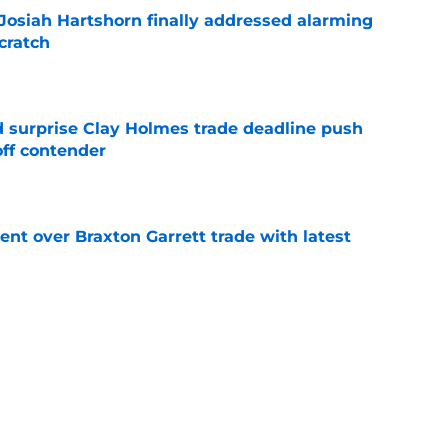
 Josiah Hartshorn finally addressed alarming
cratch
e
 surprise Clay Holmes trade deadline push
off contender
e
nt over Braxton Garrett trade with latest
e
line target they whiffed on, but will chase
n
e