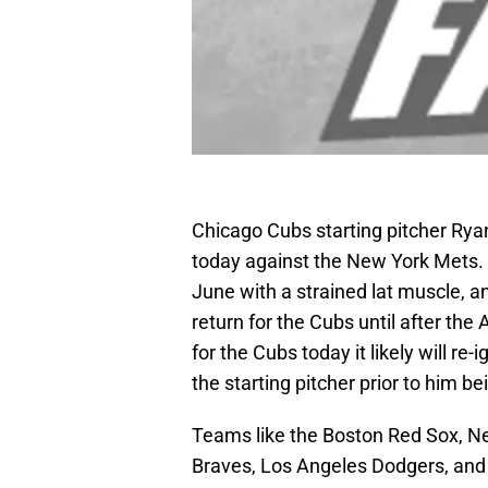
Chicago Cubs starting pitcher Rya
today against the New York Mets. 
June with a strained lat muscle, 
return for the Cubs until after the
for the Cubs today it likely will re
the starting pitcher prior to him be
Teams like the Boston Red Sox, Ne
Braves, Los Angeles Dodgers, and D