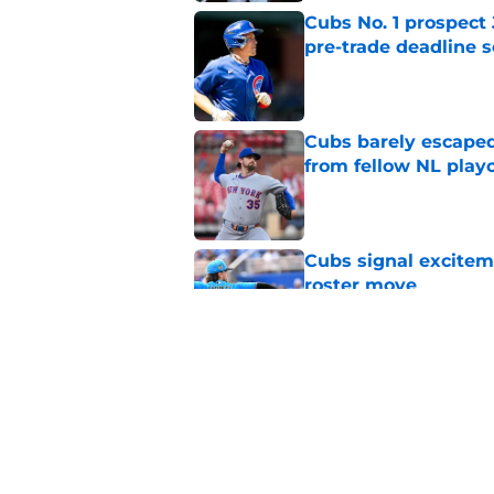
Cubs No. 1 prospect
pre-trade deadline s
Published by on Invalid Dat
Cubs barely escaped
from fellow NL play
Published by on Invalid Dat
Cubs signal exciteme
roster move
Published by on Invalid Dat
One Cubs' trade dead
during the offseaso
Published by on Invalid Dat