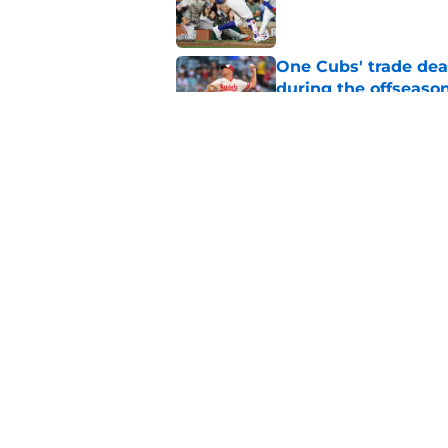
Published by on Invalid Dat
One Cubs' trade dead
during the offseaso
Published by on Invalid Dat
Cubs' finale vs Dod
Ohtani defining NL
Published by on Invalid Dat
5 related articles loaded
Home
/
Chicago Cubs News