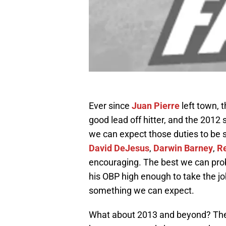
Ever since
Juan Pierre
left town, 
good lead off hitter, and the 2012 
we can expect those duties to be
David DeJesus
,
Darwin Barney
,
R
encouraging. The best we can prob
his OBP high enough to take the job
something we can expect.
What about 2013 and beyond? Ther