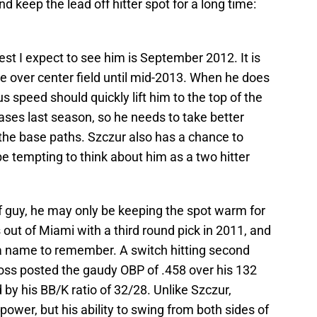
 keep the lead off hitter spot for a long time:
rliest I expect to see him is September 2012. It is
ake over center field until mid-2013. When he does
us speed should quickly lift him to the top of the
ases last season, so he needs to take better
the base paths. Szczur also has a chance to
be tempting to think about him as a two hitter
f guy, he may only be keeping the spot warm for
ut of Miami with a third round pick in 2011, and
 a name to remember. A switch hitting second
ss posted the gaudy OBP of .458 over his 132
 by his BB/K ratio of 32/28. Unlike Szczur,
 power, but his ability to swing from both sides of