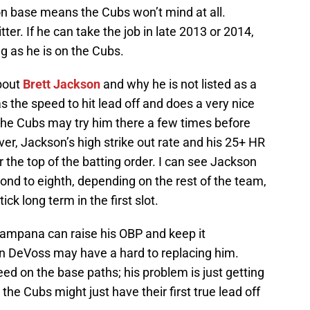
on base means the Cubs won’t mind at all.
tter. If he can take the job in late 2013 or 2014,
ong as he is on the Cubs.
bout
Brett Jackson
and why he is not listed as a
s the speed to hit lead off and does a very nice
 the Cubs may try him there a few times before
ver, Jackson’s high strike out rate and his 25+ HR
 the top of the batting order. I can see Jackson
nd to eighth, depending on the rest of the team,
stick long term in the first slot.
 Campana can raise his OBP and keep it
ven DeVoss may have a hard to replacing him.
ed on the base paths; his problem is just getting
the Cubs might just have their first true lead off