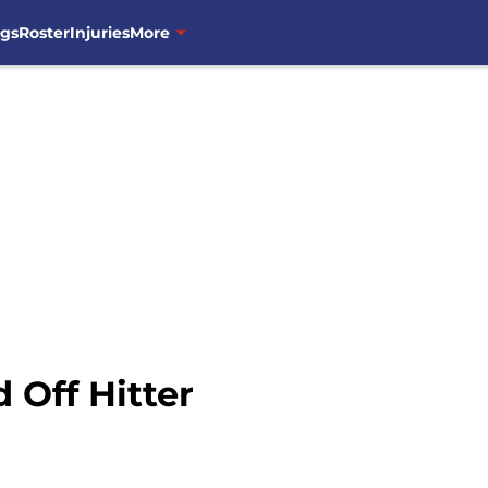
ngs
Roster
Injuries
More
 Off Hitter