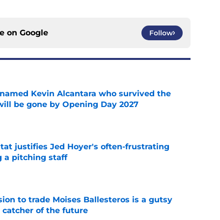
ce on
Google
Follow
 named Kevin Alcantara who survived the
 will be gone by Opening Day 2027
e
at justifies Jed Hoyer's often-frustrating
 a pitching staff
e
ion to trade Moises Ballesteros is a gutsy
 catcher of the future