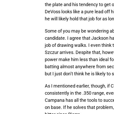
the plate and his tendency to get 
DeVoss looks like a pure lead off hi
he will likely hold that job for as l
Some of you may be wondering a
candidate. I agree that Jackson ha
job of drawing walks. I even think
Szczur arrives. Despite that, howe
power make him less than ideal for
batting almost anywhere from seco
but I just don’t think he is likely to 
As I mentioned earlier, though, if
consistently in the .350 range, e
Campana has all the tools to succe
on base. If he solves that problem, 