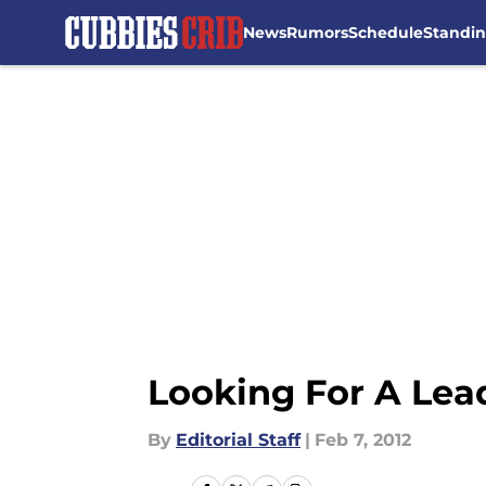
News
Rumors
Schedule
Standi
Skip to main content
Looking For A Lead
By
Editorial Staff
|
Feb 7, 2012