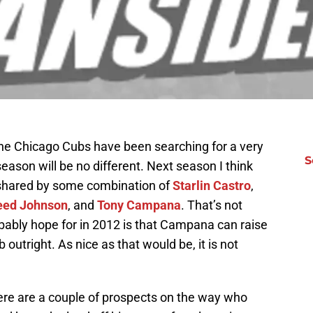
the Chicago Cubs have been searching for a very
S
season will be no different. Next season I think
 shared by some combination of
Starlin Castro
,
eed Johnson
, and
Tony Campana
. That’s not
ably hope for in 2012 is that Campana can raise
 outright. As nice as that would be, it is not
e are a couple of prospects on the way who