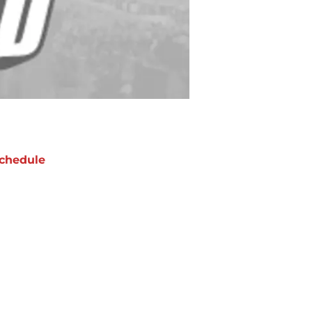
chedule