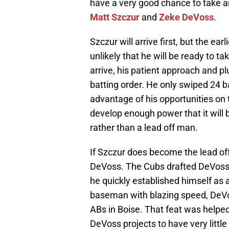
have a very good chance to take and
Matt Szczur
and
Zeke DeVoss
.
Szczur will arrive first, but the ea
unlikely that he will be ready to t
arrive, his patient approach and pl
batting order. He only swiped 24 b
advantage of his opportunities on 
develop enough power that it will 
rather than a lead off man.
If Szczur does become the lead of
DeVoss. The Cubs drafted DeVoss o
he quickly established himself as
baseman with blazing speed, DeVo
ABs in Boise. That feat was helped
DeVoss projects to have very little