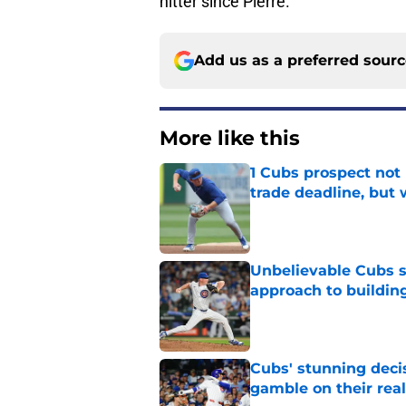
hitter since Pierre.
Add us as a preferred sour
More like this
1 Cubs prospect not
trade deadline, but
Published by on Invalid Dat
Unbelievable Cubs st
approach to building
Published by on Invalid Dat
Cubs' stunning decis
gamble on their real