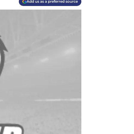
Add us as a preferred source