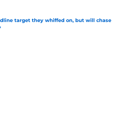
e
line target they whiffed on, but will chase
n
e
gers featured Pete Crow-Armstrong, Shohei
 MVP conversation
e