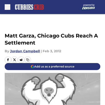
Skip to main content
Matt Garza, Chicago Cubs Reach A
Settlement
By
Jordan Campbell
|
Feb 3, 2012
Add us as a preferred source