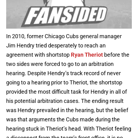
In 2010, former Chicago Cubs general manager
Jim Hendry tried desperately to reach an
agreement with shortstop
Ryan Theriot
before the
two sides were forced to go to an arbitration
hearing. Despite Hendry’s track record of never
going to a hearing prior to Theriot, the shortstop
provided the most difficult task for Hendry in all of
his potential arbitration cases. The ending result
was Hendry prevailed in the hearing, but the belief
was that arguments the Cubs made during the
hearing stuck in Theriot’s head. With Theriot feeling
a disconnect from the team’s front office, it is no