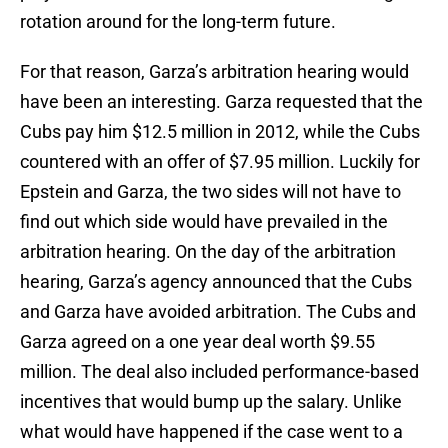
rotation around for the long-term future.
For that reason, Garza’s arbitration hearing would
have been an interesting. Garza requested that the
Cubs pay him $12.5 million in 2012, while the Cubs
countered with an offer of $7.95 million. Luckily for
Epstein and Garza, the two sides will not have to
find out which side would have prevailed in the
arbitration hearing. On the day of the arbitration
hearing, Garza’s agency announced that the Cubs
and Garza have avoided arbitration. The Cubs and
Garza agreed on a one year deal worth $9.55
million. The deal also included performance-based
incentives that would bump up the salary. Unlike
what would have happened if the case went to a