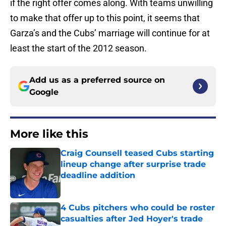
if the right offer comes along. With teams unwilling
to make that offer up to this point, it seems that
Garza’s and the Cubs’ marriage will continue for at
least the start of the 2012 season.
Add us as a preferred source on
Google
More like this
Craig Counsell teased Cubs starting
lineup change after surprise trade
deadline addition
Published by on Invalid Date
4 Cubs pitchers who could be roster
casualties after Jed Hoyer's trade