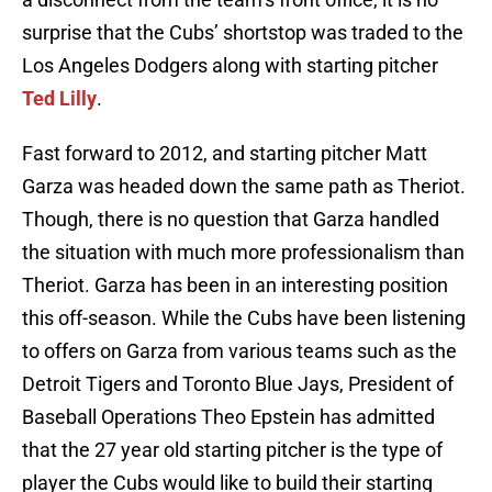
surprise that the Cubs’ shortstop was traded to the
Los Angeles Dodgers along with starting pitcher
Ted Lilly
.
Fast forward to 2012, and starting pitcher Matt
Garza was headed down the same path as Theriot.
Though, there is no question that Garza handled
the situation with much more professionalism than
Theriot. Garza has been in an interesting position
this off-season. While the Cubs have been listening
to offers on Garza from various teams such as the
Detroit Tigers and Toronto Blue Jays, President of
Baseball Operations Theo Epstein has admitted
that the 27 year old starting pitcher is the type of
player the Cubs would like to build their starting