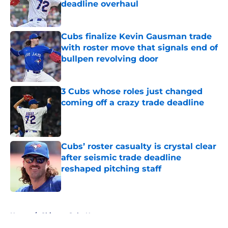
deadline overhaul
Published by on Invalid Date
Cubs finalize Kevin Gausman trade
with roster move that signals end of
bullpen revolving door
Published by on Invalid Date
3 Cubs whose roles just changed
coming off a crazy trade deadline
Published by on Invalid Date
Cubs’ roster casualty is crystal clear
after seismic trade deadline
reshaped pitching staff
Published by on Invalid Date
5 related articles loaded
Home
/
Chicago Cubs News