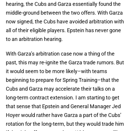
hearing, the Cubs and Garza essentially found the
middle-ground between the two offers. With Garza
now signed, the Cubs have avoided arbitration with
all of their eligible players. Epstein has never gone
to an arbitration hearing.
With Garza’s arbitration case now a thing of the
past, this may re-ignite the Garza trade rumors. But
it would seem to be more likely–with teams
beginning to prepare for Spring Training–that the
Cubs and Garza may accelerate their talks on a
long-term contract extension. I am starting to get
that sense that Epstein and General Manager Jed
Hoyer would rather have Garza a part of the Cubs’
rotation for the long-term, but they would trade him