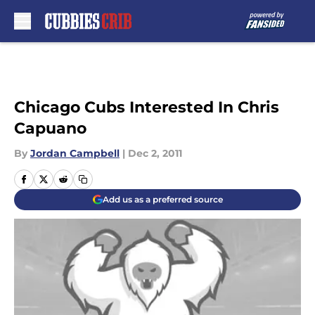
Skip to main content
Chicago Cubs Interested In Chris
Capuano
By
Jordan Campbell
|
Dec 2, 2011
Add us as a preferred source