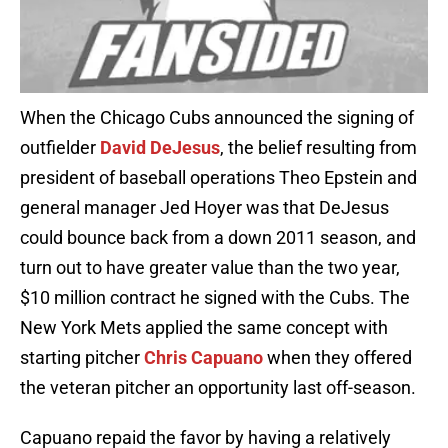
When the Chicago Cubs announced the signing of
outfielder
David DeJesus
, the belief resulting from
president of baseball operations Theo Epstein and
general manager Jed Hoyer was that DeJesus
could bounce back from a down 2011 season, and
turn out to have greater value than the two year,
$10 million contract he signed with the Cubs. The
New York Mets applied the same concept with
starting pitcher
Chris Capuano
when they offered
the veteran pitcher an opportunity last off-season.
Capuano repaid the favor by having a relatively