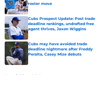
roster move
Published by on Invalid Date
Cubs Prospect Update: Post trade
deadline rankings, undrafted free
agent thrives, Jaxon Wiggins
Published by on Invalid Date
Cubs may have avoided trade
deadline nightmare after Freddy
Peralta, Casey Mize debuts
Published by on Invalid Date
5 related articles loaded
Home
/
Chicago Cubs News