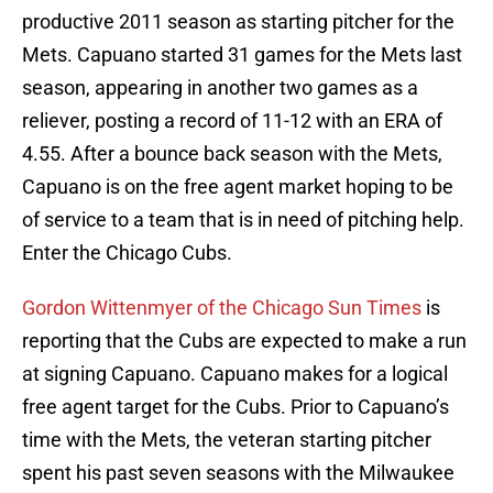
productive 2011 season as starting pitcher for the
Mets. Capuano started 31 games for the Mets last
season, appearing in another two games as a
reliever, posting a record of 11-12 with an ERA of
4.55. After a bounce back season with the Mets,
Capuano is on the free agent market hoping to be
of service to a team that is in need of pitching help.
Enter the Chicago Cubs.
Gordon Wittenmyer of the Chicago Sun Times
is
reporting that the Cubs are expected to make a run
at signing Capuano. Capuano makes for a logical
free agent target for the Cubs. Prior to Capuano’s
time with the Mets, the veteran starting pitcher
spent his past seven seasons with the Milwaukee