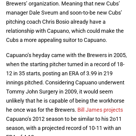
Brewers’ organization. Meaning that new Cubs’
manager Dale Sveum and soon-to-be new Cubs’
pitching coach Chris Bosio already have a
relationship with Capuano, which could make the
Cubs a more appealing suitor to Capuano.
Capuano’s heyday came with the Brewers in 2005,
when the starting pitcher turned in a record of 18-
12 in 35 starts, posting an ERA of 3.99 in 219
innings pitched. Considering Capuano underwent
Tommy John Surgery in 2009, it would seem
unlikely that he is capable of being the workhorse
he once was for the Brewers.
Bill James projects
Capuano’s 2012 season to be similar to his 2o11
season, with a projected record of 10-11 with an