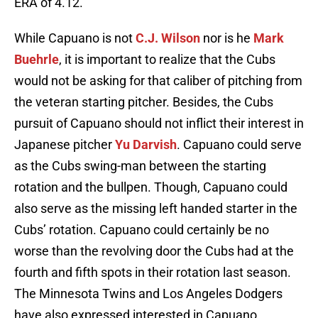
ERA of 4.12.
While Capuano is not
C.J. Wilson
nor is he
Mark
Buehrle
, it is important to realize that the Cubs
would not be asking for that caliber of pitching from
the veteran starting pitcher. Besides, the Cubs
pursuit of Capuano should not inflict their interest in
Japanese pitcher
Yu Darvish
. Capuano could serve
as the Cubs swing-man between the starting
rotation and the bullpen. Though, Capuano could
also serve as the missing left handed starter in the
Cubs’ rotation. Capuano could certainly be no
worse than the revolving door the Cubs had at the
fourth and fifth spots in their rotation last season.
The Minnesota Twins and Los Angeles Dodgers
have also expressed interested in Capuano.