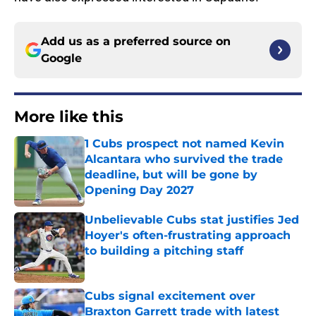
Add us as a preferred source on
Google
More like this
1 Cubs prospect not named Kevin
Alcantara who survived the trade
deadline, but will be gone by
Opening Day 2027
Published by on Invalid Date
Unbelievable Cubs stat justifies Jed
Hoyer's often-frustrating approach
to building a pitching staff
Published by on Invalid Date
Cubs signal excitement over
Braxton Garrett trade with latest