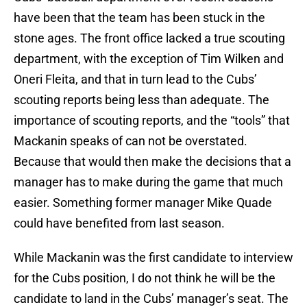
have been that the team has been stuck in the
stone ages. The front office lacked a true scouting
department, with the exception of Tim Wilken and
Oneri Fleita, and that in turn lead to the Cubs’
scouting reports being less than adequate. The
importance of scouting reports, and the “tools” that
Mackanin speaks of can not be overstated.
Because that would then make the decisions that a
manager has to make during the game that much
easier. Something former manager Mike Quade
could have benefited from last season.
While Mackanin was the first candidate to interview
for the Cubs position, I do not think he will be the
candidate to land in the Cubs’ manager’s seat. The