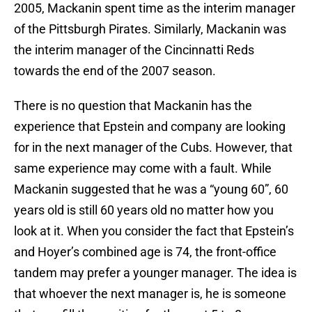
2005, Mackanin spent time as the interim manager
of the Pittsburgh Pirates. Similarly, Mackanin was
the interim manager of the Cincinnatti Reds
towards the end of the 2007 season.
There is no question that Mackanin has the
experience that Epstein and company are looking
for in the next manager of the Cubs. However, that
same experience may come with a fault. While
Mackanin suggested that he was a “young 60”, 60
years old is still 60 years old no matter how you
look at it. When you consider the fact that Epstein’s
and Hoyer’s combined age is 74, the front-office
tandem may prefer a younger manager. The idea is
that whoever the next manager is, he is someone