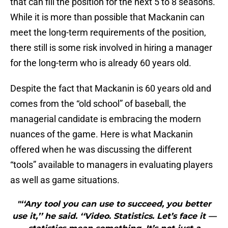
that can fill the position for the next 5 to 8 seasons.
While it is more than possible that Mackanin can
meet the long-term requirements of the position,
there still is some risk involved in hiring a manager
for the long-term who is already 60 years old.
Despite the fact that Mackanin is 60 years old and
comes from the “old school” of baseball, the
managerial candidate is embracing the modern
nuances of the game. Here is what Mackanin
offered when he was discussing the different
“tools” available to managers in evaluating players
as well as game situations.
"‘‘Any tool you can use to succeed, you better
use it,’’ he said. ‘‘Video. Statistics. Let’s face it —