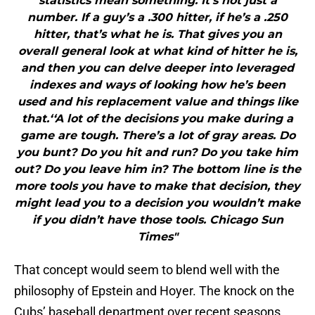
statistics mean something. It’s not just a
number. If a guy’s a .300 hitter, if he’s a .250
hitter, that’s what he is. That gives you an
overall general look at what kind of hitter he is,
and then you can delve deeper into leveraged
indexes and ways of looking how he’s been
used and his replacement value and things like
that.‘‘A lot of the decisions you make during a
game are tough. There’s a lot of gray areas. Do
you bunt? Do you hit and run? Do you take him
out? Do you leave him in? The bottom line is the
more tools you have to make that decision, they
might lead you to a decision you wouldn’t make
if you didn’t have those tools. Chicago Sun
Times"
That concept would seem to blend well with the
philosophy of Epstein and Hoyer. The knock on the
Cubs’ baseball department over recent seasons