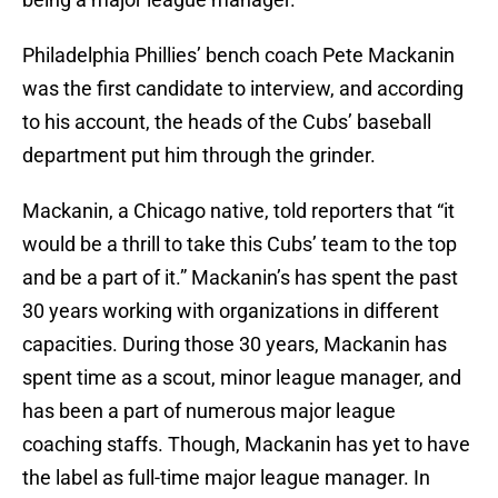
Philadelphia Phillies’ bench coach Pete Mackanin
was the first candidate to interview, and according
to his account, the heads of the Cubs’ baseball
department put him through the grinder.
Mackanin, a Chicago native, told reporters that “it
would be a thrill to take this Cubs’ team to the top
and be a part of it.” Mackanin’s has spent the past
30 years working with organizations in different
capacities. During those 30 years, Mackanin has
spent time as a scout, minor league manager, and
has been a part of numerous major league
coaching staffs. Though, Mackanin has yet to have
the label as full-time major league manager. In