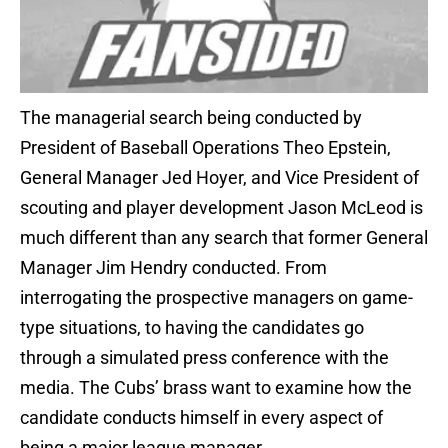
The managerial search being conducted by
President of Baseball Operations Theo Epstein,
General Manager Jed Hoyer, and Vice President of
scouting and player development Jason McLeod is
much different than any search that former General
Manager Jim Hendry conducted. From
interrogating the prospective managers on game-
type situations, to having the candidates go
through a simulated press conference with the
media. The Cubs’ brass want to examine how the
candidate conducts himself in every aspect of
being a major league manager.