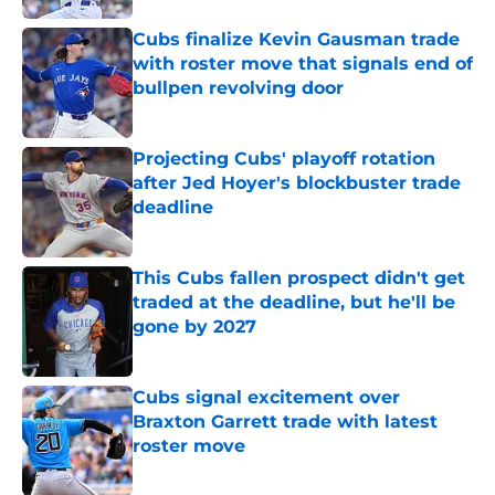
Cubs finalize Kevin Gausman trade
with roster move that signals end of
bullpen revolving door
Published by on Invalid Date
Projecting Cubs' playoff rotation
after Jed Hoyer's blockbuster trade
deadline
Published by on Invalid Date
This Cubs fallen prospect didn't get
traded at the deadline, but he'll be
gone by 2027
Published by on Invalid Date
Cubs signal excitement over
Braxton Garrett trade with latest
roster move
Published by on Invalid Date