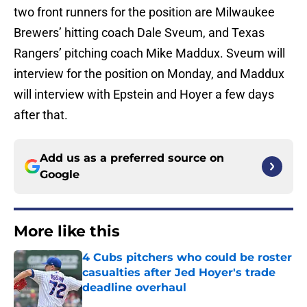
two front runners for the position are Milwaukee
Brewers’ hitting coach Dale Sveum, and Texas
Rangers’ pitching coach Mike Maddux. Sveum will
interview for the position on Monday, and Maddux
will interview with Epstein and Hoyer a few days
after that.
Add us as a preferred source on
Google
More like this
4 Cubs pitchers who could be roster
casualties after Jed Hoyer's trade
deadline overhaul
Published by on Invalid Date