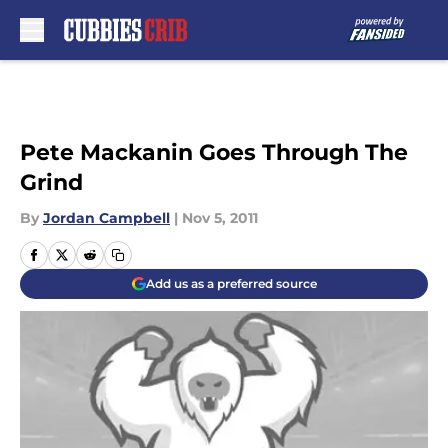
Skip to main content
Pete Mackanin Goes Through The
Grind
By
Jordan Campbell
|
Nov 5, 2011
Add us as a preferred source