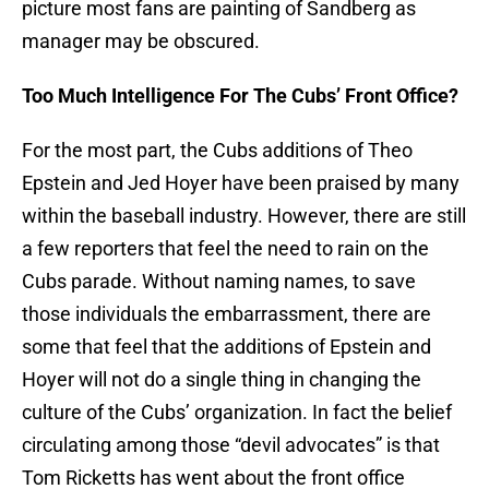
picture most fans are painting of Sandberg as
manager may be obscured.
Too Much Intelligence For The Cubs’ Front Office?
For the most part, the Cubs additions of Theo
Epstein and Jed Hoyer have been praised by many
within the baseball industry. However, there are still
a few reporters that feel the need to rain on the
Cubs parade. Without naming names, to save
those individuals the embarrassment, there are
some that feel that the additions of Epstein and
Hoyer will not do a single thing in changing the
culture of the Cubs’ organization. In fact the belief
circulating among those “devil advocates” is that
Tom Ricketts has went about the front office