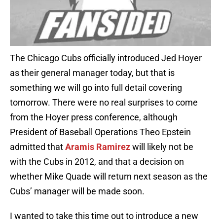
The Chicago Cubs officially introduced Jed Hoyer
as their general manager today, but that is
something we will go into full detail covering
tomorrow. There were no real surprises to come
from the Hoyer press conference, although
President of Baseball Operations Theo Epstein
admitted that
Aramis Ramirez
will likely not be
with the Cubs in 2012, and that a decision on
whether Mike Quade will return next season as the
Cubs’ manager will be made soon.
I wanted to take this time out to introduce a new