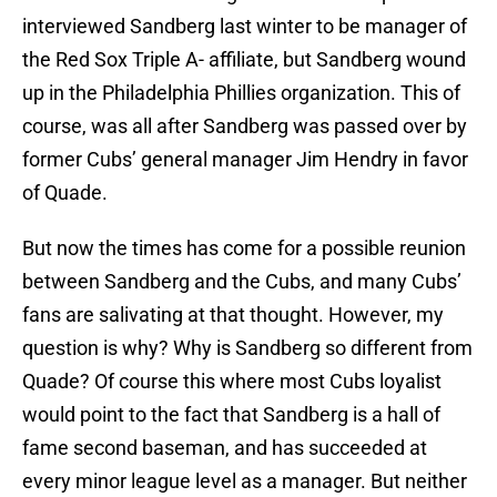
interviewed Sandberg last winter to be manager of
the Red Sox Triple A- affiliate, but Sandberg wound
up in the Philadelphia Phillies organization. This of
course, was all after Sandberg was passed over by
former Cubs’ general manager Jim Hendry in favor
of Quade.
But now the times has come for a possible reunion
between Sandberg and the Cubs, and many Cubs’
fans are salivating at that thought. However, my
question is why? Why is Sandberg so different from
Quade? Of course this where most Cubs loyalist
would point to the fact that Sandberg is a hall of
fame second baseman, and has succeeded at
every minor league level as a manager. But neither