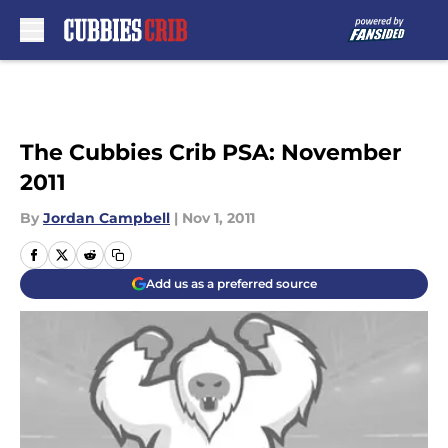
Skip to main content
The Cubbies Crib PSA: November
2011
By
Jordan Campbell
|
Nov 1, 2011
Add us as a preferred source