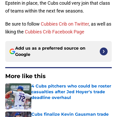
Epstein in place, the Cubs could very join that class
of teams within the next few seasons.
Be sure to follow
Cubbies Crib on Twitter
, as well as
liking the
Cubbies Crib Facebook Page
Add us as a preferred source on
Google
More like this
4 Cubs pitchers who could be roster
casualties after Jed Hoyer's trade
deadline overhaul
Published by on Invalid Date
Cubs finalize Kevin Gausman trade