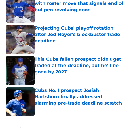
with roster move that signals end of
bullpen revolving door
Published by on Invalid Date
Projecting Cubs' playoff rotation
after Jed Hoyer's blockbuster trade
deadline
Published by on Invalid Date
This Cubs fallen prospect didn't get
traded at the deadline, but he'll be
gone by 2027
Published by on Invalid Date
Cubs No. 1 prospect Josiah
Hartshorn finally addressed
alarming pre-trade deadline scratch
Published by on Invalid Date
5 related articles loaded