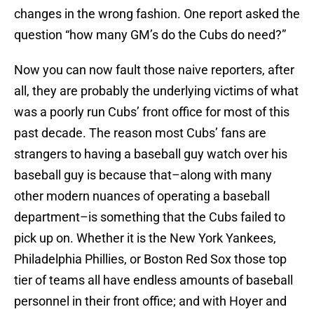
changes in the wrong fashion. One report asked the
question “how many GM’s do the Cubs do need?”
Now you can now fault those naive reporters, after
all, they are probably the underlying victims of what
was a poorly run Cubs’ front office for most of this
past decade. The reason most Cubs’ fans are
strangers to having a baseball guy watch over his
baseball guy is because that–along with many
other modern nuances of operating a baseball
department–is something that the Cubs failed to
pick up on. Whether it is the New York Yankees,
Philadelphia Phillies, or Boston Red Sox those top
tier of teams all have endless amounts of baseball
personnel in their front office; and with Hoyer and