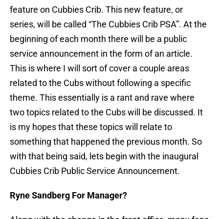
feature on Cubbies Crib. This new feature, or
series, will be called “The Cubbies Crib PSA”. At the
beginning of each month there will be a public
service announcement in the form of an article.
This is where I will sort of cover a couple areas
related to the Cubs without following a specific
theme. This essentially is a rant and rave where
two topics related to the Cubs will be discussed. It
is my hopes that these topics will relate to
something that happened the previous month. So
with that being said, lets begin with the inaugural
Cubbies Crib Public Service Announcement.
Ryne Sandberg For Manager?