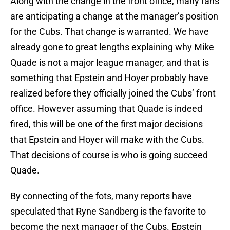
Along with the change in the front office, many fans
are anticipating a change at the manager’s position
for the Cubs. That change is warranted. We have
already gone to great lengths explaining why Mike
Quade is not a major league manager, and that is
something that Epstein and Hoyer probably have
realized before they officially joined the Cubs’ front
office. However assuming that Quade is indeed
fired, this will be one of the first major decisions
that Epstein and Hoyer will make with the Cubs.
That decisions of course is who is going succeed
Quade.
By connecting of the fots, many reports have
speculated that Ryne Sandberg is the favorite to
become the next manager of the Cubs. Epstein