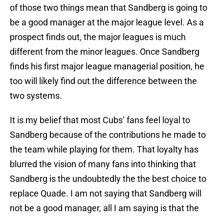
of those two things mean that Sandberg is going to
be a good manager at the major league level. As a
prospect finds out, the major leagues is much
different from the minor leagues. Once Sandberg
finds his first major league managerial position, he
too will likely find out the difference between the
two systems.
It is my belief that most Cubs’ fans feel loyal to
Sandberg because of the contributions he made to
the team while playing for them. That loyalty has
blurred the vision of many fans into thinking that
Sandberg is the undoubtedly the the best choice to
replace Quade. I am not saying that Sandberg will
not be a good manager, all I am saying is that the