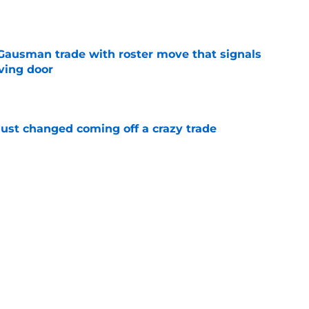
e
 Gausman trade with roster move that signals
ving door
e
just changed coming off a crazy trade
e
 is crystal clear after seismic trade deadline
aff
e