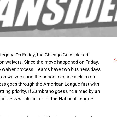
ategory. On Friday, the Chicago Cubs placed
S
on waivers. Since the move happened on Friday,
he waiver process. Teams have two business days
 on waivers, and the period to place a claim on
ss goes through the American League first with
tting priority. If Zambrano goes unclaimed by an
rocess would occur for the National League