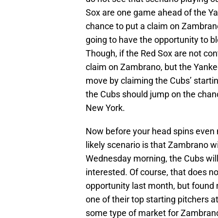
Sox are one game ahead of the Y
chance to put a claim on Zambrano
going to have the opportunity to 
Though, if the Red Sox are not co
claim on Zambrano, but the Yankee
move by claiming the Cubs’ startin
the Cubs should jump on the chan
New York.
Now before your head spins even m
likely scenario is that Zambrano 
Wednesday morning, the Cubs will
interested. Of course, that does n
opportunity last month, but found 
one of their top starting pitchers 
some type of market for Zambrano.