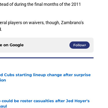
stead of during the final months of the 2011
eral players on waivers, though, Zambrano’s
d.
ce on
Google
Follow
d Cubs starting lineup change after surprise
ion
e
could be roster casualties after Jed Hoyer's
haul