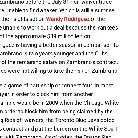
e Zambrano before the July 31 non-waiver trade
 unable to find a taker. Which is still a surprise
their sights set on
Wandy Rodriguez
of the
e unable to work out a deal because the Yankees
of the approximate $39 million left on
riguez is having a better season in comparison to
Zambrano is two years younger and the Cubs
% of the remaining salary on Zambrano’s contract.
es were not willing to take the risk on Zambrano.
ke a game of battleship or connect four. In most
ayer in order to block him from another
mple would be in 2009 when the Chicago White
n order to block him from being claimed by the
ing Rios off waivers, the Toronto Blue Jays opted
 contract and put the burden on the White Sox. I
out with Zambrano. As of today, the Boston Red