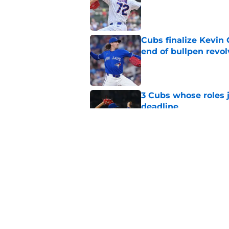
Published by on Invalid Dat
Cubs finalize Kevin
end of bullpen revol
Published by on Invalid Dat
3 Cubs whose roles 
deadline
Published by on Invalid Dat
Cubs’ roster casualty
reshaped pitching st
Published by on Invalid Dat
5 related articles loaded
Home
/
Chicago Cubs News