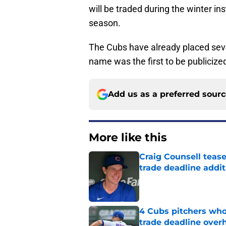
will be traded during the winter in
season.
The Cubs have already placed sev
name was the first to be publicize
Add us as a preferred sour
More like this
Craig Counsell tease
trade deadline addit
Published by on Invalid Dat
4 Cubs pitchers who 
trade deadline over