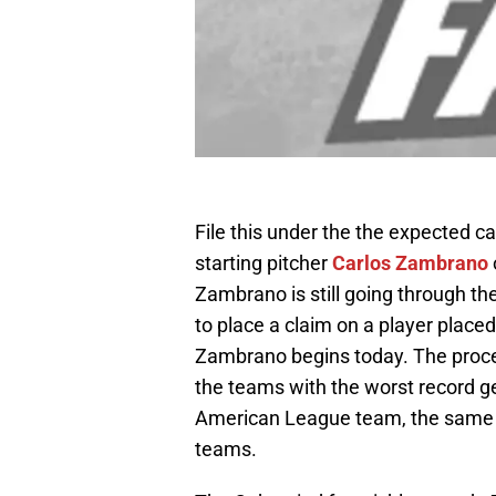
File this under the the expected c
starting pitcher
Carlos Zambrano
Zambrano is still going through t
to place a claim on a player placed
Zambrano begins today. The proce
the teams with the worst record ge
American League team, the same p
teams.