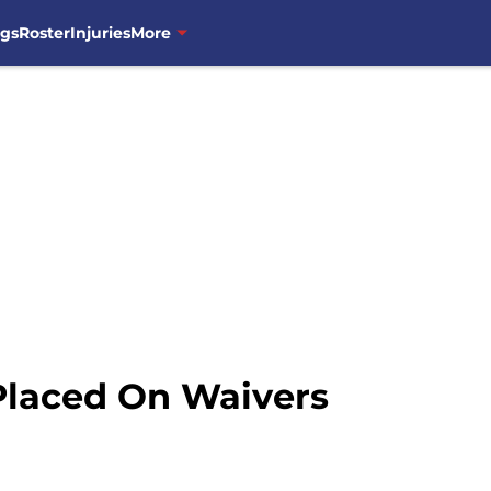
ngs
Roster
Injuries
More
Placed On Waivers