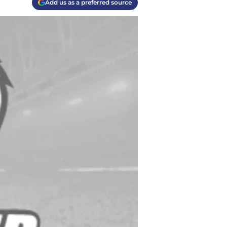
Add us as a preferred source