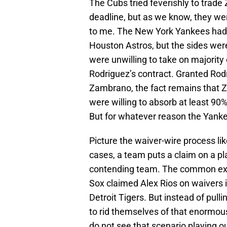
The Cubs tried feverishly to trad
deadline, but as we know, they were
to me. The New York Yankees had 
Houston Astros, but the sides wer
were unwilling to take on majority 
Rodriguez’s contract. Granted Rod
Zambrano, the fact remains that 
were willing to absorb at least 90
But for whatever reason the Yanke
Picture the waiver-wire process li
cases, a team puts a claim on a pl
contending team. The common exa
Sox claimed Alex Rios on waivers i
Detroit Tigers. But instead of pull
to rid themselves of that enormous
do not see that scenario playing 