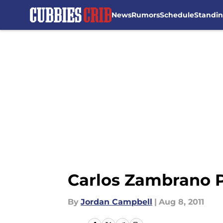
News
Rumors
Schedule
Standi
Skip to main content
Carlos Zambrano 
By
Jordan Campbell
|
Aug 8, 2011