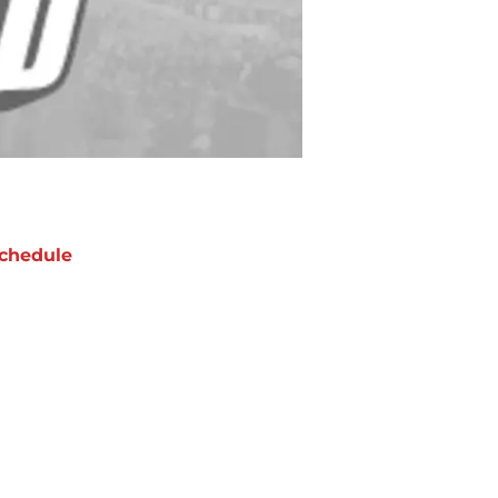
chedule