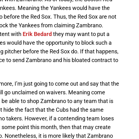
ankees. Meaning the Yankees would have the
 before the Red Sox. Thus, the Red Sox are not
block the Yankees from claiming Zambrano.
ntent with
Erik Bedard
they may want to put a
s would have the opportunity to block such a
g pitcher before the Red Sox do. If that happens,
ce to send Zambrano and his bloated contract to
ore, I’m just going to come out and say that the
will go unclaimed on waivers. Meaning come
 be able to shop Zambrano to any team that is
ot hide the fact that the Cubs had the same
no takers. However, if a contending team loses
at some point this month, then that may create
 Nonetheless, it is more likely that Zambrano