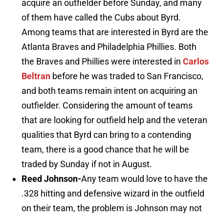
acquire an outfielder before Sunday, and many
of them have called the Cubs about Byrd.
Among teams that are interested in Byrd are the
Atlanta Braves and Philadelphia Phillies. Both
the Braves and Phillies were interested in
Carlos
Beltran
before he was traded to San Francisco,
and both teams remain intent on acquiring an
outfielder. Considering the amount of teams
that are looking for outfield help and the veteran
qualities that Byrd can bring to a contending
team, there is a good chance that he will be
traded by Sunday if not in August.
Reed Johnson-
Any team would love to have the
.328 hitting and defensive wizard in the outfield
on their team, the problem is Johnson may not