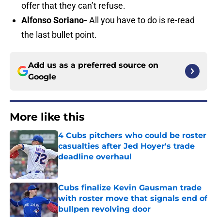
offer that they can’t refuse.
Alfonso Soriano-
All you have to do is re-read
the last bullet point.
Add us as a preferred source on
Google
More like this
4 Cubs pitchers who could be roster
casualties after Jed Hoyer's trade
deadline overhaul
Published by on Invalid Date
Cubs finalize Kevin Gausman trade
with roster move that signals end of
bullpen revolving door