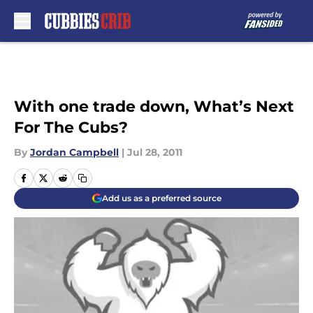
Skip to main content
With one trade down, What’s Next
For The Cubs?
By
Jordan Campbell
|
Jul 28, 2011
Add us as a preferred source