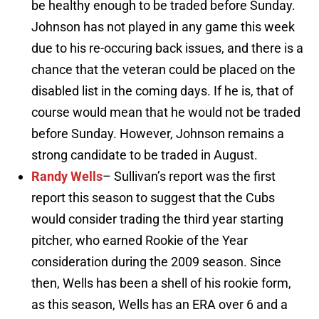
be healthy enough to be traded before Sunday.
Johnson has not played in any game this week
due to his re-occuring back issues, and there is a
chance that the veteran could be placed on the
disabled list in the coming days. If he is, that of
course would mean that he would not be traded
before Sunday. However, Johnson remains a
strong candidate to be traded in August.
Randy Wells
– Sullivan’s report was the first
report this season to suggest that the Cubs
would consider trading the third year starting
pitcher, who earned Rookie of the Year
consideration during the 2009 season. Since
then, Wells has been a shell of his rookie form,
as this season, Wells has an ERA over 6 and a