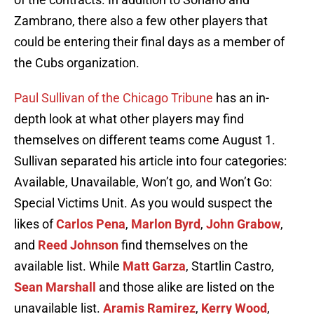
Zambrano, there also a few other players that
could be entering their final days as a member of
the Cubs organization.
Paul Sullivan of the Chicago Tribune
has an in-
depth look at what other players may find
themselves on different teams come August 1.
Sullivan separated his article into four categories:
Available, Unavailable, Won’t go, and Won’t Go:
Special Victims Unit. As you would suspect the
likes of
Carlos Pena
,
Marlon Byrd
,
John Grabow
,
and
Reed Johnson
find themselves on the
available list. While
Matt Garza
, Startlin Castro,
Sean Marshall
and those alike are listed on the
unavailable list.
Aramis Ramirez
,
Kerry Wood
,