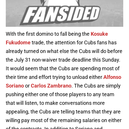
With the first domino to fall being the
Kosuke
Fukudome
trade, the attention for Cubs fans has
already turned on what else the Cubs will do before
the July 31 non-waiver trade deadline this Sunday.
It would seem that the Cubs are spending most of
their time and effort trying to unload either
Alfonso
Soriano
or
Carlos Zambrano
. The Cubs are simply
pushing either one of those players to any team
that will listen, to make conversations more
appealing, the Cubs are telling teams that they are
willing pay most of the remaining salaries on either
of the contracts. In addition to Soriano and