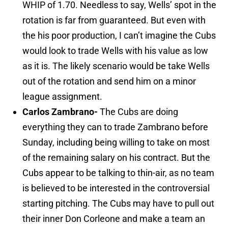
WHIP of 1.70. Needless to say, Wells’ spot in the
rotation is far from guaranteed. But even with
the his poor production, I can’t imagine the Cubs
would look to trade Wells with his value as low
as it is. The likely scenario would be take Wells
out of the rotation and send him on a minor
league assignment.
Carlos Zambrano-
The Cubs are doing
everything they can to trade Zambrano before
Sunday, including being willing to take on most
of the remaining salary on his contract. But the
Cubs appear to be talking to thin-air, as no team
is believed to be interested in the controversial
starting pitching. The Cubs may have to pull out
their inner Don Corleone and make a team an