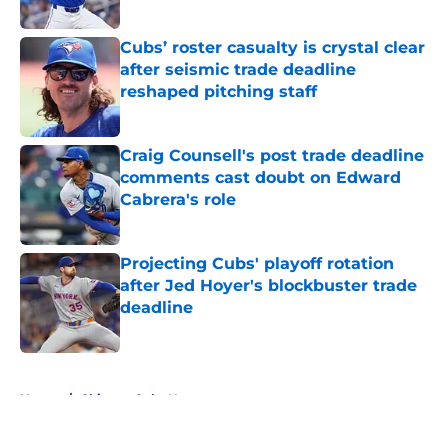
Published by on Invalid Date
Cubs’ roster casualty is crystal clear
after seismic trade deadline
reshaped pitching staff
Published by on Invalid Date
Craig Counsell's post trade deadline
comments cast doubt on Edward
Cabrera's role
Published by on Invalid Date
Projecting Cubs' playoff rotation
after Jed Hoyer's blockbuster trade
deadline
Published by on Invalid Date
5 related articles loaded
Home
/
Chicago Cubs News