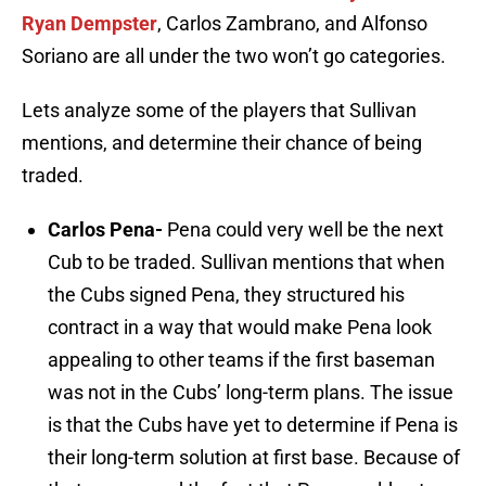
Ryan Dempster
, Carlos Zambrano, and Alfonso
Soriano are all under the two won’t go categories.
Lets analyze some of the players that Sullivan
mentions, and determine their chance of being
traded.
Carlos Pena-
Pena could very well be the next
Cub to be traded. Sullivan mentions that when
the Cubs signed Pena, they structured his
contract in a way that would make Pena look
appealing to other teams if the first baseman
was not in the Cubs’ long-term plans. The issue
is that the Cubs have yet to determine if Pena is
their long-term solution at first base. Because of