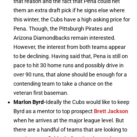
that reason and the fact that Pena could net
them an extra draft pick if he signs else where
this winter, the Cubs have a high asking price for
Pena. Though, the Pittsburgh Pirates and
Arizona Diamondbacks remain interested.
However, the interest from both teams appear
to be declining. Having said that, Pena is still on
pace to hit 30 home runs and possibly drive in
over 90 runs, that alone should be enough for a
contending team to take a chance on the
veteran first baseman.
Marlon Byrd-
Ideally the Cubs would like to keep
Byrd as a mentor to top prospect
Brett Jackson
when he arrives at the major league level. But
there are a handful of teams that are looking to