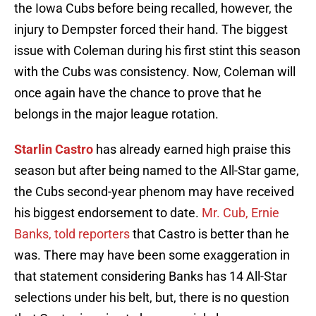
the Iowa Cubs before being recalled, however, the
injury to Dempster forced their hand. The biggest
issue with Coleman during his first stint this season
with the Cubs was consistency. Now, Coleman will
once again have the chance to prove that he
belongs in the major league rotation.
Starlin Castro
has already earned high praise this
season but after being named to the All-Star game,
the Cubs second-year phenom may have received
his biggest endorsement to date.
Mr. Cub, Ernie
Banks, told reporters
that Castro is better than he
was. There may have been some exaggeration in
that statement considering Banks has 14 All-Star
selections under his belt, but, there is no question