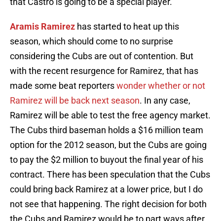
that Castro is going to be a special player.
Aramis Ramirez
has started to heat up this
season, which should come to no surprise
considering the Cubs are out of contention. But
with the recent resurgence for Ramirez, that has
made some beat reporters
wonder whether or not
Ramirez will be back next season
. In any case,
Ramirez will be able to test the free agency market.
The Cubs third baseman holds a $16 million team
option for the 2012 season, but the Cubs are going
to pay the $2 million to buyout the final year of his
contract. There has been speculation that the Cubs
could bring back Ramirez at a lower price, but I do
not see that happening. The right decision for both
the Cubs and Ramirez would be to part ways after