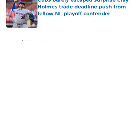
Holmes trade deadline push from
fellow NL playoff contender
Published by on Invalid Date
5 related articles loaded
Home
/
Chicago Cubs News
About
Openings
Contact
Our 300+ Sites
Mobile Apps
FanSided Daily
Pitch a Story
Privacy Policy
Terms of Use
Cookie Policy