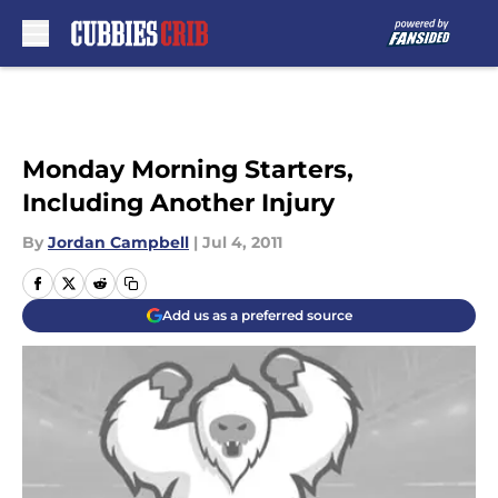
Skip to main content
Monday Morning Starters,
Including Another Injury
By
Jordan Campbell
|
Jul 4, 2011
Add us as a preferred source