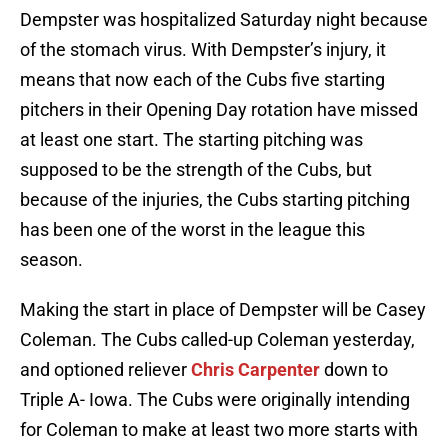
Dempster was hospitalized Saturday night because
of the stomach virus. With Dempster’s injury, it
means that now each of the Cubs five starting
pitchers in their Opening Day rotation have missed
at least one start. The starting pitching was
supposed to be the strength of the Cubs, but
because of the injuries, the Cubs starting pitching
has been one of the worst in the league this
season.
Making the start in place of Dempster will be Casey
Coleman. The Cubs called-up Coleman yesterday,
and optioned reliever
Chris Carpenter
down to
Triple A- Iowa. The Cubs were originally intending
for Coleman to make at least two more starts with