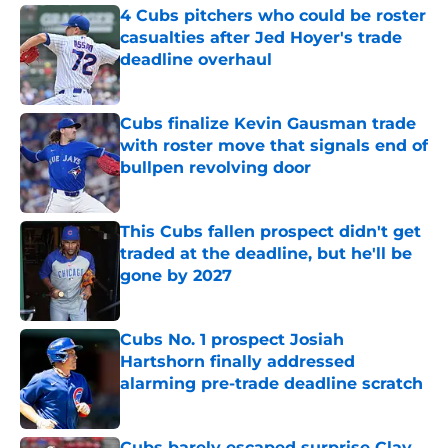
4 Cubs pitchers who could be roster
casualties after Jed Hoyer's trade
deadline overhaul
Published by on Invalid Date
Cubs finalize Kevin Gausman trade
with roster move that signals end of
bullpen revolving door
Published by on Invalid Date
This Cubs fallen prospect didn't get
traded at the deadline, but he'll be
gone by 2027
Published by on Invalid Date
Cubs No. 1 prospect Josiah
Hartshorn finally addressed
alarming pre-trade deadline scratch
Published by on Invalid Date
Cubs barely escaped surprise Clay