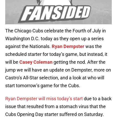
The Chicago Cubs celebrate the Fourth of July in
Washington D.C. today as they open up a series
against the Nationals.
Ryan Dempster
was the
scheduled starter for today’s game, but instead, it
will be
Casey Coleman
getting the nod. After the
jump we will have an update on Dempster, more on
Castro’s All-Star selection, and a look at who will
start tomorrow’s game for the Cubs.
Ryan Dempster will miss today’s start
due to a back
issue that resulted from a stomach virus that the
Cubs Opening Day starter suffered on Saturday.