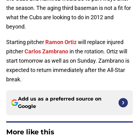
the season. The aging third baseman is not a fit for
what the Cubs are looking to do in 2012 and
beyond.
Starting pitcher
Ramon Ortiz
will replace injured
pitcher
Carlos Zambrano
in the rotation. Ortiz will
start tomorrow as well as on Sunday. Zambrano is
expected to return immediately after the All-Star
break.
Add us as a preferred source on
Google
More like this