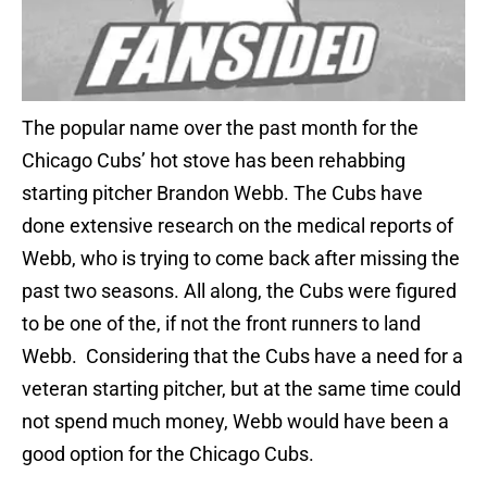
The popular name over the past month for the
Chicago Cubs’ hot stove has been rehabbing
starting pitcher Brandon Webb. The Cubs have
done extensive research on the medical reports of
Webb, who is trying to come back after missing the
past two seasons. All along, the Cubs were figured
to be one of the, if not the front runners to land
Webb. Considering that the Cubs have a need for a
veteran starting pitcher, but at the same time could
not spend much money, Webb would have been a
good option for the Chicago Cubs.