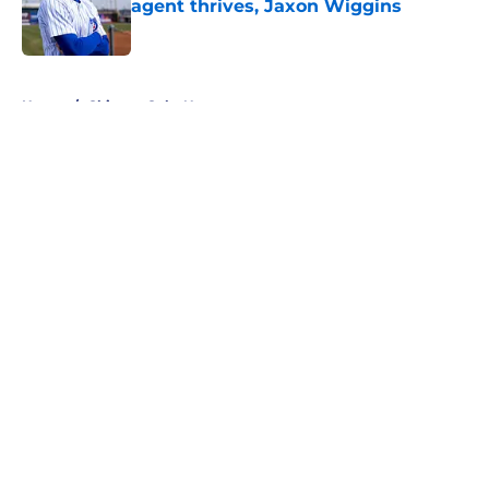
agent thrives, Jaxon Wiggins
Published by on Invalid Date
5 related articles loaded
Home
/
Chicago Cubs News
About
Openings
Contact
Our 300+ Sites
Mobile Apps
FanSided Daily
Pitch a Story
Privacy Policy
Terms of Use
Cookie Policy
Legal Disclaimer
Accessibility Statement