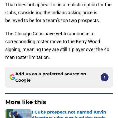
That does not appear to be a realistic option for the
Cubs, considering the Indians asking price is
believed to be for a team’s top two prospects.
The Chicago Cubs have yet to announce a
corresponding roster move to the Kerry Wood
signing, meaning they are still 1 player over the 40
man roster limitation.
Add us as a preferred source on
Google
More like this
1 Cubs prospect not named Kevin
Alcantara who survived the trade