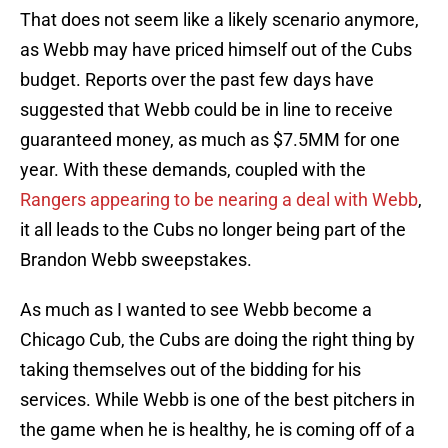
That does not seem like a likely scenario anymore,
as Webb may have priced himself out of the Cubs
budget. Reports over the past few days have
suggested that Webb could be in line to receive
guaranteed money, as much as $7.5MM for one
year. With these demands, coupled with the
Rangers appearing to be nearing a deal with Webb
,
it all leads to the Cubs no longer being part of the
Brandon Webb sweepstakes.
As much as I wanted to see Webb become a
Chicago Cub, the Cubs are doing the right thing by
taking themselves out of the bidding for his
services. While Webb is one of the best pitchers in
the game when he is healthy, he is coming off of a