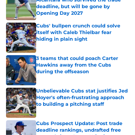
deadline, but will be gone by
Opening Day 2027
Published by on Invalid Date
Cubs' bullpen crunch could solve
itself with Caleb Thielbar fear
hiding in plain sight
Published by on Invalid Date
3 teams that could poach Carter
Hawkins away from the Cubs
during the offseason
Published by on Invalid Date
Unbelievable Cubs stat justifies Jed
Hoyer's often-frustrating approach
to building a pitching staff
Published by on Invalid Date
Cubs Prospect Update: Post trade
deadline rankings, undrafted free