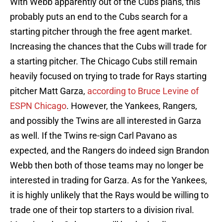
With Webb apparently out of the Cubs plans, this
probably puts an end to the Cubs search for a
starting pitcher through the free agent market.
Increasing the chances that the Cubs will trade for
a starting pitcher. The Chicago Cubs still remain
heavily focused on trying to trade for Rays starting
pitcher Matt Garza,
according to Bruce Levine of
ESPN Chicago
. However, the Yankees, Rangers,
and possibly the Twins are all interested in Garza
as well. If the Twins re-sign Carl Pavano as
expected, and the Rangers do indeed sign Brandon
Webb then both of those teams may no longer be
interested in trading for Garza. As for the Yankees,
it is highly unlikely that the Rays would be willing to
trade one of their top starters to a division rival.