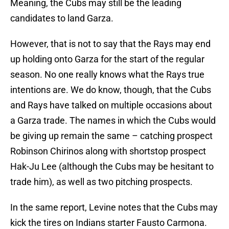
Meaning, the Cubs may still be the leading
candidates to land Garza.
However, that is not to say that the Rays may end
up holding onto Garza for the start of the regular
season. No one really knows what the Rays true
intentions are. We do know, though, that the Cubs
and Rays have talked on multiple occasions about
a Garza trade. The names in which the Cubs would
be giving up remain the same – catching prospect
Robinson Chirinos along with shortstop prospect
Hak-Ju Lee (although the Cubs may be hesitant to
trade him), as well as two pitching prospects.
In the same report, Levine notes that the Cubs may
kick the tires on Indians starter Fausto Carmona.