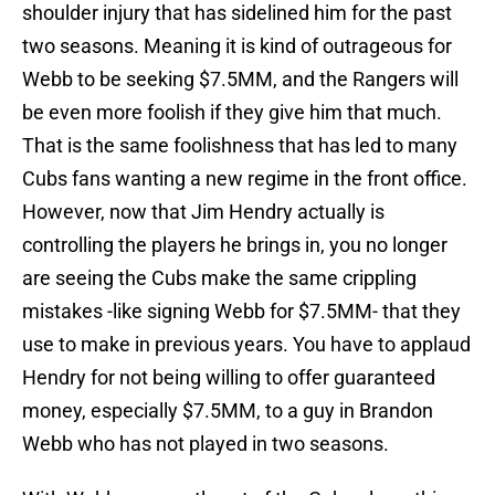
shoulder injury that has sidelined him for the past
two seasons. Meaning it is kind of outrageous for
Webb to be seeking $7.5MM, and the Rangers will
be even more foolish if they give him that much.
That is the same foolishness that has led to many
Cubs fans wanting a new regime in the front office.
However, now that Jim Hendry actually is
controlling the players he brings in, you no longer
are seeing the Cubs make the same crippling
mistakes -like signing Webb for $7.5MM- that they
use to make in previous years. You have to applaud
Hendry for not being willing to offer guaranteed
money, especially $7.5MM, to a guy in Brandon
Webb who has not played in two seasons.