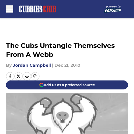
Skip to main content
The Cubs Untangle Themselves
From A Webb
By
Jordan Campbell
|
Dec 21, 2010
Add us as a preferred source