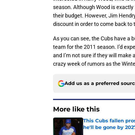
season. Although Wood is exactly w
their budget. However, Jim Hendry 
discount in order to come back to 
As you can see, the Cubs have a b
team for the 2011 season. I’d expe
and I’m not sure if they will make 
crazy week of rumors as the Winte
Add us as a preferred sour
More like this
This Cubs fallen pro
he'll be gone by 202
Published by on Invalid Dat