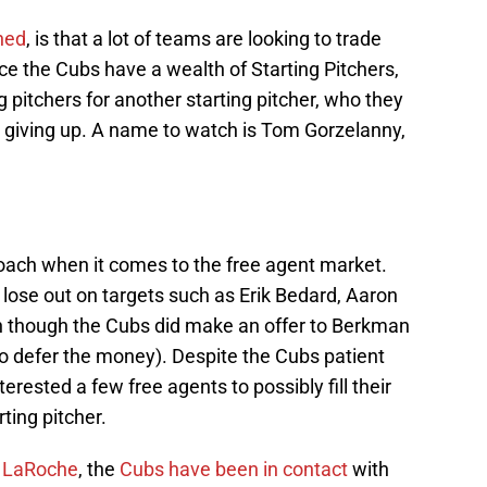
ned
, is that a lot of teams are looking to trade
ce the Cubs have a wealth of Starting Pitchers,
g pitchers for another starting pitcher, who they
re giving up. A name to watch is Tom Gorzelanny,
oach when it comes to the free agent market.
ose out on targets such as Erik Bedard, Aaron
 though the Cubs did make an offer to Berkman
 defer the money). Despite the Cubs patient
terested a few free agents to possibly fill their
ting pitcher.
 LaRoche
, the
Cubs have been in contact
with