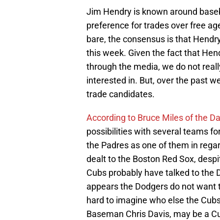
Jim Hendry is known around baseb
preference for trades over free ag
bare, the consensus is that Hendry 
this week. Given the fact that Hen
through the media, we do not rea
interested in. But, over the past 
trade candidates.
According to Bruce Miles of the Da
possibilities with several teams f
the Padres as one of them in regar
dealt to the Boston Red Sox, despi
Cubs probably have talked to the
appears the Dodgers do not want to 
hard to imagine who else the Cubs
Baseman Chris Davis, may be a Cub