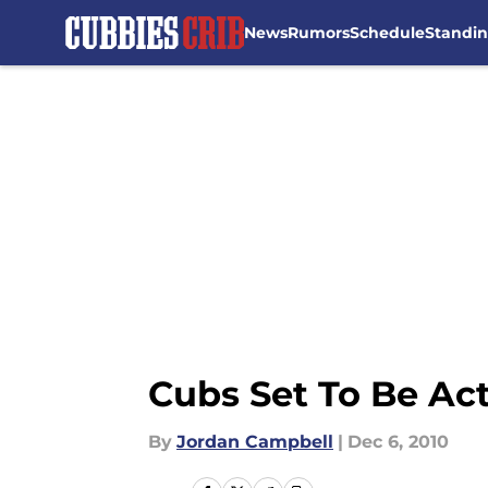
News
Rumors
Schedule
Standi
Skip to main content
Cubs Set To Be Ac
By
Jordan Campbell
|
Dec 6, 2010