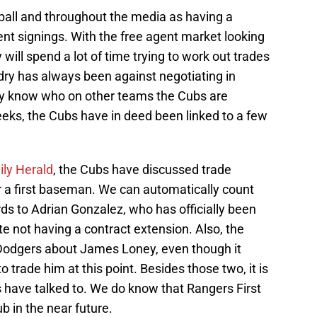
all and throughout the media as having a
ent signings. With the free agent market looking
will spend a lot of time trying to work out trades
dry has always been against negotiating in
lly know who on other teams the Cubs are
weeks, the Cubs have in deed been linked to a few
ily Herald
, the Cubs have discussed trade
or a first baseman. We can automatically count
ds to Adrian Gonzalez, who has officially been
te not having a contract extension. Also, the
 Dodgers about James Loney, even though it
trade him at this point. Besides those two, it is
 have talked to. We do know that Rangers First
 in the near future.