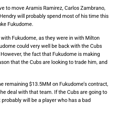
love to move Aramis Ramirez, Carlos Zambrano,
 Hendry will probably spend most of his time this
osuke Fukudome.
on with Fukudome, as they were in with Milton
udome could very well be back with the Cubs
r. However, the fact that Fukudome is making
ason that the Cubs are looking to trade him, and
of the remaining $13.5MM on Fukudome’s contract,
he deal with that team. If the Cubs are going to
 probably will be a player who has a bad