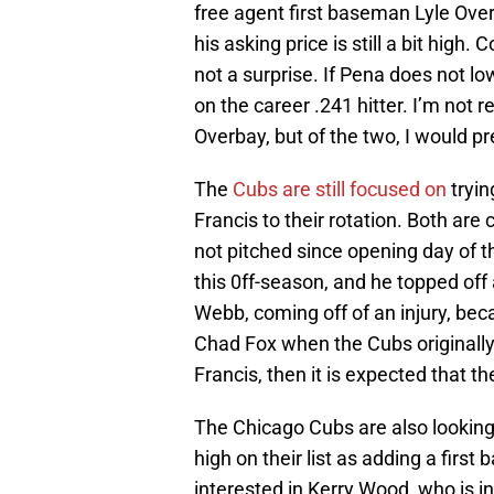
free agent first baseman Lyle Over
his asking price is still a bit high.
not a surprise. If Pena does not l
on the career .241 hitter. I’m not 
Overbay, but of the two, I would p
The
Cubs are still focused on
tryin
Francis to their rotation. Both ar
not pitched since opening day of 
this 0ff-season, and he topped off a
Webb, coming off of an injury, bec
Chad Fox when the Cubs originally
Francis, then it is expected that 
The Chicago Cubs are also looking 
high on their list as adding a firs
interested in Kerry Wood, who is