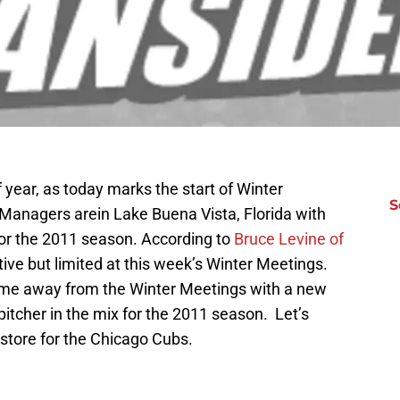
f year, as today marks the start of Winter
S
 Managers arein Lake Buena Vista, Florida with
for the 2011 season. According to
Bruce Levine of
ctive but limited at this week’s Winter Meetings.
come away from the Winter Meetings with a new
pitcher in the mix for the 2011 season. Let’s
store for the Chicago Cubs.