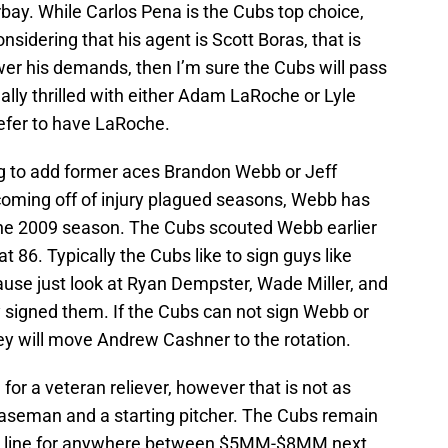
bay. While Carlos Pena is the Cubs top choice,
 Considering that his agent is Scott Boras, that is
ower his demands, then I’m sure the Cubs will pass
really thrilled with either Adam LaRoche or Lyle
refer to have LaRoche.
g to add former aces Brandon Webb or Jeff
e coming off of injury plagued seasons, Webb has
the 2009 season. The Cubs scouted Webb earlier
t 86. Typically the Cubs like to sign guys like
ause just look at Ryan Dempster, Wade Miller, and
 signed them. If the Cubs can not sign Webb or
they will move Andrew Cashner to the rotation.
for a veteran reliever, however that is not as
t baseman and a starting pitcher. The Cubs remain
 in line for anywhere between $5MM-$8MM next