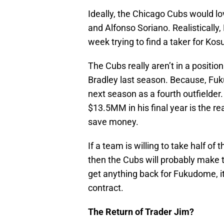
Ideally, the Chicago Cubs would 
and Alfonso Soriano. Realistically,
week trying to find a taker for K
The Cubs really aren’t in a positi
Bradley last season. Because, Fuk
next season as a fourth outfielde
$13.5MM in his final year is the re
save money.
If a team is willing to take half 
then the Cubs will probably make t
get anything back for Fukudome, it
contract.
The Return of Trader Jim?