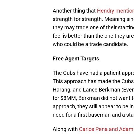
Another thing that
Hendry mentio
strength for strength. Meaning sin
they may trade one of their startin
feel is better than the one they a
who could be a trade candidate.
Free Agent Targets
The Cubs have had a patient appr
This approach has made the Cubs l
Harang, and Lance Berkman (Even
for $8MM, Berkman did not want to
approach, they still appear to be in
need for a first baseman and a star
Along with
Carlos Pena and Adam