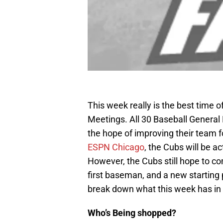
This week really is the best time o
Meetings. All 30 Baseball General
the hope of improving their team 
ESPN Chicago
, the Cubs will be a
However, the Cubs still hope to 
first baseman, and a new starting 
break down what this week has in 
Who’s Being shopped?