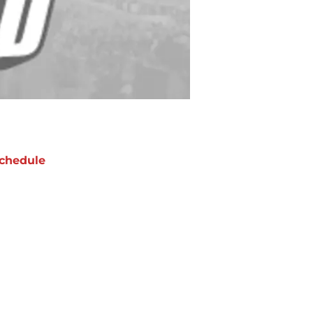
chedule