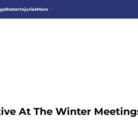
ngs
Roster
Injuries
More
tive At The Winter Meeting