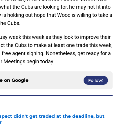
hat the Cubs are looking for, he may not fit into
is holding out hope that Wood is willing to take a
the Cubs.
usy week this week as they look to improve their
ct the Cubs to make at least one trade this week,
a free agent signing. Nonetheless, get ready for a
r Meetings begin today.
ce on
Google
Follow
spect didn't get traded at the deadline, but
7
e