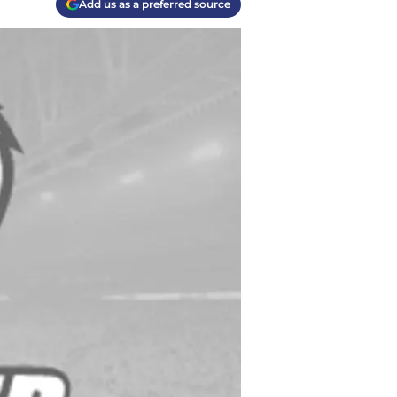
Add us as a preferred source