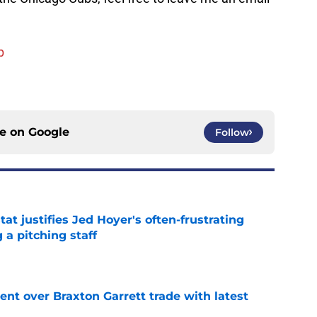
b
ce on
Google
Follow
at justifies Jed Hoyer's often-frustrating
 a pitching staff
e
nt over Braxton Garrett trade with latest