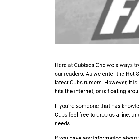
Here at Cubbies Crib we always tr
our readers. As we enter the Hot 
latest Cubs rumors. However, it is
hits the internet, or is floating a
If you’re someone that has knowle
Cubs feel free to drop us a line, and
needs.
If you have any information about 