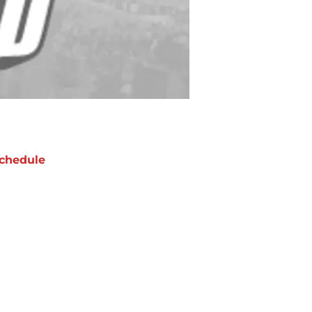
chedule