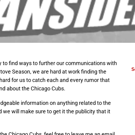
y to find ways to further our communications with
S
Stove Season, we are hard at work finding the
 hard for us to catch each and every rumor that
round about the Chicago Cubs.
dgeable information on anything related to the
 we will make sure to get it the publicity that it
the Chicago Cubs, feel free to leave me an email