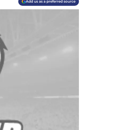
Add us as a preferred source