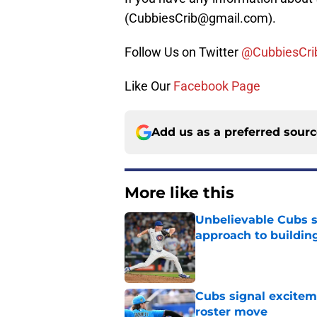
(CubbiesCrib@gmail.com).
Follow Us on Twitter
@CubbiesCri
Like Our
Facebook Page
Add us as a preferred sour
More like this
Unbelievable Cubs st
approach to building
Published by on Invalid Dat
Cubs signal exciteme
roster move