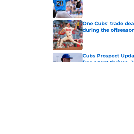
Published by on Invalid Dat
One Cubs' trade dead
during the offseaso
Published by on Invalid Dat
Cubs Prospect Updat
free agent thrives,
Published by on Invalid Dat
Cubs' finale vs Dod
Ohtani defining NL
Published by on Invalid Dat
5 related articles loaded
Home
/
Chicago Cubs News