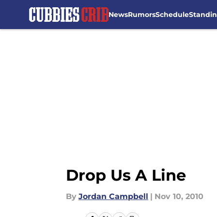
News
Rumors
Schedule
Standi
Skip to main content
Drop Us A Line
By
Jordan Campbell
|
Nov 10, 2010