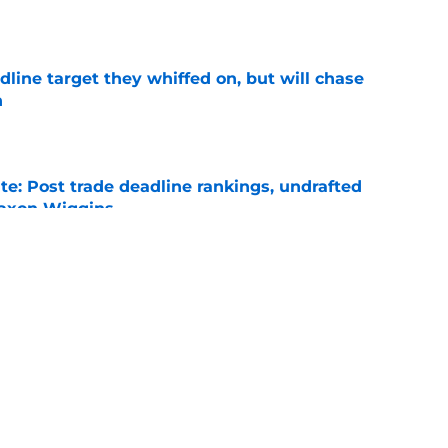
e
line target they whiffed on, but will chase
n
e
e: Post trade deadline rankings, undrafted
 Jaxon Wiggins
e
gers featured Pete Crow-Armstrong, Shohei
 MVP conversation
e