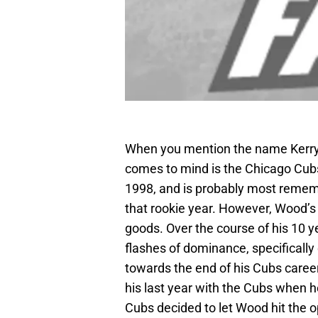
When you mention the name Kerry
comes to mind is the Chicago Cub
1998, and is probably most rememb
that rookie year. However, Wood’
goods. Over the course of his 10
flashes of dominance, specificall
towards the end of his Cubs career
his last year with the Cubs when h
Cubs decided to let Wood hit the o