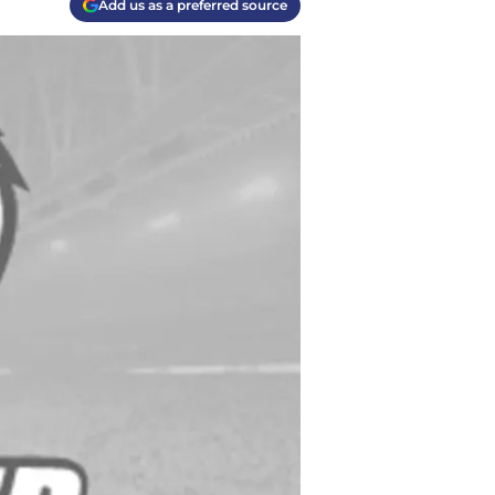
Add us as a preferred source