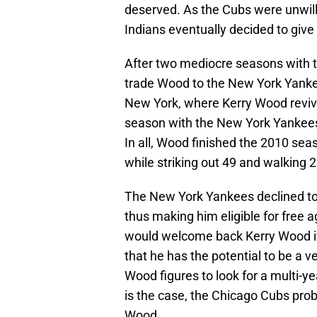
deserved. As the Cubs were unwill
Indians eventually decided to give
After two mediocre seasons with t
trade Wood to the New York Yankees
New York, where Kerry Wood revived
season with the New York Yankees
In all, Wood finished the 2010 sea
while striking out 49 and walking 2
The New York Yankees declined to
thus making him eligible for free 
would welcome back Kerry Wood if 
that he has the potential to be a v
Wood figures to look for a multi-
is the case, the Chicago Cubs proba
Wood.