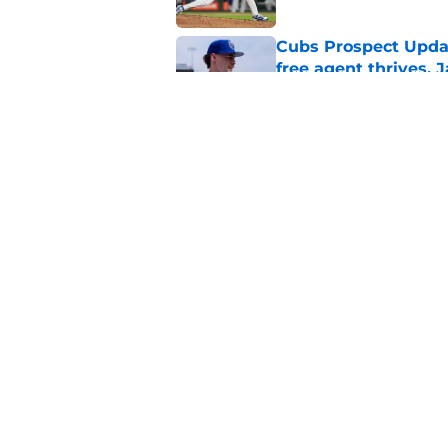
Cubs Prospect Updat
free agent thrives,
Published by on Invalid Dat
Cubs may have avoid
Peralta, Casey Mize
Published by on Invalid Dat
5 related articles loaded
Home
/
Chicago Cubs News
About
Openin