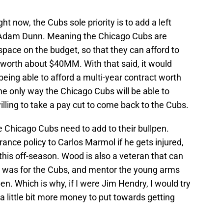
ght now, the Cubs sole priority is to add a left
 Adam Dunn. Meaning the Chicago Cubs are
space on the budget, so that they can afford to
worth about $40MM. With that said, it would
being able to afford a multi-year contract worth
e only way the Chicago Cubs will be able to
willing to take a pay cut to come back to the Cubs.
 Chicago Cubs need to add to their bullpen.
nce policy to Carlos Marmol if he gets injured,
this off-season. Wood is also a veteran that can
e was for the Cubs, and mentor the young arms
n. Which is why, if I were Jim Hendry, I would try
a little bit more money to put towards getting