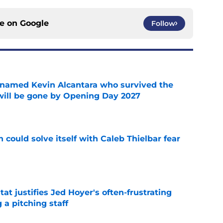
ce on
Google
Follow
 named Kevin Alcantara who survived the
 will be gone by Opening Day 2027
e
 could solve itself with Caleb Thielbar fear
e
at justifies Jed Hoyer's often-frustrating
 a pitching staff
e