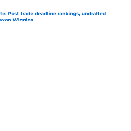
e: Post trade deadline rankings, undrafted
 Jaxon Wiggins
e
ed trade deadline nightmare after Freddy
 debuts
e
gs
Contact
Our 3