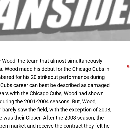
 Wood, the team that almost simultaneously
S
s. Wood made his debut for the Chicago Cubs in
ered for his 20 strikeout performance during
s Cubs career can best be described as damaged
 years with the Chicago Cubs, Wood had shown
y during the 2001-2004 seasons. But, Wood,
 barely saw the field, with the exception of 2008,
e was their Closer. After the 2008 season, the
pen market and receive the contract they felt he