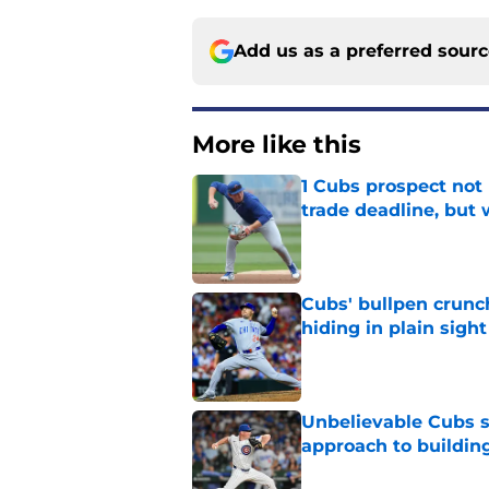
Add us as a preferred sour
More like this
1 Cubs prospect not
trade deadline, but
Published by on Invalid Dat
Cubs' bullpen crunch
hiding in plain sight
Published by on Invalid Dat
Unbelievable Cubs st
approach to building
Published by on Invalid Dat