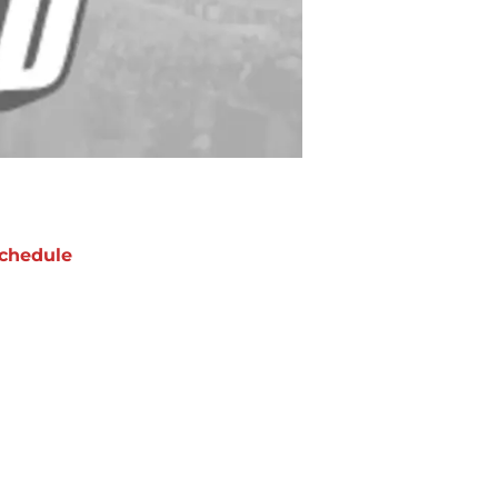
chedule