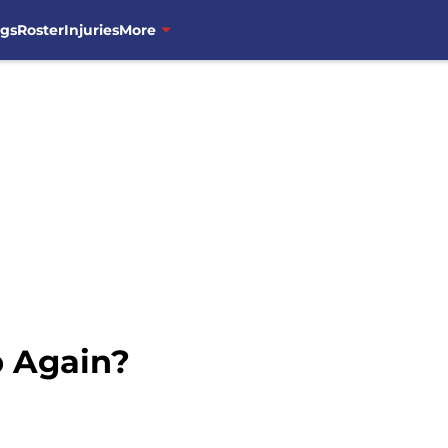
ngs
Roster
Injuries
More
b Again?