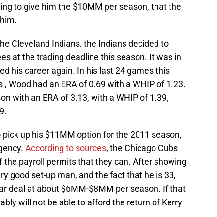
ing to give him the $10MM per season, that the
 him.
he Cleveland Indians, the Indians decided to
 at the trading deadline this season. It was in
 his career again. In his last 24 games this
 , Wood had an ERA of 0.69 with a WHIP of 1.23.
son with an ERA of 3.13, with a WHIP of 1.39,
9.
 pick up his $11MM option for the 2011 season,
agency.
According to sources
, the Chicago Cubs
the payroll permits that they can. After showing
ery good set-up man, and the fact that he is 33,
year deal at about $6MM-$8MM per season. If that
bly will not be able to afford the return of Kerry