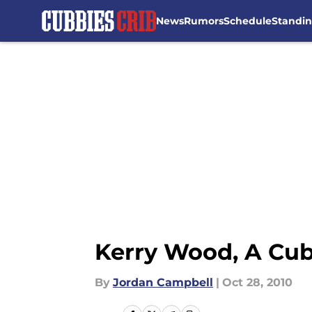
News
Rumors
Schedule
Standi
Skip to main content
Kerry Wood, A Cu
By
Jordan Campbell
|
Oct 28, 2010