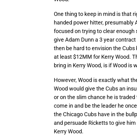
One thing to keep in mind is that ri
handed power hitter, presumably
focused on trying to clear enough 
give Adam Dunn a 3 year contract 
then be hard to envision the Cubs 
at least $12MM for Kerry Wood. Th
bring in Kerry Wood, is if Wood is 
However, Wood is exactly what the
Wood would give the Cubs an insura
or on the slim chance he is traded 
come in and be the leader he onc
the Chicago Cubs have in the bullpe
and persuade Ricketts to give him 
Kerry Wood.