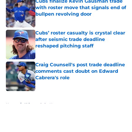
Cubs finalize Kevin Gausman trade
with roster move that signals end of
bullpen revolving door
Published by on Invalid Date
Cubs’ roster casualty is crystal clear
after seismic trade deadline
reshaped pitching staff
Published by on Invalid Date
Craig Counsell's post trade deadline
comments cast doubt on Edward
Cabrera's role
Published by on Invalid Date
5 related articles loaded
Home
/
Chicago Cubs News