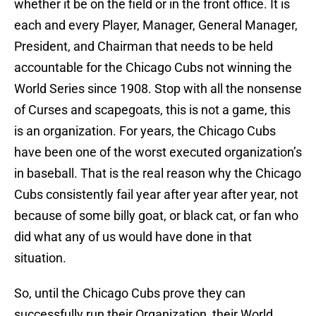
whether it be on the field or in the front office. It is
each and every Player, Manager, General Manager,
President, and Chairman that needs to be held
accountable for the Chicago Cubs not winning the
World Series since 1908. Stop with all the nonsense
of Curses and scapegoats, this is not a game, this
is an organization. For years, the Chicago Cubs
have been one of the worst executed organization’s
in baseball. That is the real reason why the Chicago
Cubs consistently fail year after year after year, not
because of some billy goat, or black cat, or fan who
did what any of us would have done in that
situation.
So, until the Chicago Cubs prove they can
successfully run their Organization, their World