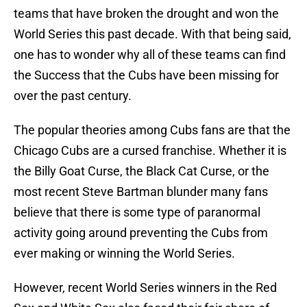
teams that have broken the drought and won the
World Series this past decade. With that being said,
one has to wonder why all of these teams can find
the Success that the Cubs have been missing for
over the past century.
The popular theories among Cubs fans are that the
Chicago Cubs are a cursed franchise. Whether it is
the Billy Goat Curse, the Black Cat Curse, or the
most recent Steve Bartman blunder many fans
believe that there is some type of paranormal
activity going around preventing the Cubs from
ever making or winning the World Series.
However, recent World Series winners in the Red