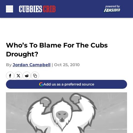
Skip to main content
Who’s To Blame For The Cubs
Drought?
By
Jordan Campbell
|
Oct 25, 2010
Add us as a preferred source