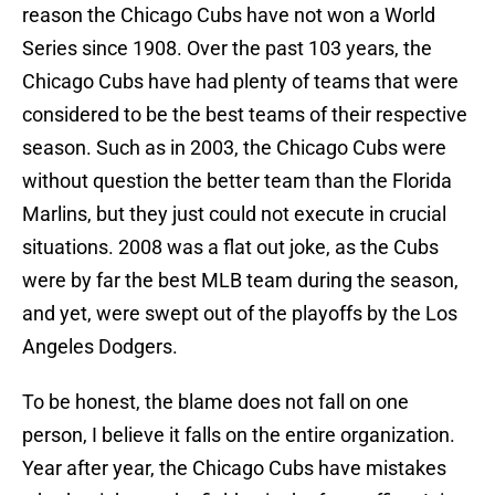
reason the Chicago Cubs have not won a World
Series since 1908. Over the past 103 years, the
Chicago Cubs have had plenty of teams that were
considered to be the best teams of their respective
season. Such as in 2003, the Chicago Cubs were
without question the better team than the Florida
Marlins, but they just could not execute in crucial
situations. 2008 was a flat out joke, as the Cubs
were by far the best MLB team during the season,
and yet, were swept out of the playoffs by the Los
Angeles Dodgers.
To be honest, the blame does not fall on one
person, I believe it falls on the entire organization.
Year after year, the Chicago Cubs have mistakes