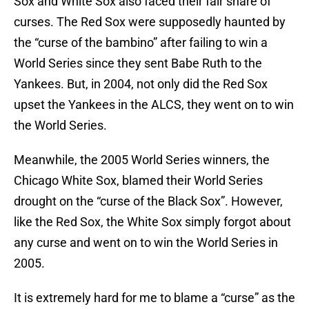
Sox and White Sox also faced their fair share of
curses. The Red Sox were supposedly haunted by
the “curse of the bambino” after failing to win a
World Series since they sent Babe Ruth to the
Yankees. But, in 2004, not only did the Red Sox
upset the Yankees in the ALCS, they went on to win
the World Series.
Meanwhile, the 2005 World Series winners, the
Chicago White Sox, blamed their World Series
drought on the “curse of the Black Sox”. However,
like the Red Sox, the White Sox simply forgot about
any curse and went on to win the World Series in
2005.
It is extremely hard for me to blame a “curse” as the