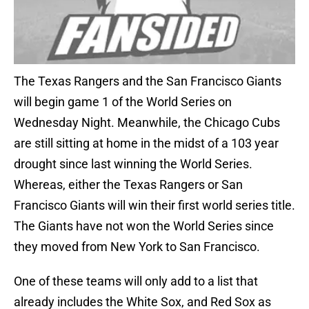
The Texas Rangers and the San Francisco Giants
will begin game 1 of the World Series on
Wednesday Night. Meanwhile, the Chicago Cubs
are still sitting at home in the midst of a 103 year
drought since last winning the World Series.
Whereas, either the Texas Rangers or San
Francisco Giants will win their first world series title.
The Giants have not won the World Series since
they moved from New York to San Francisco.
One of these teams will only add to a list that
already includes the White Sox, and Red Sox as