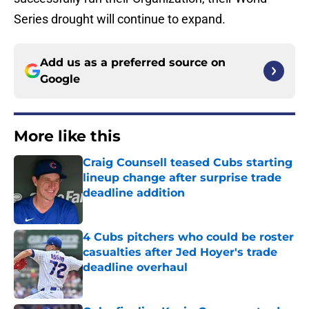
Series drought will continue to expand.
Add us as a preferred source on
Google
More like this
Craig Counsell teased Cubs starting
lineup change after surprise trade
deadline addition
Published by on Invalid Date
4 Cubs pitchers who could be roster
casualties after Jed Hoyer's trade
deadline overhaul
Published by on Invalid Date