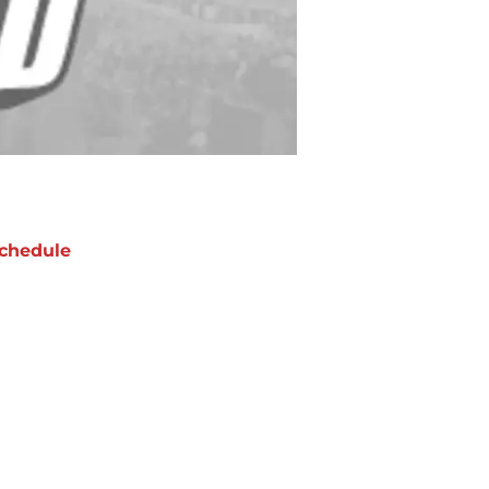
chedule