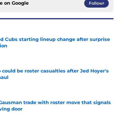
ce on
Google
Follow
d Cubs starting lineup change after surprise
ion
e
could be roster casualties after Jed Hoyer's
haul
e
 Gausman trade with roster move that signals
ving door
e