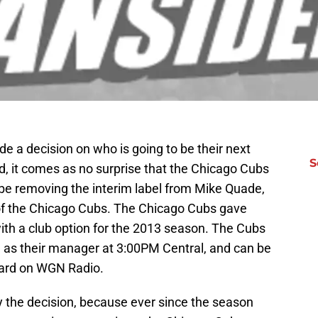
e a decision on who is going to be their next
S
 it comes as no surprise that the Chicago Cubs
be removing the interim label from Mike Quade,
f the Chicago Cubs. The Chicago Cubs gave
ith a club option for the 2013 season. The Cubs
e as their manager at 3:00PM Central, and can be
eard on WGN Radio.
by the decision, because ever since the season