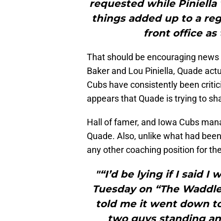
requested while Piniella wa
things added up to a re
front office as
That should be encouraging news 
Baker and Lou Piniella, Quade actu
Cubs have consistently been critici
appears that Quade is trying to sh
Hall of famer, and Iowa Cubs ma
Quade. Also, unlike what had been
any other coaching position for t
"“I’d be lying if I said 
Tuesday on “The Waddle
told me it went down to 
two guys standing and