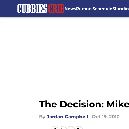
News
Rumors
Schedule
Standi
Skip to main content
The Decision: Mik
By
Jordan Campbell
|
Oct 19, 2010