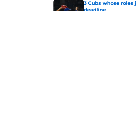
3 Cubs whose roles 
deadline
Published by on Invalid Dat
Cubs’ roster casualty
reshaped pitching st
Published by on Invalid Dat
5 related articles loaded
Home
/
Chicago Cubs News
About
Openin
FanSided Daily
Pitch a