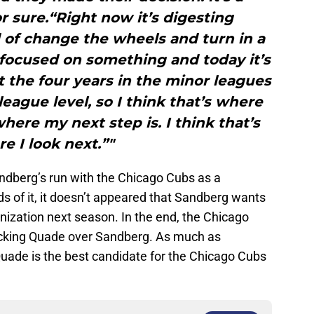
r sure.“Right now it’s digesting
 of change the wheels and turn in a
s focused on something and today it’s
ent the four years in the minor leagues
eague level, so I think that’s where
where my next step is. I think that’s
e I look next.”"
ndberg’s run with the Chicago Cubs as a
 of it, it doesn’t appeared that Sandberg wants
nization next season. In the end, the Chicago
picking Quade over Sandberg. As much as
Quade is the best candidate for the Chicago Cubs