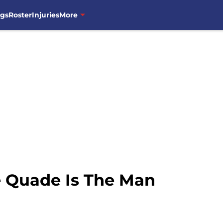
ngs
Roster
Injuries
More
e Quade Is The Man