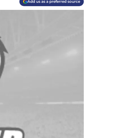
Add us as a preferred source