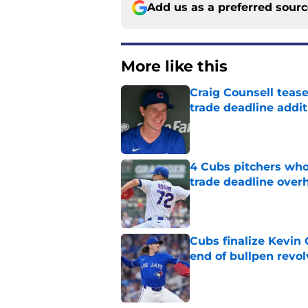
Add us as a preferred sour
More like this
Craig Counsell tease
trade deadline addit
Published by on Invalid Dat
4 Cubs pitchers who 
trade deadline over
Published by on Invalid Dat
Cubs finalize Kevin
end of bullpen revol
Published by on Invalid Dat