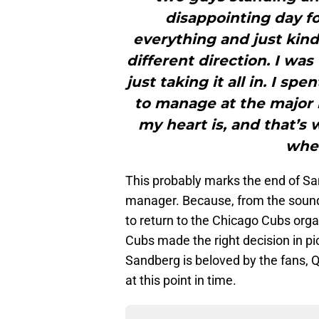
disappointing day fo
everything and just kind
different direction. I wa
just taking it all in. I sp
to manage at the major l
my heart is, and that’s 
wher
This probably marks the end of Sa
manager. Because, from the sounds
to return to the Chicago Cubs orga
Cubs made the right decision in 
Sandberg is beloved by the fans, 
at this point in time.