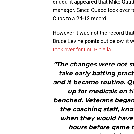
ended, it appeared that Mike Qua
manager. Since Quade took over fo
Cubs to a 24-13 record.
However it was not the record th
Bruce Levine points out below, it 
took over for Lou Piniella
.
"The changes were not su
take early batting pract
and it became routine. 
up for medicals on ti
benched. Veterans began
the coaching staff, kn
when they would have a
hours before game t