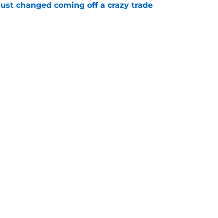
just changed coming off a crazy trade
e
 is crystal clear after seismic trade deadline
aff
e
gs
Contact
Our 3
 Story
Privacy Policy
Terms