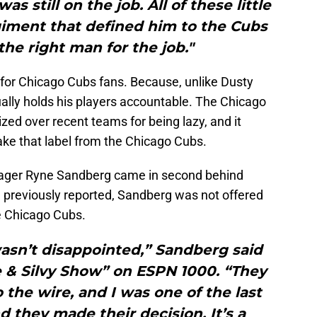
s still on the job. All of these little
giment that defined him to the Cubs
 the right man for the job."
for Chicago Cubs fans. Because, unlike Dusty
ally holds his players accountable. The Chicago
zed over recent teams for being lazy, and it
ake that label from the Chicago Cubs.
nager Ryne Sandberg came in second behind
 previously reported, Sandberg was not offered
he Chicago Cubs.
I wasn’t disappointed,” Sandberg said
 & Silvy Show” on ESPN 1000. “They
the wire, and I was one of the last
 they made their decision. It’s a