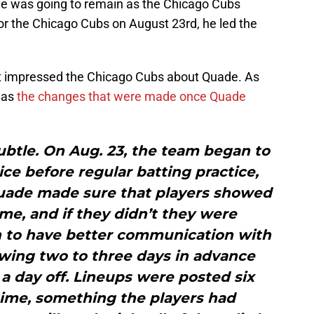
de was going to remain as the Chicago Cubs
r the Chicago Cubs on August 23rd, he led the
at impressed the Chicago Cubs about Quade. As
was
the changes that were made once Quade
btle. On Aug. 23, the team began to
ice before regular batting practice,
Quade made sure that players showed
me, and if they didn’t they were
 to have better communication with
owing two to three days in advance
 day off. Lineups were posted six
ime, something the players had