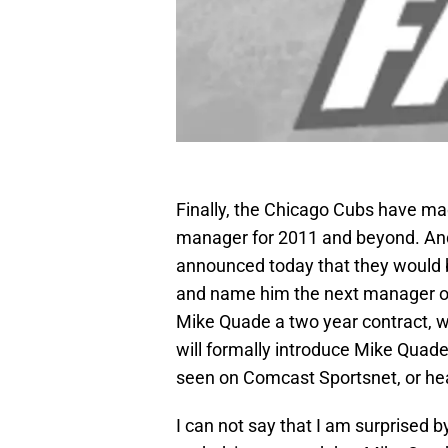
Finally, the Chicago Cubs have mad
manager for 2011 and beyond. And,
announced today that they would 
and name him the next manager o
Mike Quade a two year contract, w
will formally introduce Mike Quad
seen on Comcast Sportsnet, or h
I can not say that I am surprised 