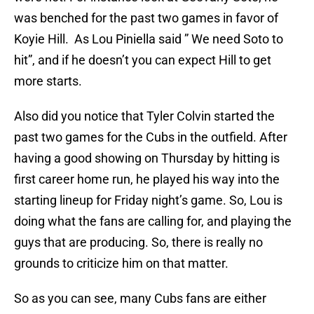
was benched for the past two games in favor of
Koyie Hill. As Lou Piniella said ” We need Soto to
hit”, and if he doesn’t you can expect Hill to get
more starts.
Also did you notice that Tyler Colvin started the
past two games for the Cubs in the outfield. After
having a good showing on Thursday by hitting is
first career home run, he played his way into the
starting lineup for Friday night’s game. So, Lou is
doing what the fans are calling for, and playing the
guys that are producing. So, there is really no
grounds to criticize him on that matter.
So as you can see, many Cubs fans are either