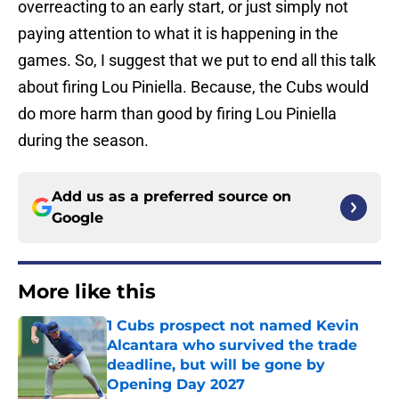
overreacting to an early start, or just simply not
paying attention to what it is happening in the
games. So, I suggest that we put to end all this talk
about firing Lou Piniella. Because, the Cubs would
do more harm than good by firing Lou Piniella
during the season.
Add us as a preferred source on
Google
More like this
1 Cubs prospect not named Kevin
Alcantara who survived the trade
deadline, but will be gone by
Opening Day 2027