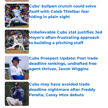
Published by on Invalid Date
Cubs' bullpen crunch could solve
itself with Caleb Thielbar fear
hiding in plain sight
Published by on Invalid Date
Unbelievable Cubs stat justifies Jed
Hoyer's often-frustrating approach
to building a pitching staff
Published by on Invalid Date
Cubs Prospect Update: Post trade
deadline rankings, undrafted free
agent thrives, Jaxon Wiggins
Published by on Invalid Date
Cubs may have avoided trade
deadline nightmare after Freddy
Peralta, Casey Mize debuts
Published by on Invalid Date