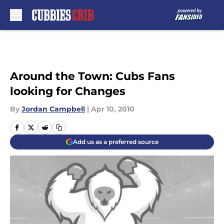
Skip to main content
Around the Town: Cubs Fans
looking for Changes
By
Jordan Campbell
|
Apr 10, 2010
Add us as a preferred source