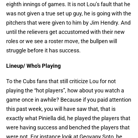
eighth innings of games. It is not Lou’s fault that he
was not given a true set up guy, he is going with the
pitchers that were given to him by Jim Hendry. And
until the relievers get accustomed with their new
roles or we see a roster move, the bullpen will
struggle before it has success.
Lineup/ Who’s Playing
To the Cubs fans that still criticize Lou for not
playing the “hot players”, how about you watch a
game once in awhile? Because if you paid attention
this past week, you will have saw that, that is
exactly what Piniella did, he played the players that
were having success and benched the players that
were not. For instance look at Geovany Soto, he