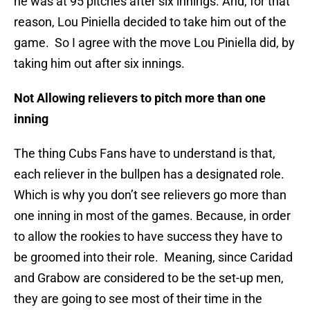
he was at 95 pitches after six innings. And, for that
reason, Lou Piniella decided to take him out of the
game. So I agree with the move Lou Piniella did, by
taking him out after six innings.
Not Allowing relievers to pitch more than one
inning
The thing Cubs Fans have to understand is that,
each reliever in the bullpen has a designated role.
Which is why you don’t see relievers go more than
one inning in most of the games. Because, in order
to allow the rookies to have success they have to
be groomed into their role. Meaning, since Caridad
and Grabow are considered to be the set-up men,
they are going to see most of their time in the