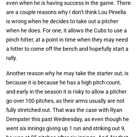
even when he is having success in the game. There
are a couple reasons why I don’t think Lou Piniella
is wrong when he decides to take out a pitcher
when he does. For one, it allows the Cubs to use a
pinch hitter, at a point in time when they may need
a hitter to come off the bench and hopefully start a
rally.
Another reason why he may take the starter out, is
because it is because he has a high pitch count,
and early in the season it is risky to allow a pitcher
go over 100 pitches, as their arms usually are not
fully stretched out. That was the case with Ryan
Dempster this past Wednesday, as even though he
went six innings giving up 1 run and striking out 9,