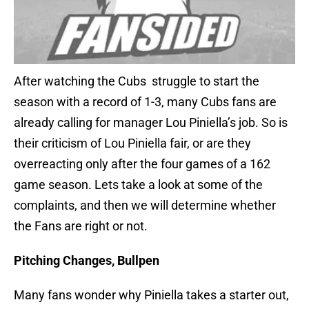
After watching the Cubs struggle to start the
season with a record of 1-3, many Cubs fans are
already calling for manager Lou Piniella’s job. So is
their criticism of Lou Piniella fair, or are they
overreacting only after the four games of a 162
game season. Lets take a look at some of the
complaints, and then we will determine whether
the Fans are right or not.
Pitching Changes, Bullpen
Many fans wonder why Piniella takes a starter out,