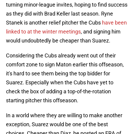
turning minor-league invites, hoping to find success
as they did with Brad Keller last season. Ryne
Stanek is another relief pitcher the Cubs
have been
linked to at the winter meetings
, and signing him
would undoubtedly be cheaper than Suarez.
Considering the Cubs already went out of their
comfort zone to sign Maton earlier this offseason,
it's hard to see them being the top bidder for
Suarez. Especially when the Cubs have yet to
check the box of adding a top-of-the-rotation
starting pitcher this offseason.
In a world where they are willing to make another
exception, Suarez would be one of the best
choices. Cheaper than Diaz, he posted an ERA of