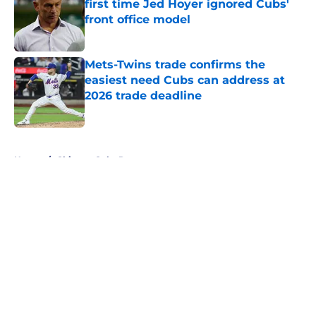
first time Jed Hoyer ignored Cubs'
front office model
Published by on Invalid Date
Mets-Twins trade confirms the
easiest need Cubs can address at
2026 trade deadline
Published by on Invalid Date
5 related articles loaded
Home
/
Chicago Cubs Rumors
About
Openings
Contact
Our 300+ Sites
Mobile Apps
FanSided Daily