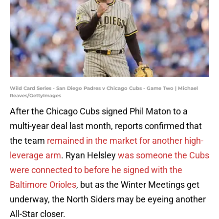
Wild Card Series - San Diego Padres v Chicago Cubs - Game Two | Michael
Reaves/GettyImages
After the Chicago Cubs signed Phil Maton to a
multi-year deal last month, reports confirmed that
the team
remained in the market for another high-
leverage arm
. Ryan Helsley
was someone the Cubs
were connected to before he signed with the
Baltimore Orioles
, but as the Winter Meetings get
underway, the North Siders may be eyeing another
All-Star closer.