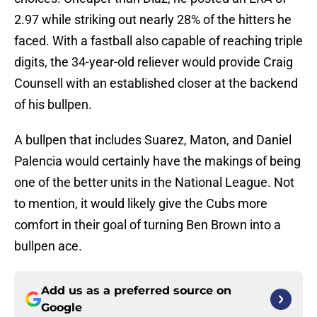
2.97 while striking out nearly 28% of the hitters he
faced. With a fastball also capable of reaching triple
digits, the 34-year-old reliever would provide Craig
Counsell with an established closer at the backend
of his bullpen.
A bullpen that includes Suarez, Maton, and Daniel
Palencia would certainly have the makings of being
one of the better units in the National League. Not
to mention, it would likely give the Cubs more
comfort in their goal of turning Ben Brown into a
bullpen ace.
Add us as a preferred source on
Google