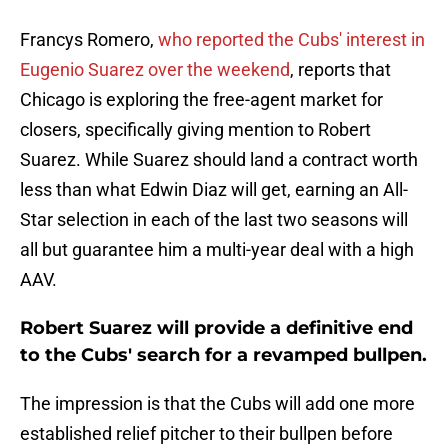
Francys Romero,
w
ho reported the Cubs' interest in
Eugenio Suarez over the weekend
, reports that
Chicago is exploring the free-agent market for
closers, specifically giving mention to Robert
Suarez. While Suarez should land a contract worth
less than what Edwin Diaz will get, earning an All-
Star selection in each of the last two seasons will
all but guarantee him a multi-year deal with a high
AAV.
Robert Suarez will provide a definitive end
to the Cubs' search for a revamped bullpen.
The impression is that the Cubs will add one more
established relief pitcher to their bullpen before