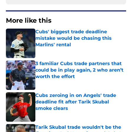
More like this
Cubs' biggest trade deadline
mistake would be chasing this
Marlins' rental
Published by on Invalid Date
3 familiar Cubs trade partners that
could be in play again, 2 who aren’t
worth the effort
Published by on Invalid Date
Cubs zeroing in on Angels' trade
deadline fit after Tarik Skubal
smoke clears
Published by on Invalid Date
Tarik Skubal trade wouldn't be the