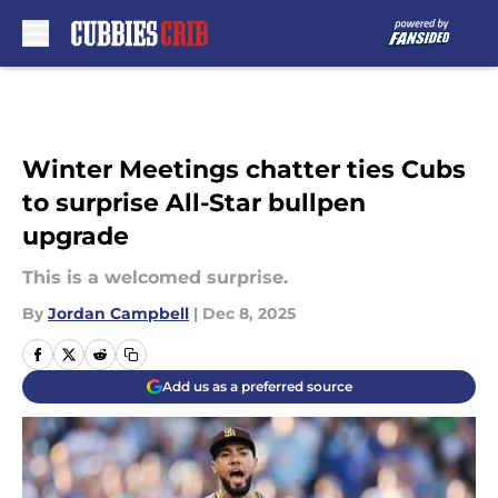
Skip to main content
Winter Meetings chatter ties Cubs
to surprise All-Star bullpen
upgrade
This is a welcomed surprise.
By
Jordan Campbell
|
Dec 8, 2025
Add us as a preferred source