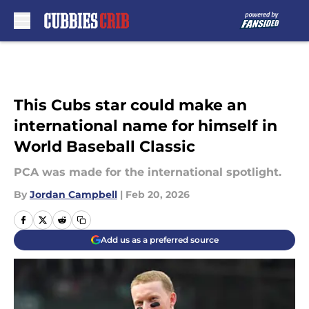
Skip to main content
This Cubs star could make an
international name for himself in
World Baseball Classic
PCA was made for the international spotlight.
By
Jordan Campbell
|
Feb 20, 2026
Add us as a preferred source