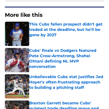
More like this
This Cubs fallen prospect didn't get
traded at the deadline, but he'll be
gone by 2027
Published by on Invalid Date
Cubs' finale vs Dodgers featured
Pete Crow-Armstrong, Shohei
Ohtani defining NL MVP
conversation
Published by on Invalid Date
Unbelievable Cubs stat justifies Jed
Hoyer's often-frustrating approach
to building a pitching staff
Published by on Invalid Date
Braxton Garrett became Cubs'
quietest trade deadline move and