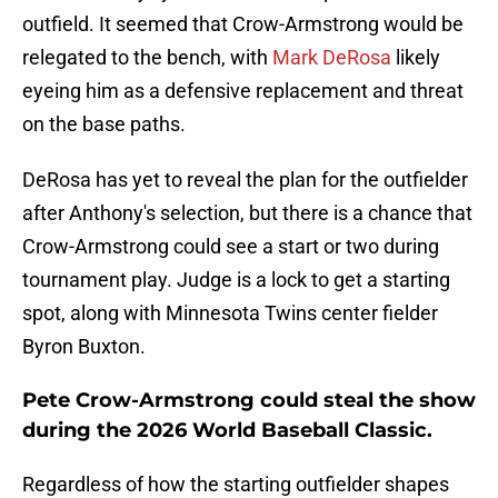
outfield. It seemed that Crow-Armstrong would be
relegated to the bench, with
Mark DeRosa
likely
eyeing him as a defensive replacement and threat
on the base paths.
DeRosa has yet to reveal the plan for the outfielder
after Anthony's selection, but there is a chance that
Crow-Armstrong could see a start or two during
tournament play. Judge is a lock to get a starting
spot, along with Minnesota Twins center fielder
Byron Buxton.
Pete Crow-Armstrong could steal the show
during the 2026 World Baseball Classic.
Regardless of how the starting outfielder shapes