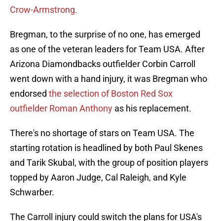
Crow-Armstrong.
Bregman, to the surprise of no one, has emerged
as one of the veteran leaders for Team USA. After
Arizona Diamondbacks outfielder Corbin Carroll
went down with a hand injury, it was Bregman who
endorsed
the selection of Boston Red Sox
outfielder Roman Anthony
as his replacement.
There's no shortage of stars on Team USA. The
starting rotation is headlined by both Paul Skenes
and Tarik Skubal, with the group of position players
topped by Aaron Judge, Cal Raleigh, and Kyle
Schwarber.
The Carroll injury could switch the plans for USA's