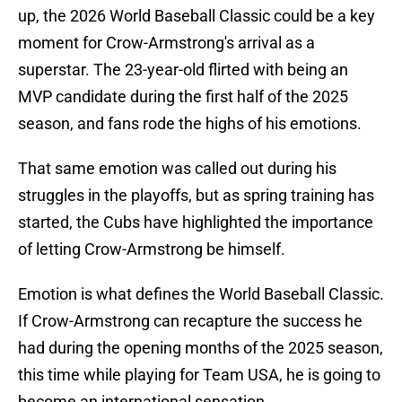
up, the 2026 World Baseball Classic could be a key
moment for Crow-Armstrong's arrival as a
superstar. The 23-year-old flirted with being an
MVP candidate during the first half of the 2025
season, and fans rode the highs of his emotions.
That same emotion was called out during his
struggles in the playoffs, but as spring training has
started, the Cubs have highlighted the importance
of letting Crow-Armstrong be himself.
Emotion is what defines the World Baseball Classic.
If Crow-Armstrong can recapture the success he
had during the opening months of the 2025 season,
this time while playing for Team USA, he is going to
become an international sensation.