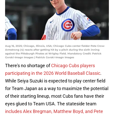
Aug 16, 2025; Chicago, Illinois, USA; Chicago Cubs center fielder Pete Crow-
Armstrong (4) reacts after getting hit by a pitch during the sixth inning
against the Pittsburgh Pirates at Wrigley Field. Mandatory Credit: Patrick
Gorski-Imagn Images | Patrick Gorski-Imagn Images
There's no shortage of
Chicago Cubs players
participating in the 2026 World Baseball Classic
.
While Seiya Suzuki is expected to play center field
for Team Japan as a way to maximize the potential
of their starting lineup, most Cubs fans have their
eyes glued to Team USA. The stateside team
includes Alex Bregman, Matthew Boyd, and Pete