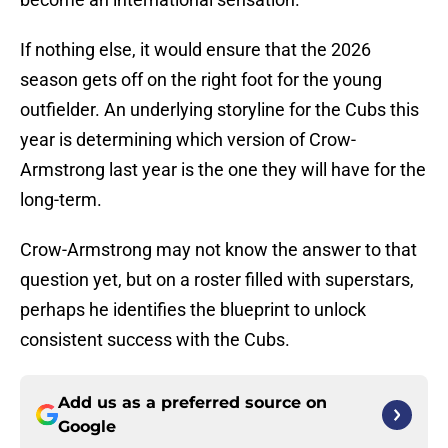
If nothing else, it would ensure that the 2026
season gets off on the right foot for the young
outfielder. An underlying storyline for the Cubs this
year is determining which version of Crow-
Armstrong last year is the one they will have for the
long-term.
Crow-Armstrong may not know the answer to that
question yet, but on a roster filled with superstars,
perhaps he identifies the blueprint to unlock
consistent success with the Cubs.
Add us as a preferred source on
Google