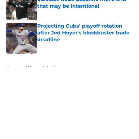
that may be intentional
Published by on Invalid Date
Projecting Cubs' playoff rotation
after Jed Hoyer's blockbuster trade
deadline
Published by on Invalid Date
5 related articles loaded
Home
/
Chicago Cubs News
About
Openings
Contact
Our 300+ Sites
Mobile Apps
FanSided Daily