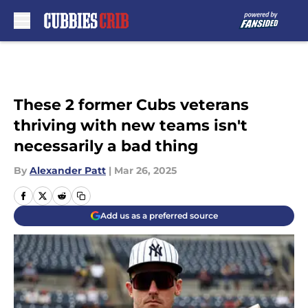
Skip to main content
These 2 former Cubs veterans
thriving with new teams isn't
necessarily a bad thing
By
Alexander Patt
|
Mar 26, 2025
Add us as a preferred source