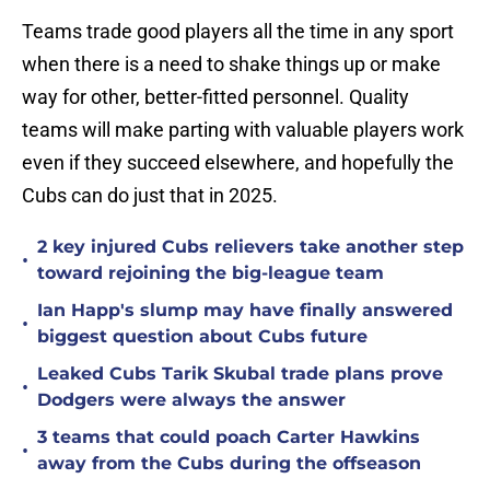
Teams trade good players all the time in any sport
when there is a need to shake things up or make
way for other, better-fitted personnel. Quality
teams will make parting with valuable players work
even if they succeed elsewhere, and hopefully the
Cubs can do just that in 2025.
2 key injured Cubs relievers take another step
•
toward rejoining the big-league team
Ian Happ's slump may have finally answered
•
biggest question about Cubs future
Leaked Cubs Tarik Skubal trade plans prove
•
Dodgers were always the answer
3 teams that could poach Carter Hawkins
•
away from the Cubs during the offseason