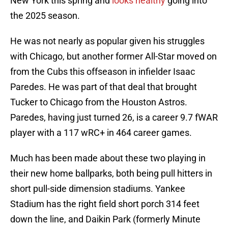
New York this spring and
looks healthy
going into
the 2025 season.
He was not nearly as popular given his struggles
with Chicago, but another former All-Star moved on
from the Cubs this offseason in infielder Isaac
Paredes. He was part of that deal that brought
Tucker to Chicago from the Houston Astros.
Paredes, having just turned 26, is a career 9.7 fWAR
player with a 117 wRC+ in 464 career games.
Much has been made about these two playing in
their new home ballparks, both being pull hitters in
short pull-side dimension stadiums. Yankee
Stadium has the right field short porch 314 feet
down the line, and Daikin Park (formerly Minute