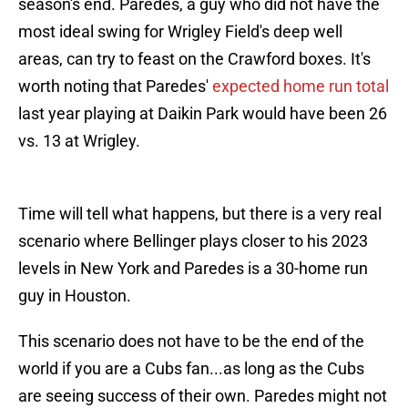
season's end. Paredes, a guy who did not have the
most ideal swing for Wrigley Field's deep well
areas, can try to feast on the Crawford boxes. It's
worth noting that Paredes'
expected home run total
last year playing at Daikin Park would have been 26
vs. 13 at Wrigley.
Time will tell what happens, but there is a very real
scenario where Bellinger plays closer to his 2023
levels in New York and Paredes is a 30-home run
guy in Houston.
This scenario does not have to be the end of the
world if you are a Cubs fan...as long as the Cubs
are seeing success of their own. Paredes might not