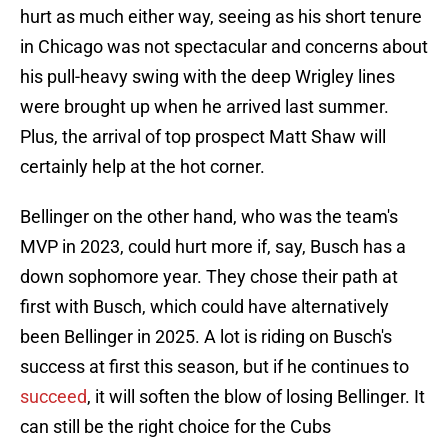
hurt as much either way, seeing as his short tenure
in Chicago was not spectacular and concerns about
his pull-heavy swing with the deep Wrigley lines
were brought up when he arrived last summer.
Plus, the arrival of top prospect Matt Shaw will
certainly help at the hot corner.
Bellinger on the other hand, who was the team's
MVP in 2023, could hurt more if, say, Busch has a
down sophomore year. They chose their path at
first with Busch, which could have alternatively
been Bellinger in 2025. A lot is riding on Busch's
success at first this season, but if he continues to
succeed
, it will soften the blow of losing Bellinger. It
can still be the right choice for the Cubs