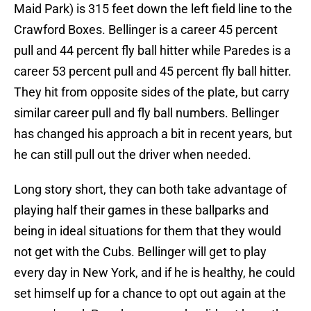
Maid Park) is 315 feet down the left field line to the
Crawford Boxes. Bellinger is a career 45 percent
pull and 44 percent fly ball hitter while Paredes is a
career 53 percent pull and 45 percent fly ball hitter.
They hit from opposite sides of the plate, but carry
similar career pull and fly ball numbers. Bellinger
has changed his approach a bit in recent years, but
he can still pull out the driver when needed.
Long story short, they can both take advantage of
playing half their games in these ballparks and
being in ideal situations for them that they would
not get with the Cubs. Bellinger will get to play
every day in New York, and if he is healthy, he could
set himself up for a chance to opt out again at the