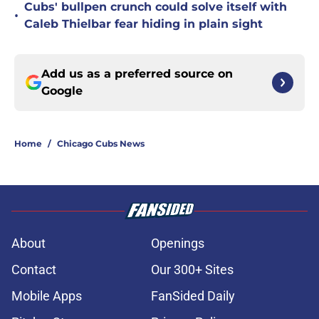
Cubs' bullpen crunch could solve itself with
•
Caleb Thielbar fear hiding in plain sight
Add us as a preferred source on
Google
Home
/
Chicago Cubs News
About
Openings
Contact
Our 300+ Sites
Mobile Apps
FanSided Daily