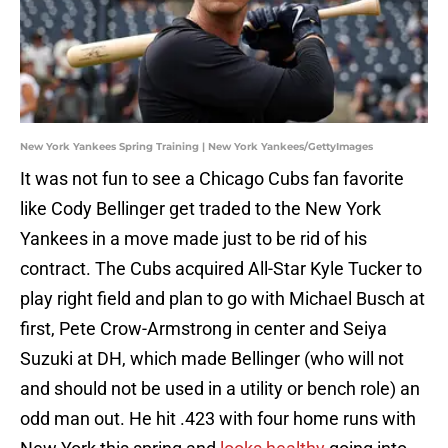
New York Yankees Spring Training | New York Yankees/GettyImages
It was not fun to see a Chicago Cubs fan favorite
like Cody Bellinger get traded to the New York
Yankees in a move made just to be rid of his
contract. The Cubs acquired All-Star Kyle Tucker to
play right field and plan to go with Michael Busch at
first, Pete Crow-Armstrong in center and Seiya
Suzuki at DH, which made Bellinger (who will not
and should not be used in a utility or bench role) an
odd man out. He hit .423 with four home runs with