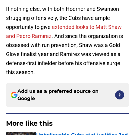
If nothing else, with both Hoerner and Swanson
struggling offensively, the Cubs have ample
opportunity to give
extended looks to Matt Shaw
and Pedro Ramirez
. And since the organization is
obsessed with run prevention, Shaw was a Gold
Glove finalist year and Ramirez was viewed as a
defense-first infielder before his offensive surge
this season.
Add us as a preferred source on
Google
More like this
Unbelievable Cubs stat justifies Jed