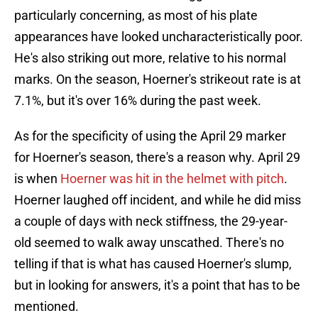
particularly concerning, as most of his plate
appearances have looked uncharacteristically poor.
He's also striking out more, relative to his normal
marks. On the season, Hoerner's strikeout rate is at
7.1%, but it's over 16% during the past week.
As for the specificity of using the April 29 marker
for Hoerner's season, there's a reason why. April 29
is when
Hoerner was hit in the helmet with pitch
.
Hoerner laughed off incident, and while he did miss
a couple of days with neck stiffness, the 29-year-
old seemed to walk away unscathed. There's no
telling if that is what has caused Hoerner's slump,
but in looking for answers, it's a point that has to be
mentioned.