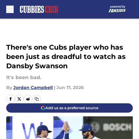
Skip to main content
There's one Cubs player who has
been just as dreadful to watch as
Dansby Swanson
It's been bad.
By
Jordan Campbell
|
Jun 17, 2026
Add us as a preferred source