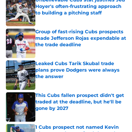
Hoyer's often-frustrating approach
to building a pitching staff
Published by on Invalid Date
Group of fast-rising Cubs prospects
made Jefferson Rojas expendable at
the trade deadline
Published by on Invalid Date
Leaked Cubs Tarik Skubal trade
plans prove Dodgers were always
the answer
Published by on Invalid Date
This Cubs fallen prospect didn't get
traded at the deadline, but he'll be
gone by 2027
Published by on Invalid Date
1 Cubs prospect not named Kevin