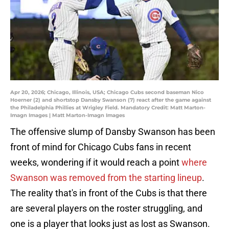
Apr 20, 2026; Chicago, Illinois, USA; Chicago Cubs second baseman Nico
Hoerner (2) and shortstop Dansby Swanson (7) react after the game against
the Philadelphia Phillies at Wrigley Field. Mandatory Credit: Matt Marton-
Imagn Images | Matt Marton-Imagn Images
The offensive slump of Dansby Swanson has been
front of mind for Chicago Cubs fans in recent
weeks, wondering if it would reach a point
where
Swanson was removed from the starting lineup
.
The reality that's in front of the Cubs is that there
are several players on the roster struggling, and
one is a player that looks just as lost as Swanson.