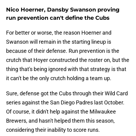
Nico Hoerner, Dansby Swanson proving
run prevention can't define the Cubs
For better or worse, the reason Hoerner and
Swanson will remain in the starting lineup is
because of their defense. Run prevention is the
crutch that Hoyer constructed the roster on, but the
thing that's being ignored with that strategy is that
it can't be the only crutch holding a team up.
Sure, defense got the Cubs through their Wild Card
series against the San Diego Padres last October.
Of course, it didn't help against the Milwaukee
Brewers, and hasn't helped them this season,
considering their inability to score runs.