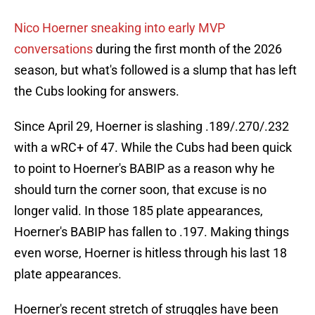
Nico Hoerner sneaking into early MVP
conversations
during the first month of the 2026
season, but what's followed is a slump that has left
the Cubs looking for answers.
Since April 29, Hoerner is slashing .189/.270/.232
with a wRC+ of 47. While the Cubs had been quick
to point to Hoerner's BABIP as a reason why he
should turn the corner soon, that excuse is no
longer valid. In those 185 plate appearances,
Hoerner's BABIP has fallen to .197. Making things
even worse, Hoerner is hitless through his last 18
plate appearances.
Hoerner's recent stretch of struggles have been