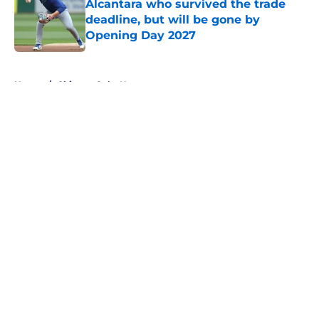
Alcantara who survived the trade
deadline, but will be gone by
Opening Day 2027
Published by on Invalid Date
5 related articles loaded
Home
/
Chicago Cubs News
About
Openings
Contact
Our 300+ Sites
Mobile Apps
FanSided Daily
Pitch a Story
Privacy Policy
Terms of Use
Cookie Policy
Legal Disclaimer
Accessibility Statement