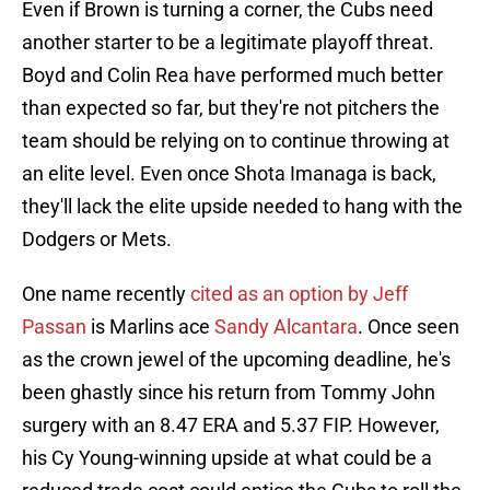
Even if Brown is turning a corner, the Cubs need
another starter to be a legitimate playoff threat.
Boyd and Colin Rea have performed much better
than expected so far, but they're not pitchers the
team should be relying on to continue throwing at
an elite level. Even once Shota Imanaga is back,
they'll lack the elite upside needed to hang with the
Dodgers or Mets.
One name recently
cited as an option by Jeff
Passan
is Marlins ace
Sandy Alcantara
. Once seen
as the crown jewel of the upcoming deadline, he's
been ghastly since his return from Tommy John
surgery with an 8.47 ERA and 5.37 FIP. However,
his Cy Young-winning upside at what could be a