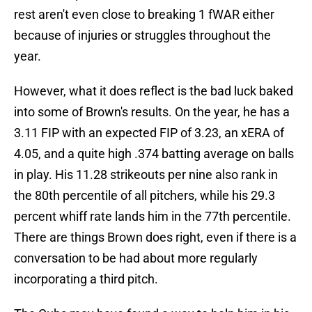
rest aren't even close to breaking 1 fWAR either
because of injuries or struggles throughout the
year.
However, what it does reflect is the bad luck baked
into some of Brown's results. On the year, he has a
3.11 FIP with an expected FIP of 3.23, an xERA of
4.05, and a quite high .374 batting average on balls
in play. His 11.28 strikeouts per nine also rank in
the 80th percentile of all pitchers, while his 29.3
percent whiff rate lands him in the 77th percentile.
There are things Brown does right, even if there is a
conversation to be had about more regularly
incorporating a third pitch.