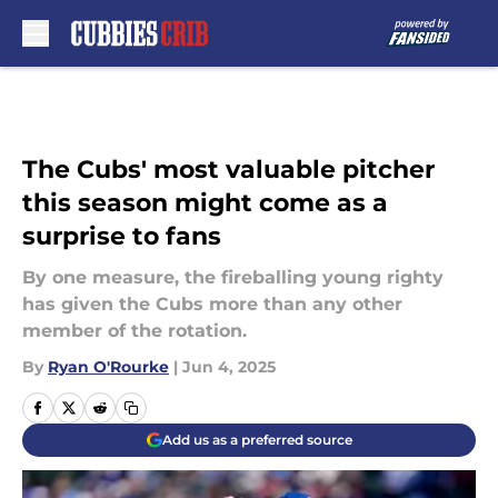
Skip to main content
The Cubs' most valuable pitcher
this season might come as a
surprise to fans
By one measure, the fireballing young righty
has given the Cubs more than any other
member of the rotation.
By
Ryan O'Rourke
|
Jun 4, 2025
Add us as a preferred source