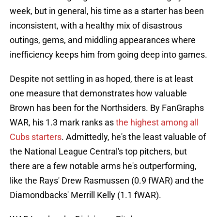
week, but in general, his time as a starter has been
inconsistent, with a healthy mix of disastrous
outings, gems, and middling appearances where
inefficiency keeps him from going deep into games.
Despite not settling in as hoped, there is at least
one measure that demonstrates how valuable
Brown has been for the Northsiders. By FanGraphs
WAR, his 1.3 mark ranks as
the highest among all
Cubs starters
. Admittedly, he's the least valuable of
the National League Central's top pitchers, but
there are a few notable arms he's outperforming,
like the Rays' Drew Rasmussen (0.9 fWAR) and the
Diamondbacks' Merrill Kelly (1.1 fWAR).