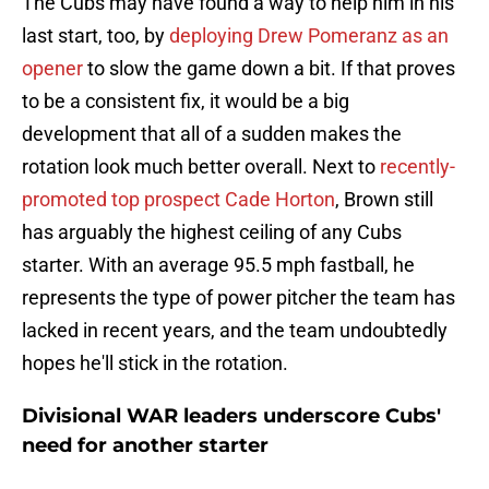
The Cubs may have found a way to help him in his
last start, too, by
deploying Drew Pomeranz as an
opener
to slow the game down a bit. If that proves
to be a consistent fix, it would be a big
development that all of a sudden makes the
rotation look much better overall. Next to
recently-
promoted top prospect Cade Horton
, Brown still
has arguably the highest ceiling of any Cubs
starter. With an average 95.5 mph fastball, he
represents the type of power pitcher the team has
lacked in recent years, and the team undoubtedly
hopes he'll stick in the rotation.
Divisional WAR leaders underscore Cubs'
need for another starter