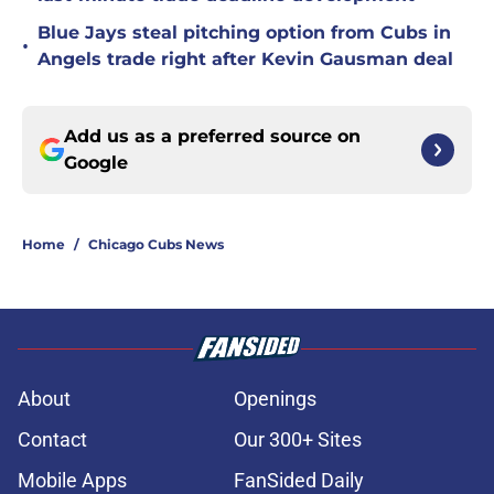
Blue Jays steal pitching option from Cubs in
•
Angels trade right after Kevin Gausman deal
Add us as a preferred source on
Google
Home
/
Chicago Cubs News
About
Openings
Contact
Our 300+ Sites
Mobile Apps
FanSided Daily