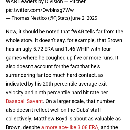
WAR Leaders by Division — Pitcher
pic.twitter.com/Owblnsg7Ww
— Thomas Nestico (@TJStats)
June 2, 2025
Now, it should be noted that fWAR tells far from the
whole story. It doesn't say, for example, that Brown
has an ugly 5.72 ERA and 1.46 WHIP with four
games where he coughed up five or more runs. It
also doesn't account for the fact that he's
surrendering far too much hard contact, as
indicated by his 20th percentile average exit
velocity and ninth percentile hard hit rate per
Baseball Savant
. On a larger scale, that number
also doesn't reflect well on the Cubs' staff
collectively. Matthew Boyd is about as valuable as
Brown, despite
a more ace-like 3.08 ERA
, and the