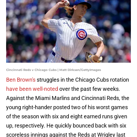
Cincinnati Reds v Chicago Cubs | Matt Dirksen/GettyImages
Ben Brown's
struggles in the Chicago Cubs rotation
have been well-noted
over the past few weeks.
Against the Miami Marlins and Cincinnati Reds, the
young right-hander posted two of his worst games
of the season with six and eight earned runs given
up, respectively. He quickly bounced back with six
scoreless innings against the Reds at Wrigley last