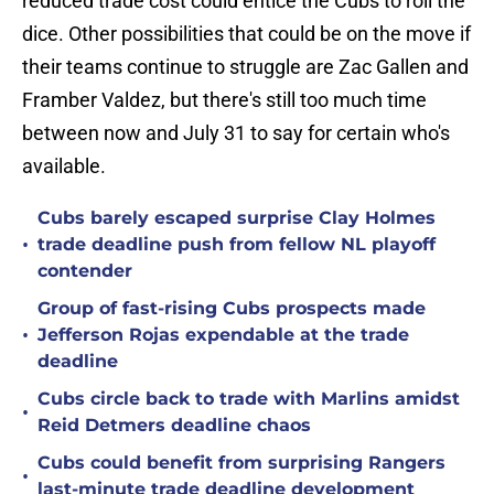
reduced trade cost could entice the Cubs to roll the
dice. Other possibilities that could be on the move if
their teams continue to struggle are Zac Gallen and
Framber Valdez, but there's still too much time
between now and July 31 to say for certain who's
available.
Cubs barely escaped surprise Clay Holmes
•
trade deadline push from fellow NL playoff
contender
Group of fast-rising Cubs prospects made
•
Jefferson Rojas expendable at the trade
deadline
Cubs circle back to trade with Marlins amidst
•
Reid Detmers deadline chaos
Cubs could benefit from surprising Rangers
•
last-minute trade deadline development