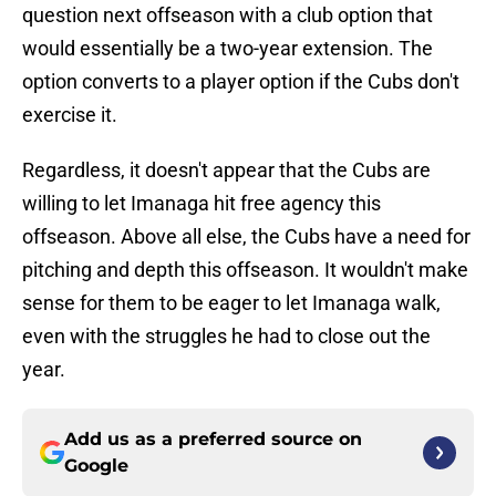
question next offseason with a club option that
would essentially be a two-year extension. The
option converts to a player option if the Cubs don't
exercise it.
Regardless, it doesn't appear that the Cubs are
willing to let Imanaga hit free agency this
offseason. Above all else, the Cubs have a need for
pitching and depth this offseason. It wouldn't make
sense for them to be eager to let Imanaga walk,
even with the struggles he had to close out the
year.
Add us as a preferred source on
Google