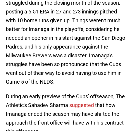
struggled during the closing month of the season,
posting a 6.51 ERA in 27 and 2/3 innings pitched
with 10 home runs given up. Things weren't much
better for Imanaga in the playoffs, considering he
needed an opener in his start against the San Diego
Padres, and his only appearance against the
Milwaukee Brewers was a disaster. Imanaga's
struggles have been so pronounced that the Cubs
went out of their way to avoid having to use him in
Game 5 of the NLDS.
During an early preview of the Cubs' offseason, The
Athletic's Sahadev Sharma
suggested
that how
Imanaga ended the season may have shifted the
approach the front office will have with his contract