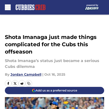
Skip to main content
Shota Imanaga just made things
complicated for the Cubs this
offseason
Shota Imanaga’s status just became a serious
Cubs dilemma
By
Jordan Campbell
|
Oct 16, 2025
Add us as a preferred source