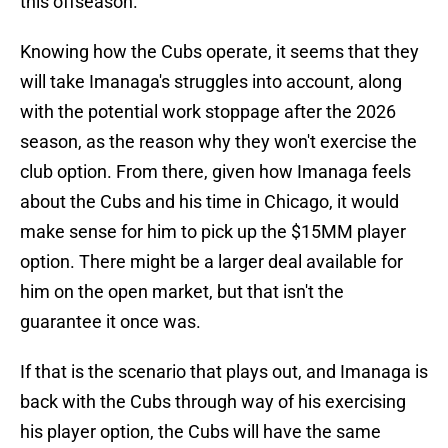
this offseason.
Knowing how the Cubs operate, it seems that they
will take Imanaga's struggles into account, along
with the potential work stoppage after the 2026
season, as the reason why they won't exercise the
club option. From there, given how Imanaga feels
about the Cubs and his time in Chicago, it would
make sense for him to pick up the $15MM player
option. There might be a larger deal available for
him on the open market, but that isn't the
guarantee it once was.
If that is the scenario that plays out, and Imanaga is
back with the Cubs through way of his exercising
his player option, the Cubs will have the same