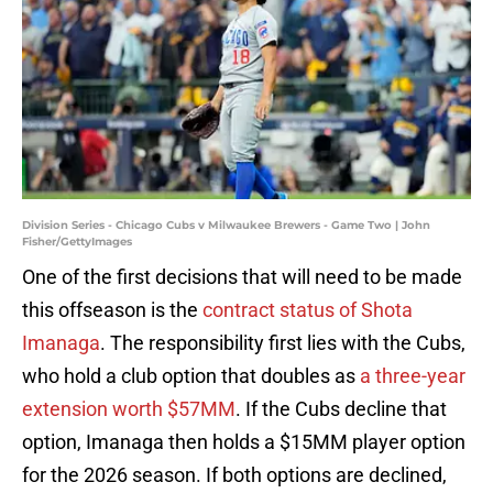
Division Series - Chicago Cubs v Milwaukee Brewers - Game Two | John
Fisher/GettyImages
One of the first decisions that will need to be made
this offseason is the
contract status of Shota
Imanaga
. The responsibility first lies with the Cubs,
who hold a club option that doubles as
a three-year
extension worth $57MM
. If the Cubs decline that
option, Imanaga then holds a $15MM player option
for the 2026 season. If both options are declined,