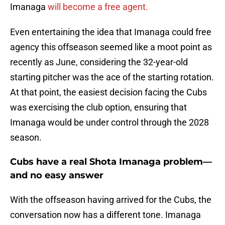
Imanaga
will become a free agent.
Even entertaining the idea that Imanaga could free
agency this offseason seemed like a moot point as
recently as June, considering the 32-year-old
starting pitcher was the ace of the starting rotation.
At that point, the easiest decision facing the Cubs
was exercising the club option, ensuring that
Imanaga would be under control through the 2028
season.
Cubs have a real Shota Imanaga problem—
and no easy answer
With the offseason having arrived for the Cubs, the
conversation now has a different tone. Imanaga