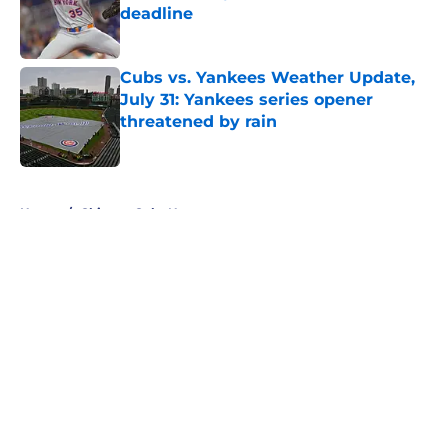
deadline
Published by on Invalid Date
Cubs vs. Yankees Weather Update,
July 31: Yankees series opener
threatened by rain
Published by on Invalid Date
5 related articles loaded
Home
/
Chicago Cubs News
About
Openings
Contact
Our 300+ Sites
Mobile Apps
FanSided Daily