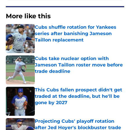
More like this
Cubs shuffle rotation for Yankees
series after banishing Jameson
Taillon replacement
Published by on Invalid Date
Cubs take nuclear option with
Jameson Taillon roster move before
trade deadline
Published by on Invalid Date
This Cubs fallen prospect didn't get
traded at the deadline, but he'll be
gone by 2027
Published by on Invalid Date
Projecting Cubs' playoff rotation
after Jed Hoyer's blockbuster trade