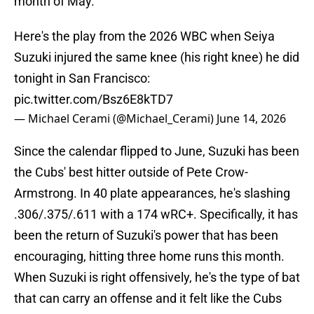
month of May.
Here's the play from the 2026 WBC when Seiya
Suzuki injured the same knee (his right knee) he did
tonight in San Francisco:
pic.twitter.com/Bsz6E8kTD7
— Michael Cerami (@Michael_Cerami)
June 14, 2026
Since the calendar flipped to June, Suzuki has been
the Cubs' best hitter outside of Pete Crow-
Armstrong. In 40 plate appearances, he's slashing
.306/.375/.611 with a 174 wRC+. Specifically, it has
been the return of Suzuki's power that has been
encouraging, hitting three home runs this month.
When Suzuki is right offensively, he's the type of bat
that can carry an offense and it felt like the Cubs