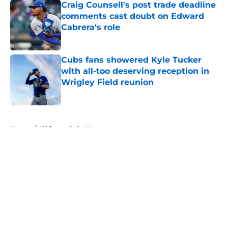
Craig Counsell's post trade deadline
comments cast doubt on Edward
Cabrera's role
Published by on Invalid Date
Cubs fans showered Kyle Tucker
with all-too deserving reception in
Wrigley Field reunion
Published by on Invalid Date
5 related articles loaded
Home
/
Chicago Cubs News
About
Openings
Contact
Our 300+ Sites