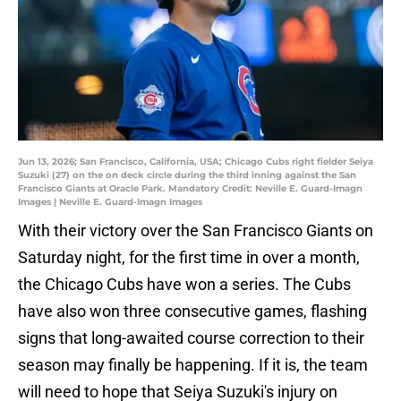
Jun 13, 2026; San Francisco, California, USA; Chicago Cubs right fielder Seiya
Suzuki (27) on the on deck circle during the third inning against the San
Francisco Giants at Oracle Park. Mandatory Credit: Neville E. Guard-Imagn
Images | Neville E. Guard-Imagn Images
With their victory over the San Francisco Giants on
Saturday night, for the first time in over a month,
the Chicago Cubs have won a series. The Cubs
have also won three consecutive games, flashing
signs that long-awaited course correction to their
season may finally be happening. If it is, the team
will need to hope that Seiya Suzuki's injury on