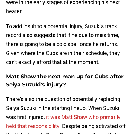
were in the early stages of experiencing his next
heater.
To add insult to a potential injury, Suzuki's track
record also suggests that if he due to miss time,
there is going to be a cold spell once he returns.
Given where the Cubs are in their schedule, they
can't exactly afford that at the moment.
Matt Shaw the next man up for Cubs after
Seiya Suzuki's injury?
There's also the question of potentially replacing
Seiya Suzuki in the starting lineup. When Suzuki
was first injured,
it was Matt Shaw who primarily
held that responsibility
. Despite being activated off