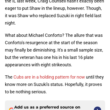
the IL last week, Craig Counsell hasn't exactly been
eager to put Shaw in the lineup, however. Though,
it was Shaw who replaced Suzuki in right field last
night.
What about Michael Conforto? The allure that was
Conforto's resurgence at the start of the season
may finally be diminishing. It's a small sample size,
but the veteran has one his in his last 16 plate
appearances with eight strikeouts.
The
Cubs are in a holding pattern for now
until they
know more on Suzuki's status. Hopefully, it proves
to be nothing serious.
Add us as a preferred source on