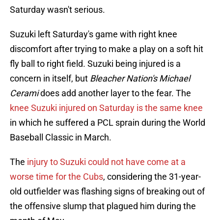
Saturday wasn't serious.
Suzuki left Saturday's game with right knee
discomfort after trying to make a play on a soft hit
fly ball to right field. Suzuki being injured is a
concern in itself, but
Bleacher Nation's Michael
Cerami
does add another layer to the fear. The
knee Suzuki injured on Saturday is the same knee
in which he suffered a PCL sprain during the World
Baseball Classic in March.
The
injury to Suzuki could not have come at a
worse time for the Cubs
, considering the 31-year-
old outfielder was flashing signs of breaking out of
the offensive slump that plagued him during the