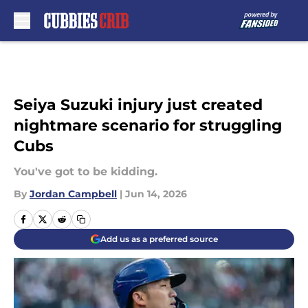
Skip to main content
Seiya Suzuki injury just created
nightmare scenario for struggling
Cubs
You've got to be kidding.
By
Jordan Campbell
|
Jun 14, 2026
Add us as a preferred source