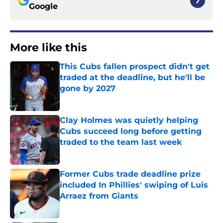
Google
More like this
This Cubs fallen prospect didn't get
traded at the deadline, but he'll be
gone by 2027
Published by on Invalid Date
Clay Holmes was quietly helping
Cubs succeed long before getting
traded to the team last week
Published by on Invalid Date
Former Cubs trade deadline prize
included In Phillies' swiping of Luis
Arraez from Giants
Published by on Invalid Date