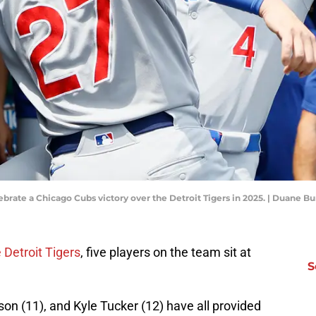
rate a Chicago Cubs victory over the Detroit Tigers in 2025. | Duane 
 Detroit Tigers
, five players on the team sit at
S
n (11), and Kyle Tucker (12) have all provided