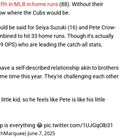
ifth in MLB in home runs
(88). Without their
know where the Cubs would be.
uld be said for Seiya Suzuki (16) and Pete Crow-
bined to hit 33 home runs. Though it's actually
99 OPS) who are leading the catch-all stats,
ve a self-described relationship akin to brothers
ame time this year. They're challenging each other
ttle kid, so he feels like Pete is like his little
p is everything 😂
pic.twitter.com/1UJGqOlb31
chMarquee)
June 7, 2025