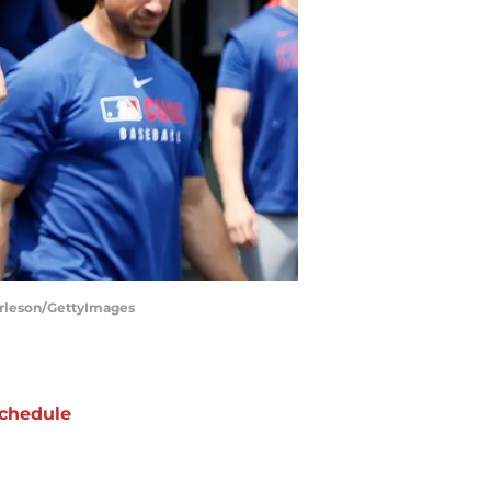
Burleson/GettyImages
chedule