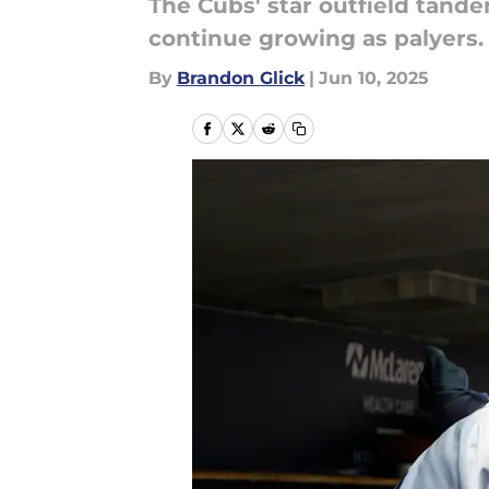
The Cubs' star outfield tand
continue growing as palyers.
By
Brandon Glick
|
Jun 10, 2025