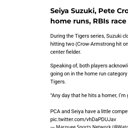
Seiya Suzuki, Pete C
home runs, RBIs race
During the Tigers series, Suzuki 
hitting two (Crow-Armstrong hit on
center fielder.
Speaking of, both players acknowl
going on in the home run category
Tigers.
“Any day that he hits a homer, I’m 
PCA and Seiya have a little compet
pic.twitter.com/vhDaPDUJav
— Marquee Sports Network (@Wat