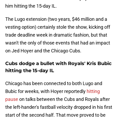
him hitting the 15-day IL.
The Lugo extension (two years, $46 million and a
vesting option) certainly stole the show, kicking off
trade deadline week in dramatic fashion, but that
wasn't the only of those events that had an impact
on Jed Hoyer and the Chicago Cubs.
Cubs dodge a bullet with Royals' Kris Bubic
hitting the 15-day IL
Chicago has been connected to both Lugo and
Bubic for weeks, with Hoyer reportedly
hitting
pause
on talks between the Cubs and Royals after
the left-hander's fastball velocity dropped in his first
start of the second half. That move proved to be