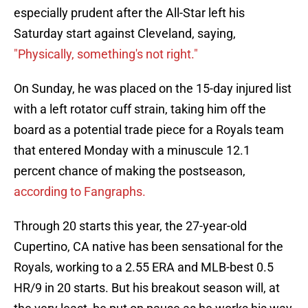
especially prudent after the All-Star left his
Saturday start against Cleveland, saying,
"Physically, something's not right."
On Sunday, he was placed on the 15-day injured list
with a left rotator cuff strain, taking him off the
board as a potential trade piece for a Royals team
that entered Monday with a minuscule 12.1
percent chance of making the postseason,
according to Fangraphs.
Through 20 starts this year, the 27-year-old
Cupertino, CA native has been sensational for the
Royals, working to a 2.55 ERA and MLB-best 0.5
HR/9 in 20 starts. But his breakout season will, at