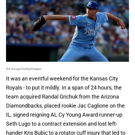
Ed Zurga/GettyImages
It was an eventful weekend for the Kansas City
Royals - to put it mildly. In a span of 24 hours, the
team acquired Randal Grichuk from the Arizona
Diamondbacks, placed rookie Jac Caglione on the
IL, signed reigning AL Cy Young Award runner-up
Seth Lugo to a contract extension and lost left-
hander Kris Bubic to a rotator cuff injury that led to