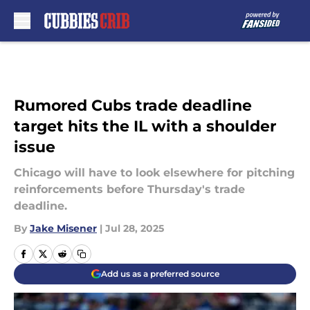
Skip to main content
Rumored Cubs trade deadline
target hits the IL with a shoulder
issue
Chicago will have to look elsewhere for pitching
reinforcements before Thursday's trade
deadline.
By
Jake Misener
|
Jul 28, 2025
Add us as a preferred source