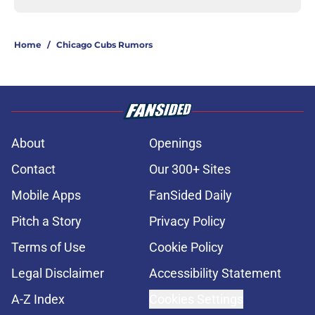
Home
/
Chicago Cubs Rumors
About
Openings
Contact
Our 300+ Sites
Mobile Apps
FanSided Daily
Pitch a Story
Privacy Policy
Terms of Use
Cookie Policy
Legal Disclaimer
Accessibility Statement
A-Z Index
Cookies Settings