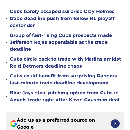
Cubs barely escaped surprise Clay Holmes
•
trade deadline push from fellow NL playoff
contender
Group of fast-rising Cubs prospects made
•
Jefferson Rojas expendable at the trade
deadline
Cubs circle back to trade with Marlins amidst
•
Reid Detmers deadline chaos
Cubs could benefit from surprising Rangers
•
last-minute trade deadline development
Blue Jays steal pitching option from Cubs in
•
Angels trade right after Kevin Gausman deal
Add us as a preferred source on
Google