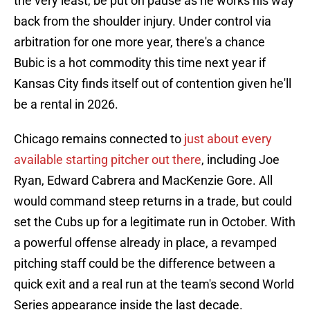
the very least, be put on pause as he works his way
back from the shoulder injury. Under control via
arbitration for one more year, there's a chance
Bubic is a hot commodity this time next year if
Kansas City finds itself out of contention given he'll
be a rental in 2026.
Chicago remains connected to
just about every
available starting pitcher out there
, including Joe
Ryan, Edward Cabrera and MacKenzie Gore. All
would command steep returns in a trade, but could
set the Cubs up for a legitimate run in October. With
a powerful offense already in place, a revamped
pitching staff could be the difference between a
quick exit and a real run at the team's second World
Series appearance inside the last decade.