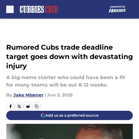
Skip to main content
Rumored Cubs trade deadline
target goes down with devastating
injury
A big-name starter who could have been a fit
for many teams will be out 8-12 weeks.
By
Jake Misener
|
Jun 5, 2025
Add us as a preferred source