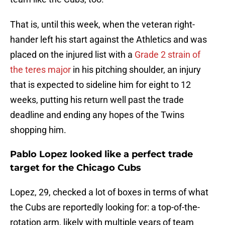
That is, until this week, when the veteran right-
hander left his start against the Athletics and was
placed on the injured list with a
Grade 2 strain of
the teres major
in his pitching shoulder, an injury
that is expected to sideline him for eight to 12
weeks, putting his return well past the trade
deadline and ending any hopes of the Twins
shopping him.
Pablo Lopez looked like a perfect trade
target for the Chicago Cubs
Lopez, 29, checked a lot of boxes in terms of what
the Cubs are reportedly looking for: a top-of-the-
rotation arm, likely with multiple years of team