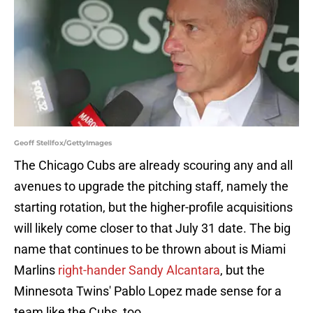
Geoff Stellfox/GettyImages
The Chicago Cubs are already scouring any and all
avenues to upgrade the pitching staff, namely the
starting rotation, but the higher-profile acquisitions
will likely come closer to that July 31 date. The big
name that continues to be thrown about is Miami
Marlins
right-hander Sandy Alcantara
, but the
Minnesota Twins' Pablo Lopez made sense for a
team like the Cubs, too.