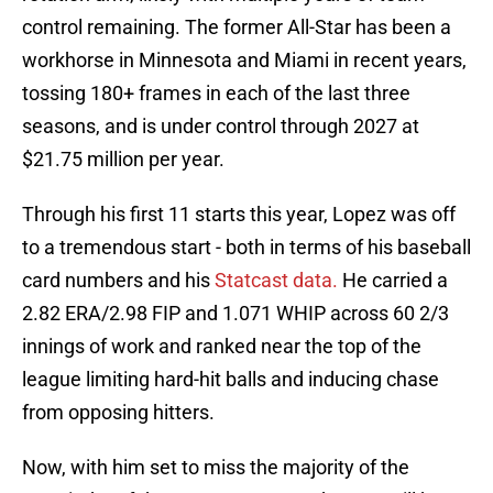
control remaining. The former All-Star has been a
workhorse in Minnesota and Miami in recent years,
tossing 180+ frames in each of the last three
seasons, and is under control through 2027 at
$21.75 million per year.
Through his first 11 starts this year, Lopez was off
to a tremendous start - both in terms of his baseball
card numbers and his
Statcast data.
He carried a
2.82 ERA/2.98 FIP and 1.071 WHIP across 60 2/3
innings of work and ranked near the top of the
league limiting hard-hit balls and inducing chase
from opposing hitters.
Now, with him set to miss the majority of the