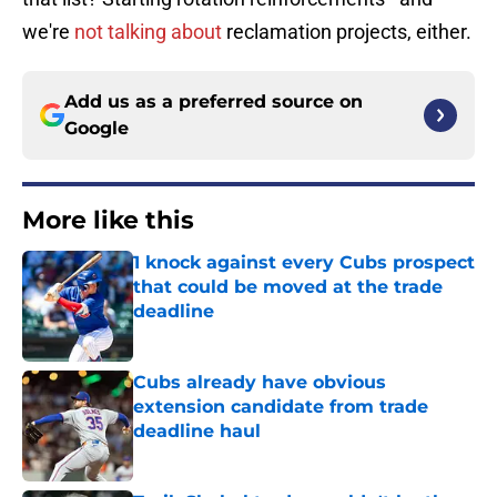
we're
not talking about
reclamation projects, either.
Add us as a preferred source on
Google
More like this
1 knock against every Cubs prospect
that could be moved at the trade
deadline
Published by on Invalid Date
Cubs already have obvious
extension candidate from trade
deadline haul
Published by on Invalid Date