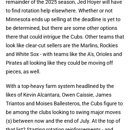
remainder of the 2025 season, Jed Hoyer will have
to find rotation help elsewhere. Whether or not
Minnesota ends up selling at the deadline is yet to
be determined, but there are some other options
there that could intrigue the Cubs. Other teams that
look like clear-cut sellers are the Marlins, Rockies
and White Sox - with teams like the A's, Orioles and
Pirates all looking like they could be moving off
pieces, as well.
With a top-heavy farm system headlined by the
likes of Kevin Alcantara, Owen Caissie, James
Triantos and Moises Ballesteros, the Cubs figure to
be among the clubs looking to swing major moves
(s) between now and the end of July. At the top of
that list? Starting rotation reinforcements - and