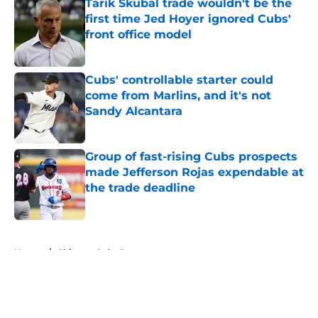
Tarik Skubal trade wouldn't be the
first time Jed Hoyer ignored Cubs'
front office model
Published by on Invalid Date
Cubs' controllable starter could
come from Marlins, and it's not
Sandy Alcantara
Published by on Invalid Date
Group of fast-rising Cubs prospects
made Jefferson Rojas expendable at
the trade deadline
Published by on Invalid Date
5 related articles loaded
Home
/
Chicago Cubs Rumors