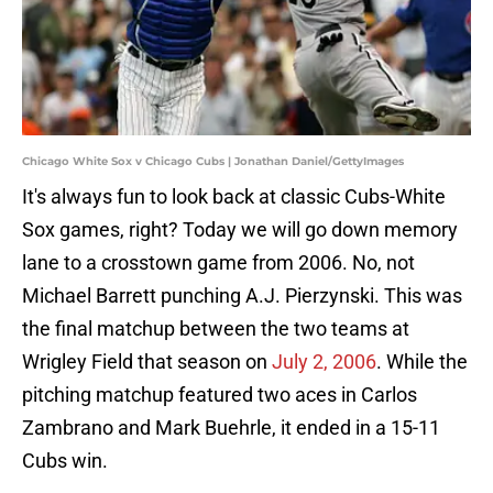
Chicago White Sox v Chicago Cubs | Jonathan Daniel/GettyImages
It's always fun to look back at classic Cubs-White
Sox games, right? Today we will go down memory
lane to a crosstown game from 2006. No, not
Michael Barrett punching A.J. Pierzynski. This was
the final matchup between the two teams at
Wrigley Field that season on
July 2, 2006
. While the
pitching matchup featured two aces in Carlos
Zambrano and Mark Buehrle, it ended in a 15-11
Cubs win.