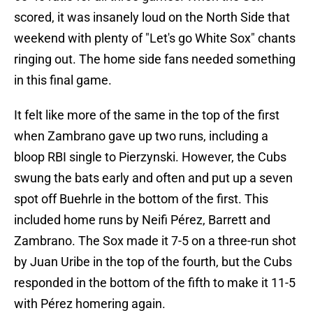
scored, it was insanely loud on the North Side that
weekend with plenty of "Let's go White Sox" chants
ringing out. The home side fans needed something
in this final game.
It felt like more of the same in the top of the first
when Zambrano gave up two runs, including a
bloop RBI single to Pierzynski. However, the Cubs
swung the bats early and often and put up a seven
spot off Buehrle in the bottom of the first. This
included home runs by Neifi Pérez, Barrett and
Zambrano. The Sox made it 7-5 on a three-run shot
by Juan Uribe in the top of the fourth, but the Cubs
responded in the bottom of the fifth to make it 11-5
with Pérez homering again.