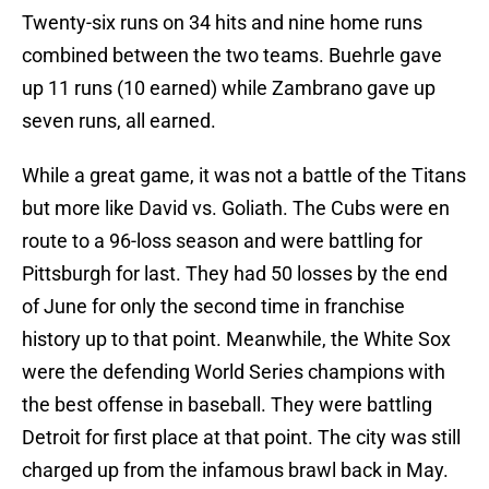
Twenty-six runs on 34 hits and nine home runs
combined between the two teams. Buehrle gave
up 11 runs (10 earned) while Zambrano gave up
seven runs, all earned.
While a great game, it was not a battle of the Titans
but more like David vs. Goliath. The Cubs were en
route to a 96-loss season and were battling for
Pittsburgh for last. They had 50 losses by the end
of June for only the second time in franchise
history up to that point. Meanwhile, the White Sox
were the defending World Series champions with
the best offense in baseball. They were battling
Detroit for first place at that point. The city was still
charged up from the infamous brawl back in May.