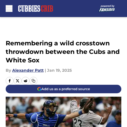
Skip to main content
Remembering a wild crosstown
throwdown between the Cubs and
White Sox
By
Alexander Patt
|
Jan 19, 2025
Add us as a preferred source