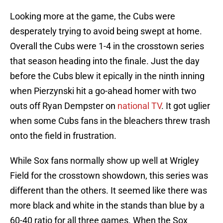
Looking more at the game, the Cubs were
desperately trying to avoid being swept at home.
Overall the Cubs were 1-4 in the crosstown series
that season heading into the finale. Just the day
before the Cubs blew it epically in the ninth inning
when Pierzynski hit a go-ahead homer with two
outs off Ryan Dempster on
national TV
. It got uglier
when some Cubs fans in the bleachers threw trash
onto the field in frustration.
While Sox fans normally show up well at Wrigley
Field for the crosstown showdown, this series was
different than the others. It seemed like there was
more black and white in the stands than blue by a
60-40 ratio for all three games. When the Sox