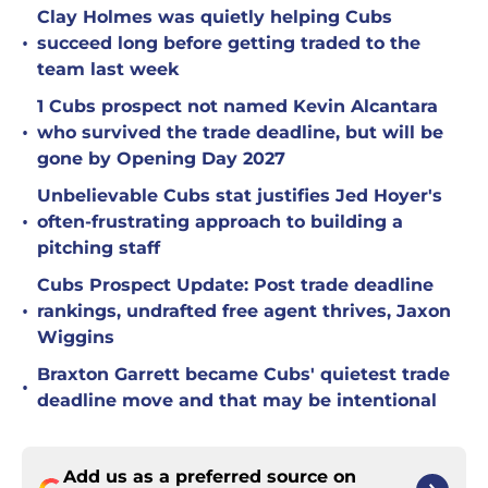
Clay Holmes was quietly helping Cubs
•
succeed long before getting traded to the
team last week
1 Cubs prospect not named Kevin Alcantara
•
who survived the trade deadline, but will be
gone by Opening Day 2027
Unbelievable Cubs stat justifies Jed Hoyer's
•
often-frustrating approach to building a
pitching staff
Cubs Prospect Update: Post trade deadline
•
rankings, undrafted free agent thrives, Jaxon
Wiggins
Braxton Garrett became Cubs' quietest trade
•
deadline move and that may be intentional
Add us as a preferred source on