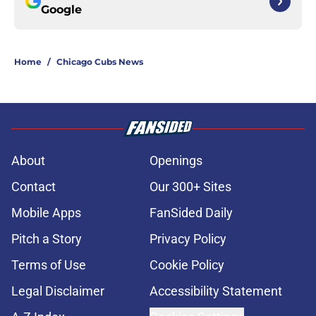
Google
Home
/
Chicago Cubs News
About
Openings
Contact
Our 300+ Sites
Mobile Apps
FanSided Daily
Pitch a Story
Privacy Policy
Terms of Use
Cookie Policy
Legal Disclaimer
Accessibility Statement