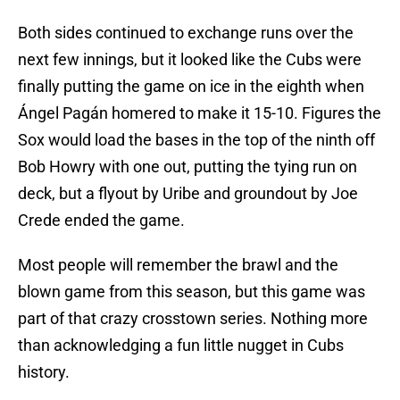
Both sides continued to exchange runs over the
next few innings, but it looked like the Cubs were
finally putting the game on ice in the eighth when
Ángel Pagán homered to make it 15-10. Figures the
Sox would load the bases in the top of the ninth off
Bob Howry with one out, putting the tying run on
deck, but a flyout by Uribe and groundout by Joe
Crede ended the game.
Most people will remember the brawl and the
blown game from this season, but this game was
part of that crazy crosstown series. Nothing more
than acknowledging a fun little nugget in Cubs
history.