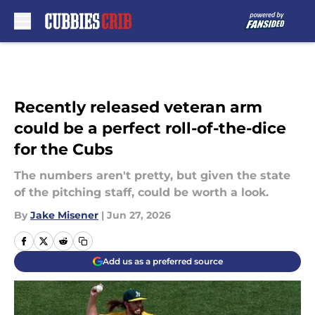
Skip to main content
Recently released veteran arm
could be a perfect roll-of-the-dice
for the Cubs
The numbers aren't pretty, but given the state
of the pitching staff, could be worth a look.
By
Jake Misener
|
Jun 27, 2026
Add us as a preferred source