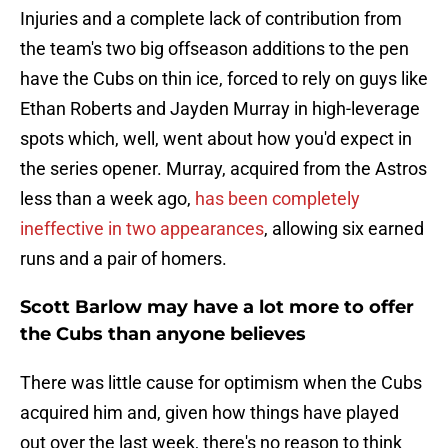
Injuries and a complete lack of contribution from
the team's two big offseason additions to the pen
have the Cubs on thin ice, forced to rely on guys like
Ethan Roberts and Jayden Murray in high-leverage
spots which, well, went about how you'd expect in
the series opener. Murray, acquired from the Astros
less than a week ago,
has been completely
ineffective in two appearances
, allowing six earned
runs and a pair of homers.
Scott Barlow may have a lot more to offer
the Cubs than anyone believes
There was little cause for optimism when the Cubs
acquired him and, given how things have played
out over the last week, there's no reason to think