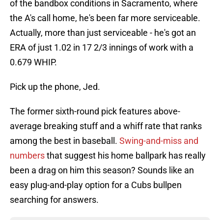
of the bandbox conditions in Sacramento, where
the A's call home, he's been far more serviceable.
Actually, more than just serviceable - he's got an
ERA of just 1.02 in 17 2/3 innings of work with a
0.679 WHIP.
Pick up the phone, Jed.
The former sixth-round pick features above-
average breaking stuff and a whiff rate that ranks
among the best in baseball.
Swing-and-miss and
numbers
that suggest his home ballpark has really
been a drag on him this season? Sounds like an
easy plug-and-play option for a Cubs bullpen
searching for answers.