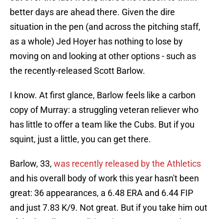
better days are ahead there. Given the dire
situation in the pen (and across the pitching staff,
as a whole) Jed Hoyer has nothing to lose by
moving on and looking at other options - such as
the recently-released Scott Barlow.
I know. At first glance, Barlow feels like a carbon
copy of Murray: a struggling veteran reliever who
has little to offer a team like the Cubs. But if you
squint, just a little, you can get there.
Barlow, 33,
was recently released by the Athletics
and his overall body of work this year hasn't been
great: 36 appearances, a 6.48 ERA and 6.44 FIP
and just 7.83 K/9. Not great. But if you take him out