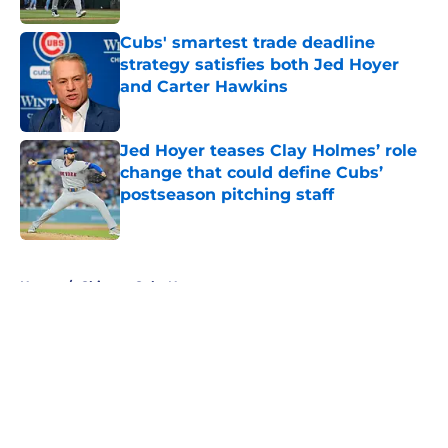
Cubs' smartest trade deadline
strategy satisfies both Jed Hoyer
and Carter Hawkins
Published by on Invalid Date
Jed Hoyer teases Clay Holmes’ role
change that could define Cubs’
postseason pitching staff
Published by on Invalid Date
5 related articles loaded
Home
/
Chicago Cubs News
About
Openings