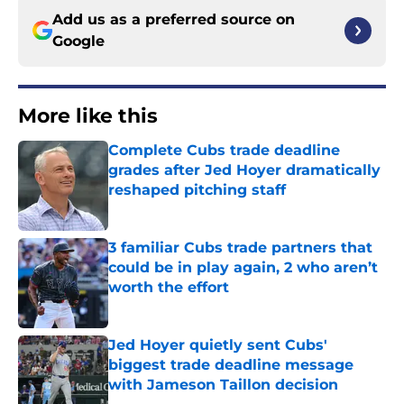
Add us as a preferred source on
Google
More like this
Complete Cubs trade deadline
grades after Jed Hoyer dramatically
reshaped pitching staff
Published by on Invalid Date
3 familiar Cubs trade partners that
could be in play again, 2 who aren’t
worth the effort
Published by on Invalid Date
Jed Hoyer quietly sent Cubs'
biggest trade deadline message
with Jameson Taillon decision
Published by on Invalid Date