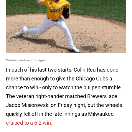
Dennis Lee-Imagn Images
In each of his last two starts, Colin Rea has done
more than enough to give the Chicago Cubs a
chance to win - only to watch the bullpen stumble.
The veteran right-hander matched Brewers' ace
Jacob Misiorowski on Friday night, but the wheels
quickly fell off in the late innings as Milwaukee
cruised to a 6-2 win.