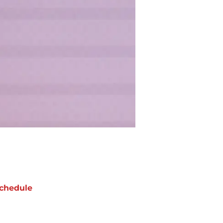
chedule