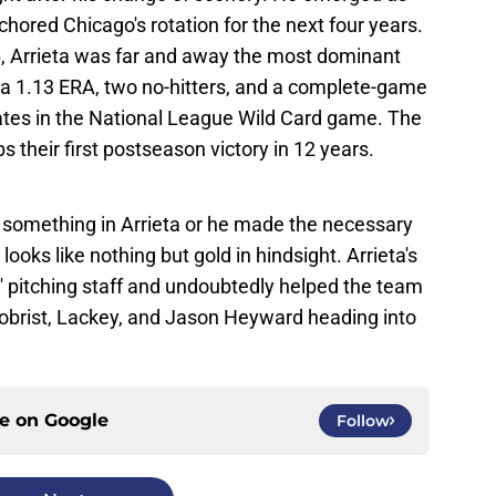
hored Chicago's rotation for the next four years.
, Arrieta was far and away the most dominant
th a 1.13 ERA, two no-hitters, and a complete-game
rates in the National League Wild Card game. The
s their first postseason victory in 12 years.
 something in Arrieta or he made the necessary
ooks like nothing but gold in hindsight. Arrieta's
' pitching staff and undoubtedly helped the team
 Zobrist, Lackey, and Jason Heyward heading into
ce on
Google
Follow