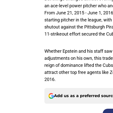
an ace-level power pitcher who anc
From June 21, 2015 - June 1, 2016
starting pitcher in the league, wi
shutout against the Pittsburgh Pi
11-strikeout effort secured the Cub
Whether Epstein and his staff saw
adjustments on his own, this trade l
reign of dominance lifted the Cubs
attract other top free agents like
2016.
Add us as a preferred sour