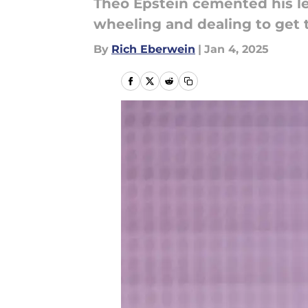
Theo Epstein cemented his leg
wheeling and dealing to get 
By
Rich Eberwein
|
Jan 4, 2025