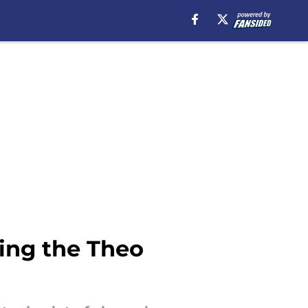
ing the Theo