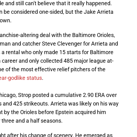
 and still can't believe that it really happened.
 be considered one-sided, but the Jake Arrieta
s own.
ranchise-altering deal with the Baltimore Orioles,
ldman and catcher Steve Clevenger for Arrieta and
 a rental who only made 15 starts for Baltimore
career and only collected 485 major league at-
of the most effective relief pitchers of the
ear-godlike status
.
Chicago, Strop posted a cumulative 2.90 ERA over
 and 425 strikeouts. Arrieta was likely on his way
t by the Orioles before Epstein acquired him
three and a half seasons.
ht after his change of scenery. He emerged as