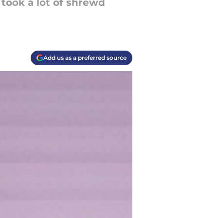
 took a lot of shrewd
Add us as a preferred source