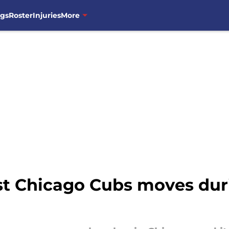
ngs
Roster
Injuries
More
st Chicago Cubs moves dur