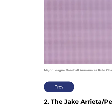
Major League Baseball Announces Rule Cha
Prev
2. The Jake Arrieta/P