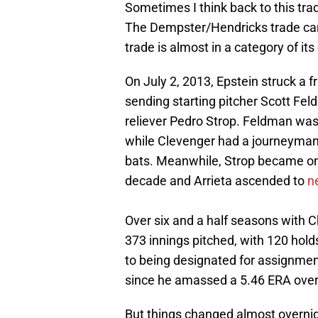
Sometimes I think back to this trade
The Dempster/Hendricks trade can
trade is almost in a category of it
On July 2, 2013, Epstein struck a f
sending starting pitcher Scott Fe
reliever Pedro Strop. Feldman was
while Clevenger had a journeyman 
bats. Meanwhile, Strop became one 
decade and Arrieta ascended to
n
Over six and a half seasons with 
373 innings pitched, with 120 holds
to being designated for assignmen
since he amassed a 5.46 ERA over 
But things changed almost overnig