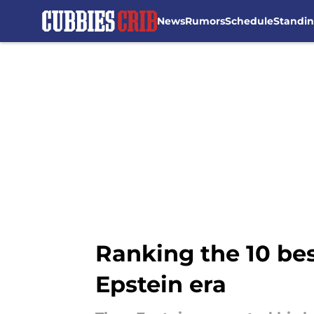
News
Rumors
Schedule
Standi
Skip to main content
Ranking the 10 be
Epstein era