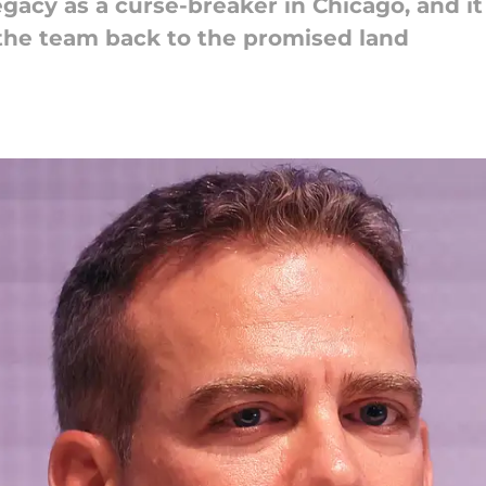
acy as a curse-breaker in Chicago, and it
the team back to the promised land