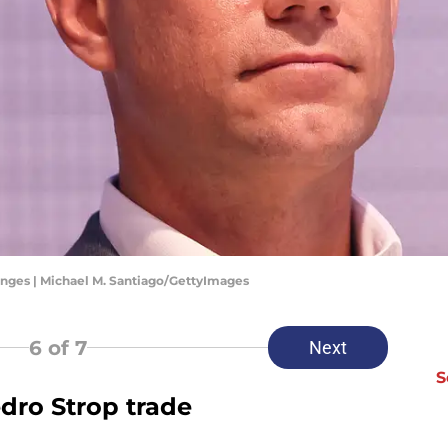
nges | Michael M. Santiago/GettyImages
6
of 7
Next
S
edro Strop trade