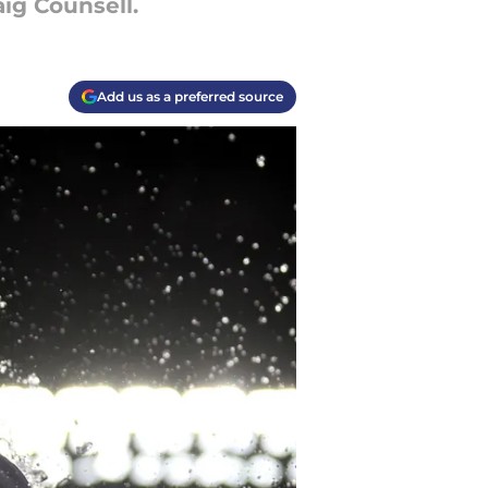
aig Counsell.
Add us as a preferred source