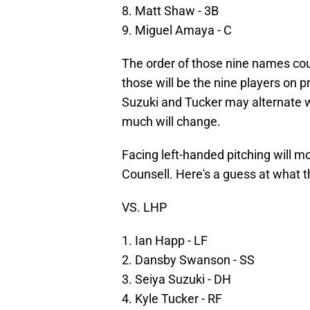
8. Matt Shaw - 3B
9. Miguel Amaya - C
The order of those nine names cou
those will be the nine players on 
Suzuki and Tucker may alternate w
much will change.
Facing left-handed pitching will mo
Counsell. Here's a guess at what th
VS. LHP
1. Ian Happ - LF
2. Dansby Swanson - SS
3. Seiya Suzuki - DH
4. Kyle Tucker - RF