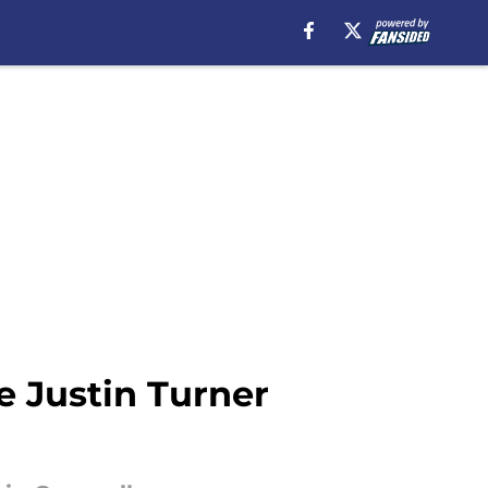
e Justin Turner