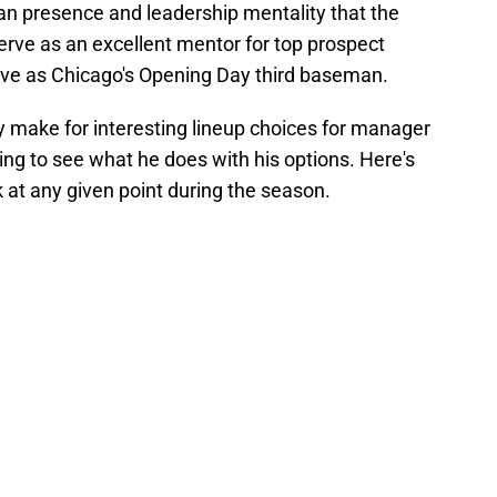
ran presence and leadership mentality that the
serve as an excellent mentor for top prospect
rve as Chicago's Opening Day third baseman.
ly make for interesting lineup choices for manager
guing to see what he does with his options. Here's
k at any given point during the season.