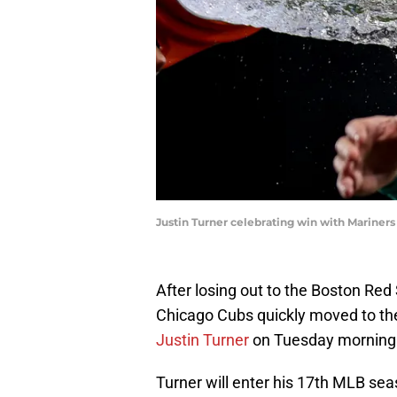
Justin Turner celebrating win with Marine
After losing out to the Boston Red
Chicago Cubs quickly moved to the
Justin Turner
on Tuesday morning
Turner will enter his 17th MLB sea