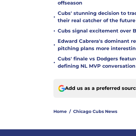
offseason
Cubs' stunning decision to tra
•
their real catcher of the future
•
Cubs signal excitement over B
Edward Cabrera's dominant re
•
pitching plans more interesti
Cubs' finale vs Dodgers featu
•
defining NL MVP conversation
Add us as a preferred sour
Home
/
Chicago Cubs News