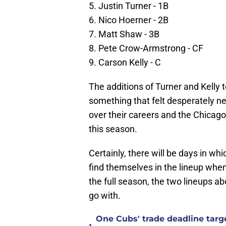
5. Justin Turner - 1B
6. Nico Hoerner - 2B
7. Matt Shaw - 3B
8. Pete Crow-Armstrong - CF
9. Carson Kelly - C
The additions of Turner and Kelly t
something that felt desperately 
over their careers and the Chicago 
this season.
Certainly, there will be days in wh
find themselves in the lineup when 
the full season, the two lineups a
go with.
One Cubs' trade deadline targe
•