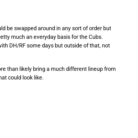
ld be swapped around in any sort of order but
pretty much an everyday basis for the Cubs.
ith DH/RF some days but outside of that, not
re than likely bring a much different lineup from
at could look like.