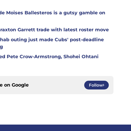
de Moises Ballesteros is a gutsy gamble on
raxton Garrett trade with latest roster move
hab outing just made Cubs' post-deadline
ng
red Pete Crow-Armstrong, Shohei Ohtani
ce on
Google
Follow