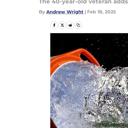
The 40-year-old veteran adds 
By
Andrew Wright
|
Feb 18, 2025