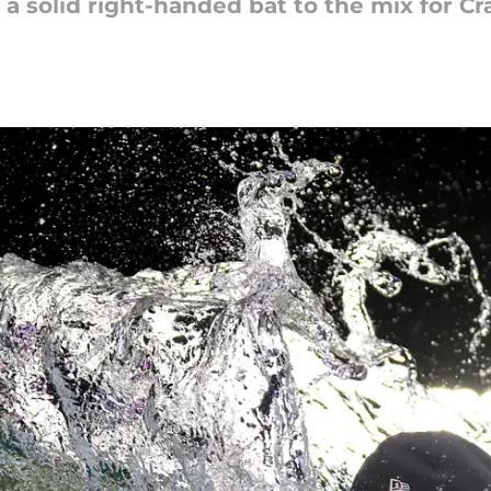
a solid right-handed bat to the mix for Cr