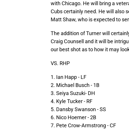
with Chicago. He will bring a vete
Cubs certainly need. He will also 
Matt Shaw, who is expected to se
The addition of Turner will certain
Craig Counsell and it will be intri
our best shot as to how it may loo
VS. RHP
1. Ian Happ - LF
2. Michael Busch - 1B
3. Seiya Suzuki- DH
4. Kyle Tucker - RF
5. Dansby Swanson - SS
6. Nico Hoerner - 2B
7. Pete Crow-Armstrong - CF