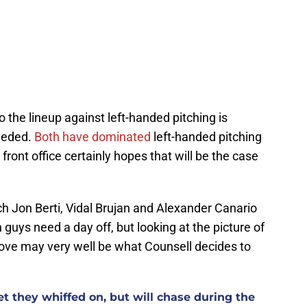
o the lineup against left-handed pitching is
needed.
Both have dominated
left-handed pitching
front office certainly hopes that will be the case
ich Jon Berti, Vidal Brujan and Alexander Canario
guys need a day off, but looking at the picture of
bove may very well be what Counsell decides to
t they whiffed on, but will chase during the