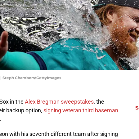
rs | Steph Chambers/GettyImages
 Sox in the
Alex Bregman sweepstakes
, the
S
ir backup option,
signing veteran third baseman
.
son with his seventh different team after signing