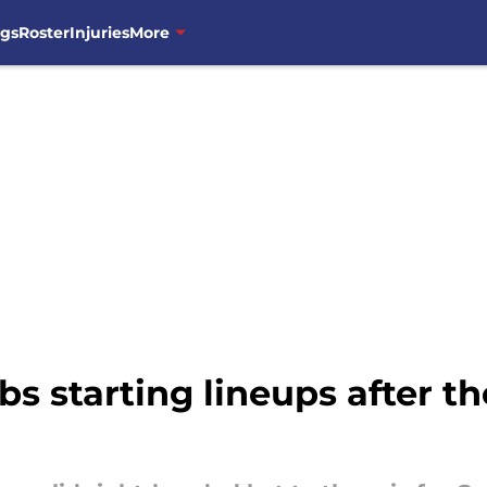
ngs
Roster
Injuries
More
s starting lineups after th