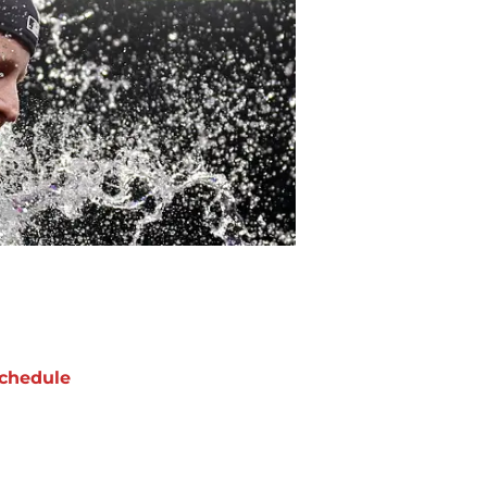
chedule