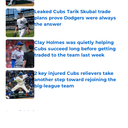
Leaked Cubs Tarik Skubal trade
plans prove Dodgers were always
the answer
Published by on Invalid Date
Clay Holmes was quietly helping
Cubs succeed long before getting
traded to the team last week
Published by on Invalid Date
2 key injured Cubs relievers take
another step toward rejoining the
big-league team
Published by on Invalid Date
5 related articles loaded
Home
/
Cubs Roster