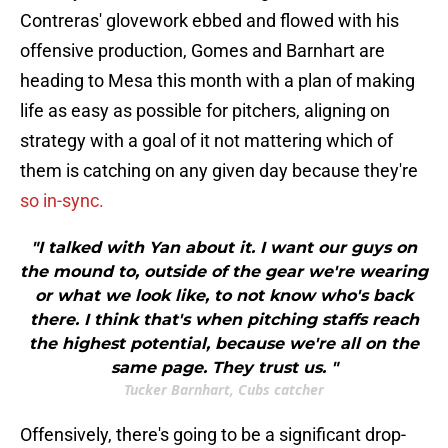
Contreras' glovework ebbed and flowed with his
offensive production, Gomes and Barnhart are
heading to Mesa this month with a plan of making
life as easy as possible for pitchers, aligning on
strategy with a goal of it not mattering which of
them is catching on any given day because they're
so in-sync.
"I talked with Yan about it. I want our guys on
the mound to, outside of the gear we're wearing
or what we look like, to not know who's back
there. I think that's when pitching staffs reach
the highest potential, because we're all on the
same page. They trust us. "
Tucker Barnhart, Cubs catcher
Offensively, there's going to be a significant drop-