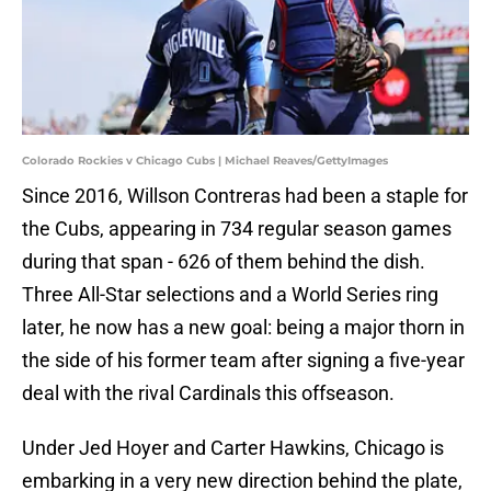
Colorado Rockies v Chicago Cubs | Michael Reaves/GettyImages
Since 2016, Willson Contreras had been a staple for
the Cubs, appearing in 734 regular season games
during that span - 626 of them behind the dish.
Three All-Star selections and a World Series ring
later, he now has a new goal: being a major thorn in
the side of his former team after signing a five-year
deal with the rival Cardinals this offseason.
Under Jed Hoyer and Carter Hawkins, Chicago is
embarking in a very new direction behind the plate,