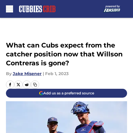
Skip to main content
What can Cubs expect from the
catcher position now that Willson
Contreras is gone?
By
Jake Misener
|
Feb 1, 2023
Add us as a preferred source