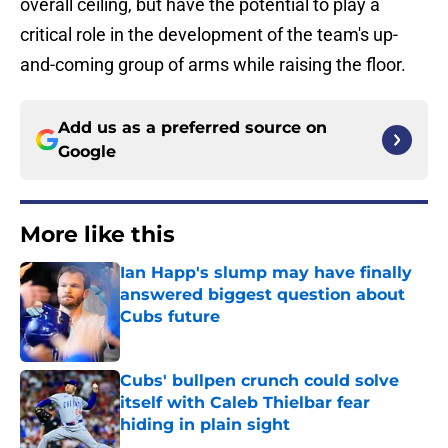
overall ceiling, but have the potential to play a
critical role in the development of the team's up-
and-coming group of arms while raising the floor.
Add us as a preferred source on
Google
More like this
Ian Happ's slump may have finally
answered biggest question about
Cubs future
Published by on Invalid Date
Cubs' bullpen crunch could solve
itself with Caleb Thielbar fear
hiding in plain sight
Published by on Invalid Date