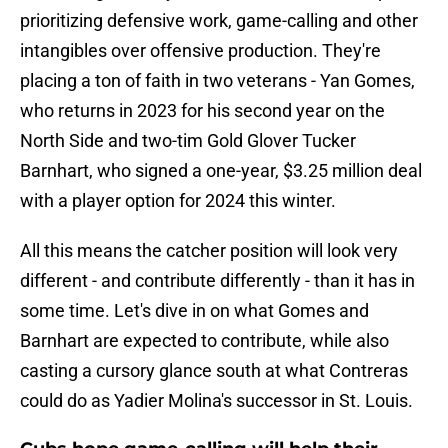
prioritizing defensive work, game-calling and other
intangibles over offensive production. They're
placing a ton of faith in two veterans - Yan Gomes,
who returns in 2023 for his second year on the
North Side and two-tim Gold Glover Tucker
Barnhart, who signed a one-year, $3.25 million deal
with a player option for 2024 this winter.
All this means the catcher position will look very
different - and contribute differently - than it has in
some time. Let's dive in on what Gomes and
Barnhart are expected to contribute, while also
casting a cursory glance south at what Contreras
could do as Yadier Molina's successor in St. Louis.