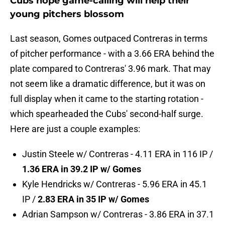
Cubs hope game-calling will help their
young pitchers blossom
Last season, Gomes outpaced Contreras in terms
of pitcher performance - with a 3.66 ERA behind the
plate compared to Contreras' 3.96 mark. That may
not seem like a dramatic difference, but it was on
full display when it came to the starting rotation -
which spearheaded the Cubs' second-half surge.
Here are just a couple examples:
Justin Steele w/ Contreras - 4.11 ERA in 116 IP /
1.36 ERA in 39.2 IP w/ Gomes
Kyle Hendricks w/ Contreras - 5.96 ERA in 45.1
IP /
2.83 ERA in 35 IP w/ Gomes
Adrian Sampson w/ Contreras - 3.86 ERA in 37.1