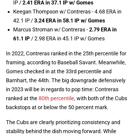
IP /
2.41 ERA in 37.1 IP w/ Gomes
Keegan Thompson w/ Contreras - 4.68 ERA in
42.1 IP /
3.24 ERA in 58.1 IP w/ Gomes
Marcus Stroman w/ Contreras -
2.79 ERA in
61.1 IP
/ 2.98 ERA in 45.1 IP w/ Gomes
In 2022, Contreras ranked in the 25th percentile for
framing, according to Baseball Savant. Meanwhile,
Gomes checked in at the 33rd percentile and
Barnhart, the 44th. The big downgrade defensively
in 2023 will be in regards to pop time: Contreras
ranked at the
80th percentile
, with both of the Cubs
backstops at or below the 50 percent mark.
The Cubs are clearly prioritizing consistency and
stability behind the dish moving forward. While