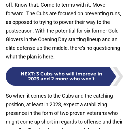
off. Know that. Come to terms with it. Move
forward. The Cubs are focused on preventing runs,
as opposed to trying to power their way to the
postseason. With the potential for six former Gold
Glovers in the Opening Day starting lineup and an
elite defense up the middle, there's no questioning
what the plan is here.
NEXT
:
3 Cubs who will improve in
2023 and 2 more who won't
So when it comes to the Cubs and the catching
position, at least in 2023, expect a stabilizing
presence in the form of two proven veterans who
might come up short in regards to offense and their