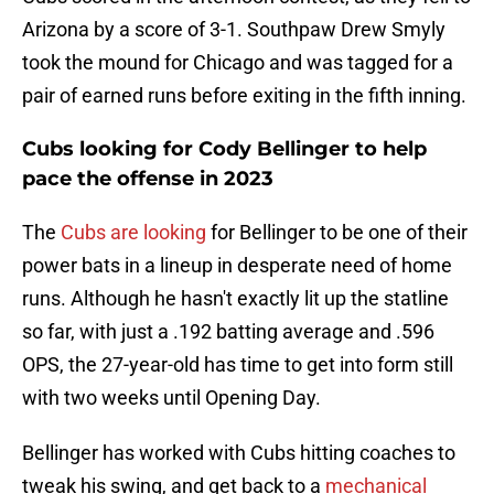
Arizona by a score of 3-1. Southpaw Drew Smyly
took the mound for Chicago and was tagged for a
pair of earned runs before exiting in the fifth inning.
Cubs looking for Cody Bellinger to help
pace the offense in 2023
The
Cubs are looking
for Bellinger to be one of their
power bats in a lineup in desperate need of home
runs. Although he hasn't exactly lit up the statline
so far, with just a .192 batting average and .596
OPS, the 27-year-old has time to get into form still
with two weeks until Opening Day.
Bellinger has worked with Cubs hitting coaches to
tweak his swing, and get back to a
mechanical