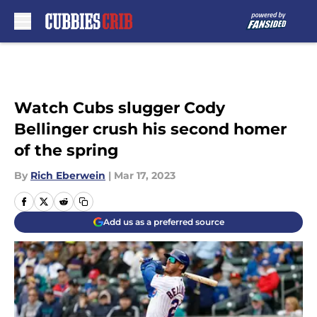
Skip to main content
Watch Cubs slugger Cody
Bellinger crush his second homer
of the spring
By
Rich Eberwein
|
Mar 17, 2023
Add us as a preferred source