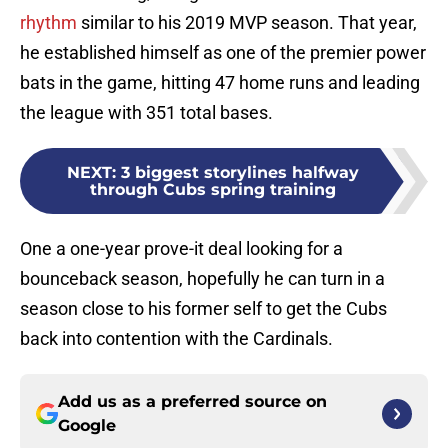
rhythm
similar to his 2019 MVP season. That year,
he established himself as one of the premier power
bats in the game, hitting 47 home runs and leading
the league with 351 total bases.
NEXT
:
3 biggest storylines halfway
through Cubs spring training
One a one-year prove-it deal looking for a
bounceback season, hopefully he can turn in a
season close to his former self to get the Cubs
back into contention with the Cardinals.
Add us as a preferred source on
Google