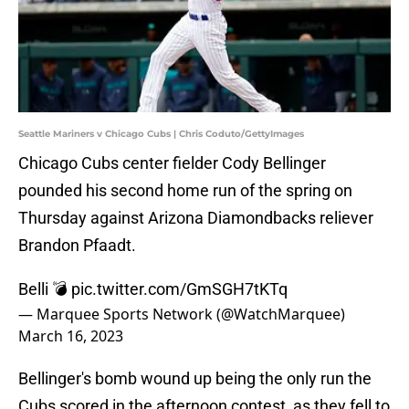
Seattle Mariners v Chicago Cubs | Chris Coduto/GettyImages
Chicago Cubs center fielder Cody Bellinger
pounded his second home run of the spring on
Thursday against Arizona Diamondbacks reliever
Brandon Pfaadt.
Belli 💣
pic.twitter.com/GmSGH7tKTq
— Marquee Sports Network (@WatchMarquee)
March 16, 2023
Bellinger's bomb wound up being the only run the
Cubs scored in the afternoon contest, as they fell to