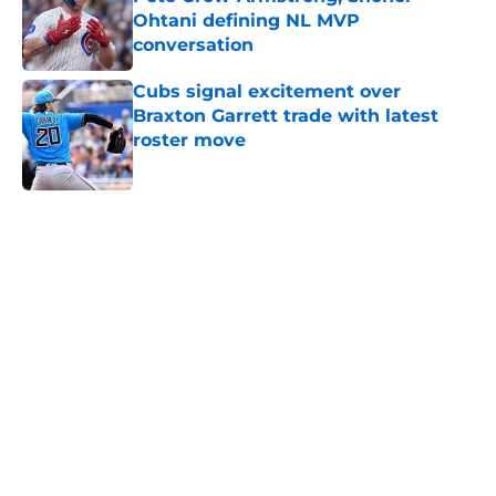
Ohtani defining NL MVP
conversation
Published by on Invalid Date
Cubs signal excitement over
Braxton Garrett trade with latest
roster move
Published by on Invalid Date
5 related articles loaded
Home
/
Chicago Cubs News
Unbelievable Cubs stat justifies
Jed Hoyer's often-frustrating
approach to building a pitching