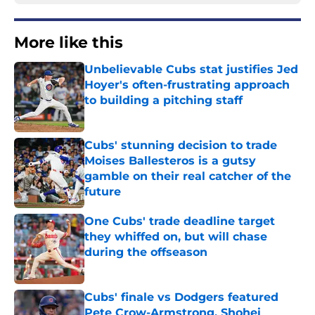
More like this
Unbelievable Cubs stat justifies Jed
Hoyer's often-frustrating approach
to building a pitching staff
Published by on Invalid Date
Cubs' stunning decision to trade
Moises Ballesteros is a gutsy
gamble on their real catcher of the
future
Published by on Invalid Date
One Cubs' trade deadline target
they whiffed on, but will chase
during the offseason
Published by on Invalid Date
Cubs' finale vs Dodgers featured
Pete Crow-Armstrong, Shohei