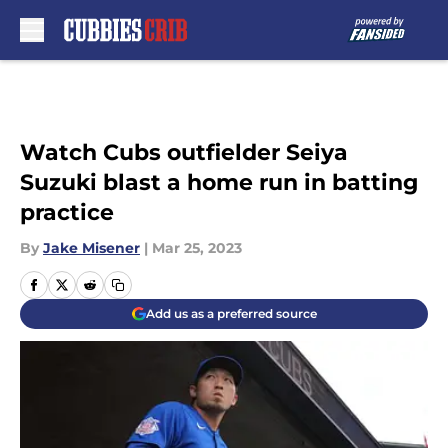
Skip to main content
Watch Cubs outfielder Seiya
Suzuki blast a home run in batting
practice
By
Jake Misener
|
Mar 25, 2023
Add us as a preferred source