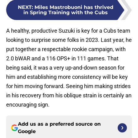
NEXT
:
Miles Mastrobuoni has thrived
in Spring Training with the Cubs
A healthy, productive Suzuki is key for a Cubs team
looking to surprise some folks in 2023. Last year, he
put together a respectable rookie campaign, with
2.0 bWAR and a 116 OPS+ in 111 games. That
being said, it was a very up-and-down season for
him and establishing more consistency will be key
for him moving forward. Seeing him making strides
in his recovery from his oblique strain is certainly an
encouraging sign.
Add us as a preferred source on
Google