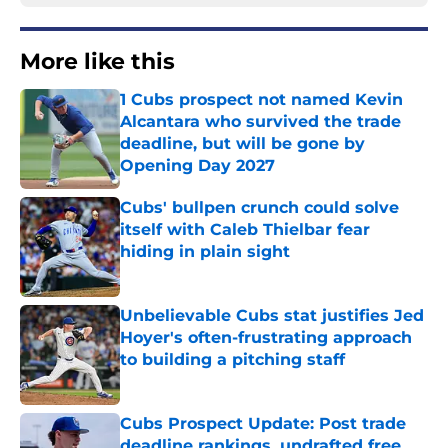
More like this
1 Cubs prospect not named Kevin
Alcantara who survived the trade
deadline, but will be gone by
Opening Day 2027
Published by on Invalid Date
Cubs' bullpen crunch could solve
itself with Caleb Thielbar fear
hiding in plain sight
Published by on Invalid Date
Unbelievable Cubs stat justifies Jed
Hoyer's often-frustrating approach
to building a pitching staff
Published by on Invalid Date
Cubs Prospect Update: Post trade
deadline rankings, undrafted free