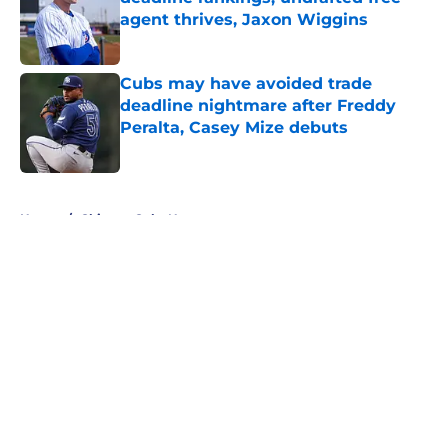
agent thrives, Jaxon Wiggins
Published by on Invalid Date
Cubs may have avoided trade
deadline nightmare after Freddy
Peralta, Casey Mize debuts
Published by on Invalid Date
5 related articles loaded
Home
/
Chicago Cubs News
About
Openings
Contact
Our 300+ Sites
Mobile Apps
FanSided Daily