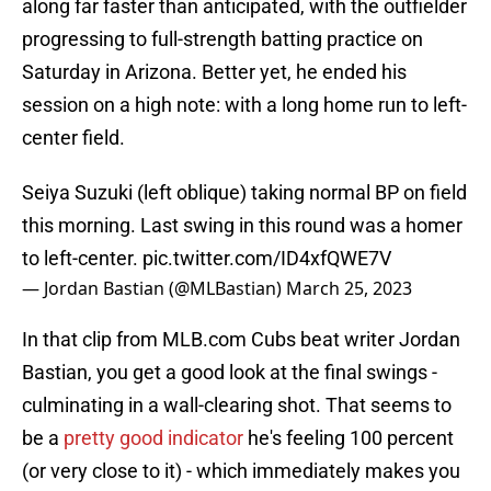
along far faster than anticipated, with the outfielder
progressing to full-strength batting practice on
Saturday in Arizona. Better yet, he ended his
session on a high note: with a long home run to left-
center field.
Seiya Suzuki (left oblique) taking normal BP on field
this morning. Last swing in this round was a homer
to left-center.
pic.twitter.com/ID4xfQWE7V
— Jordan Bastian (@MLBastian)
March 25, 2023
In that clip from MLB.com Cubs beat writer Jordan
Bastian, you get a good look at the final swings -
culminating in a wall-clearing shot. That seems to
be a
pretty good indicator
he's feeling 100 percent
(or very close to it) - which immediately makes you