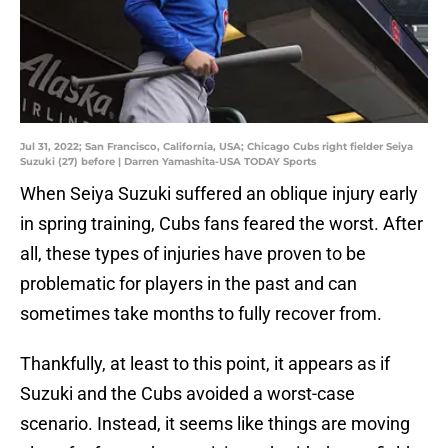
Jul 31, 2022; San Francisco, California, USA; Chicago Cubs right fielder Seiya
Suzuki (27) before | Darren Yamashita-USA TODAY Sports
When Seiya Suzuki suffered an oblique injury early
in spring training, Cubs fans feared the worst. After
all, these types of injuries have proven to be
problematic for players in the past and can
sometimes take months to fully recover from.
Thankfully, at least to this point, it appears as if
Suzuki and the Cubs avoided a worst-case
scenario. Instead, it seems like things are moving