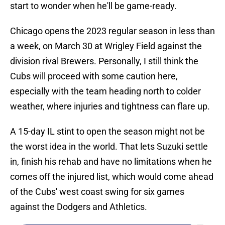
start to wonder when he'll be game-ready.
Chicago opens the 2023 regular season in less than
a week, on March 30 at Wrigley Field against the
division rival Brewers. Personally, I still think the
Cubs will proceed with some caution here,
especially with the team heading north to colder
weather, where injuries and tightness can flare up.
A 15-day IL stint to open the season might not be
the worst idea in the world. That lets Suzuki settle
in, finish his rehab and have no limitations when he
comes off the injured list, which would come ahead
of the Cubs' west coast swing for six games
against the Dodgers and Athletics.